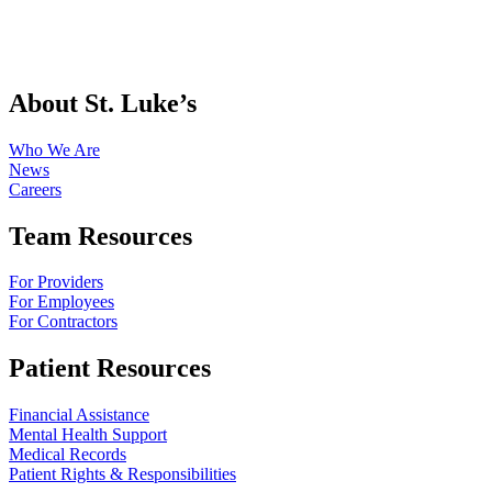
About St. Luke’s
Who We Are
News
Careers
Team Resources
For Providers
For Employees
For Contractors
Patient Resources
Financial Assistance
Mental Health Support
Medical Records
Patient Rights & Responsibilities