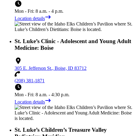
Mon - Fri: 8 a.m. - 4 p.m.
Location details
St. Luke’s Clinic - Adolescent and Young Adult
Medicine: Boise
305 E. Jefferson St., Boise, ID 83712
(208) 381-1871
Mon - Fri: 8 a.m. - 4:30 p.m.
Location details
St. Luke’s Children’s Treasure Valley