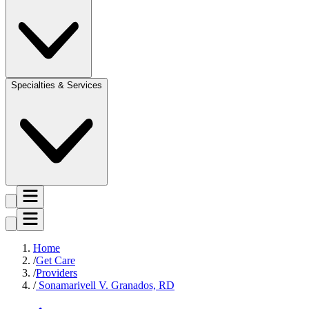
Specialties & Services
Home
Get Care
Providers
Sonamarivell V. Granados, RD