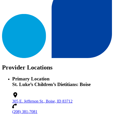
Provider Locations
Primary Location
St. Luke’s Children’s Dietitians: Boise
305 E. Jefferson St., Boise, ID 83712
(208) 381-7081