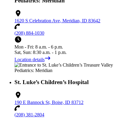
Pediatrics: Meridian
1620 S Celebration Ave, Meridian, ID 83642
(208) 884-1030
Mon - Fri: 8 a.m. - 6 p.m.
Sat, Sun: 8:30 a.m. - 1 p.m.
Location details
St. Luke’s Children’s Hospital
190 E Bannock St, Boise, ID 83712
(208) 381-2804