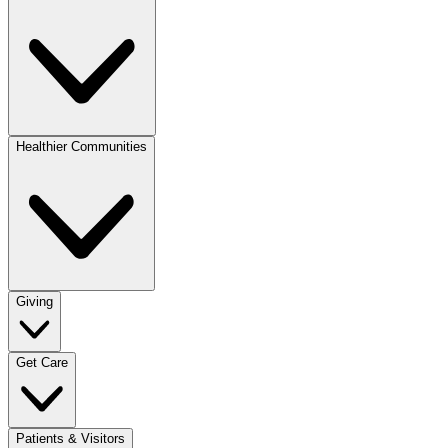
Healthier Communities
Giving
Get Care
Patients & Visitors