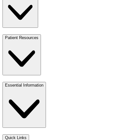
Patient Resources
Essential Information
Quick Links