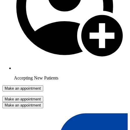
Accepting New Patients
Make an appointment
Make an appointment
Make an appointment