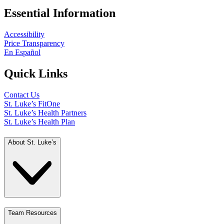
Essential Information
Accessibility
Price Transparency
En Español
Quick Links
Contact Us
St. Luke’s FitOne
St. Luke’s Health Partners
St. Luke’s Health Plan
About St. Luke’s
Team Resources