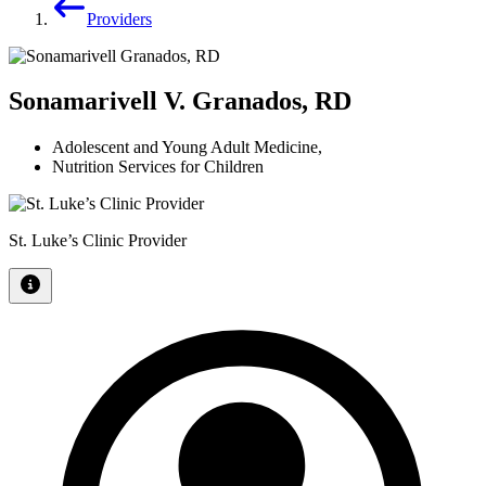
Providers
Sonamarivell V. Granados, RD
Adolescent and Young Adult Medicine
,
Nutrition Services for Children
St. Luke’s Clinic Provider