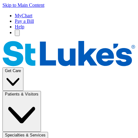
Skip to Main Content
MyChart
Pay a Bill
Help
Get Care
Patients & Visitors
Specialties & Services