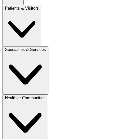
Patients & Visitors
Specialties & Services
Healthier Communities