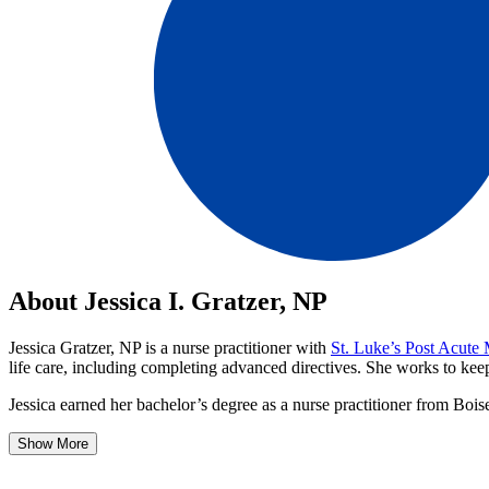
About Jessica I. Gratzer, NP
Jessica Gratzer, NP is a nurse practitioner with
St. Luke’s Post Acute
life care, including completing advanced directives. She works to keep 
Jessica earned her bachelor’s degree as a nurse practitioner from Bois
Show More