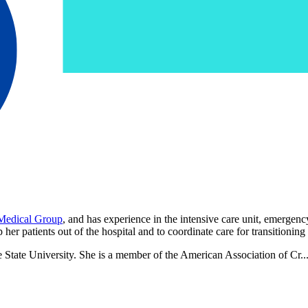
 Medical Group
, and has experience in the intensive care unit, emergenc
her patients out of the hospital and to coordinate care for transitionin
e State University. She is a member of the American Association of Cr..