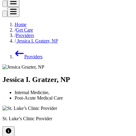
Home
Get Care
Providers
Jessica I. Gratzer, NP
Providers
Jessica I. Gratzer, NP
Internal Medicine
,
Post-Acute Medical Care
St. Luke’s Clinic Provider