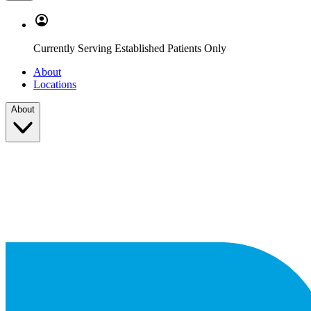
Currently Serving Established Patients Only
About
Locations
About