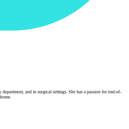
y department, and in surgical settings. She has a passion for end-of-
g home.
.