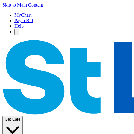
Skip to Main Content
MyChart
Pay a Bill
Help
Get Care