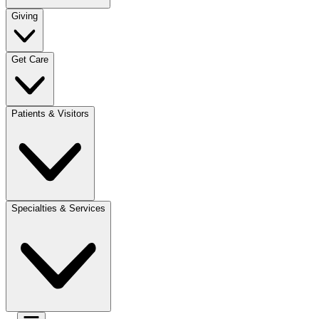
Giving
Get Care
Patients & Visitors
Specialties & Services