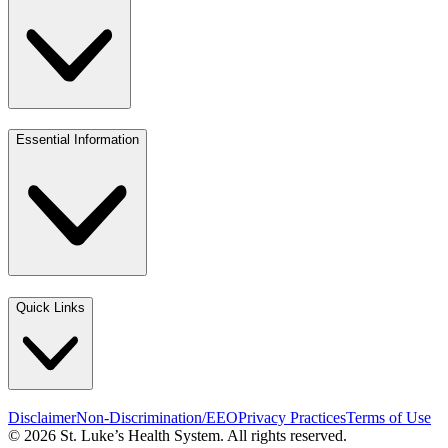
Essential Information
Quick Links
Disclaimer
Non-Discrimination/EEO
Privacy Practices
Terms of Use
© 2026 St. Luke’s Health System. All rights reserved.