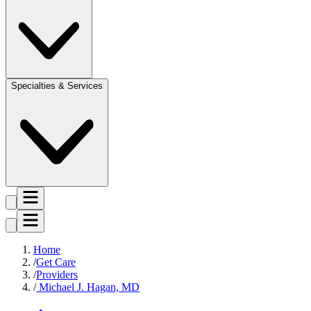
Specialties & Services
Home
Get Care
Providers
Michael J. Hagan, MD