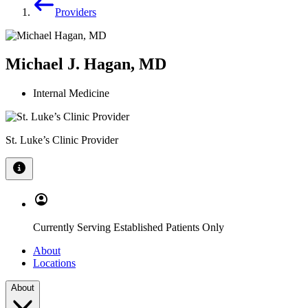
Providers
Michael J. Hagan, MD
Internal Medicine
St. Luke’s Clinic Provider
Currently Serving Established Patients Only
About
Locations
About