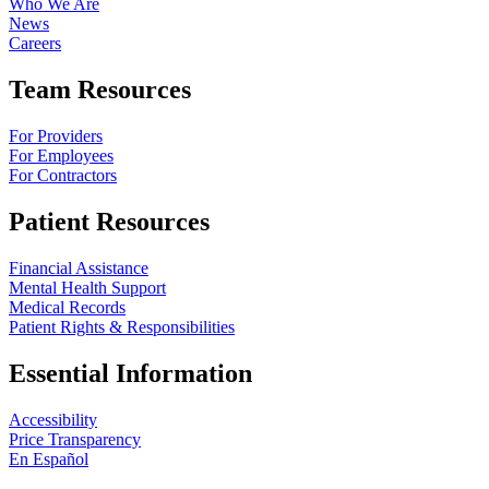
Who We Are
News
Careers
Team Resources
For Providers
For Employees
For Contractors
Patient Resources
Financial Assistance
Mental Health Support
Medical Records
Patient Rights & Responsibilities
Essential Information
Accessibility
Price Transparency
En Español