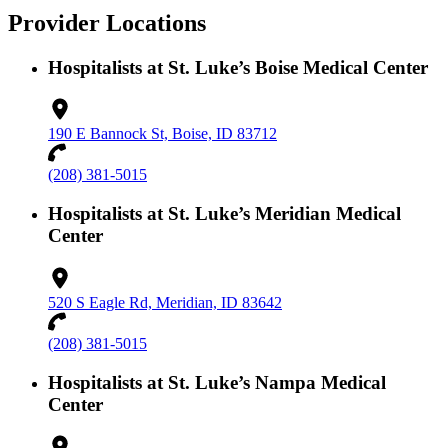
Provider Locations
Hospitalists at St. Luke’s Boise Medical Center
190 E Bannock St, Boise, ID 83712
(208) 381-5015
Hospitalists at St. Luke’s Meridian Medical
Center
520 S Eagle Rd, Meridian, ID 83642
(208) 381-5015
Hospitalists at St. Luke’s Nampa Medical
Center