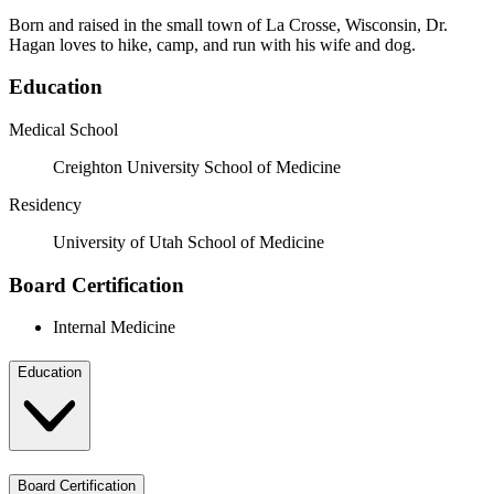
Born and raised in the small town of La Crosse, Wisconsin, Dr.
Hagan loves to hike, camp, and run with his wife and dog.
Education
Medical School
Creighton University School of Medicine
Residency
University of Utah School of Medicine
Board Certification
Internal Medicine
Education
Board Certification