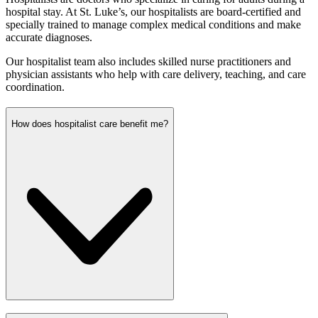
hospital stay. At St. Luke’s, our hospitalists are board-certified and
specially trained to manage complex medical conditions and make
accurate diagnoses.
Our hospitalist team also includes skilled nurse practitioners and
physician assistants who help with care delivery, teaching, and care
coordination.
How does hospitalist care benefit me?