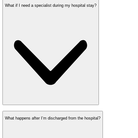
What if I need a specialist during my hospital stay?
What happens after I’m discharged from the hospital?