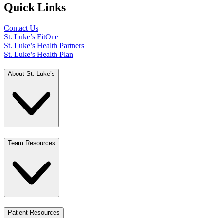
Quick Links
Contact Us
St. Luke’s FitOne
St. Luke’s Health Partners
St. Luke’s Health Plan
About St. Luke’s
Team Resources
Patient Resources