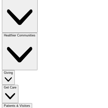
Healthier Communities
Giving
Get Care
Patients & Visitors