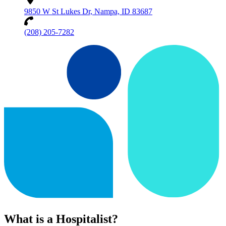
9850 W St Lukes Dr, Nampa, ID 83687
(208) 205-7282
What is a Hospitalist?