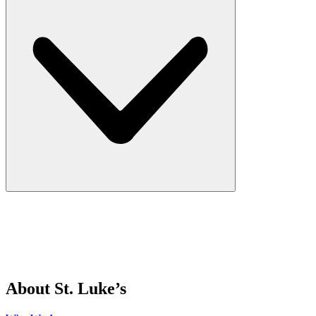
About St. Luke’s