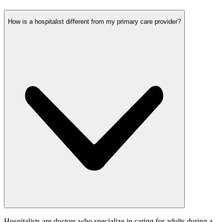
How is a hospitalist different from my primary care provider?
Hospitalists are doctors who specialize in caring for adults during a