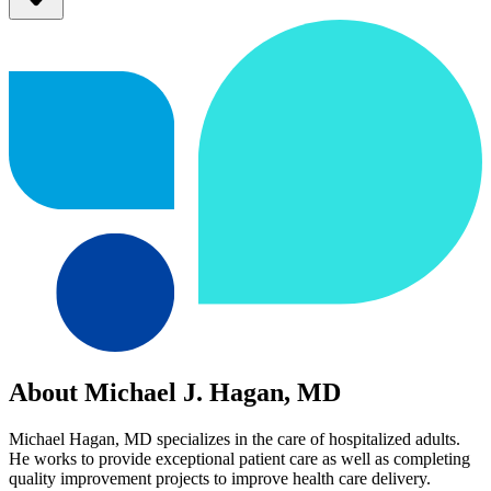
About Michael J. Hagan, MD
Michael Hagan, MD specializes in the care of hospitalized adults.
He works to provide exceptional patient care as well as completing
quality improvement projects to improve health care delivery.