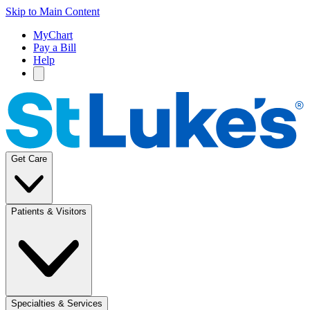
Skip to Main Content
MyChart
Pay a Bill
Help
Get Care
Patients & Visitors
Specialties & Services