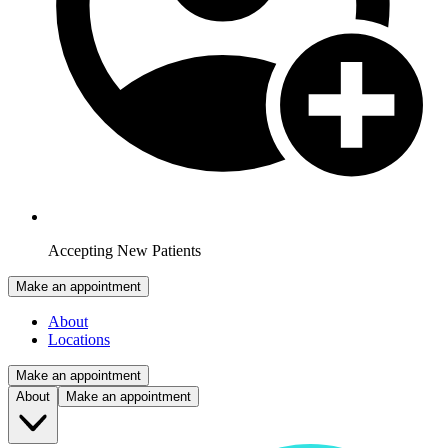
Accepting New Patients
Make an appointment
About
Locations
Make an appointment
About
Make an appointment