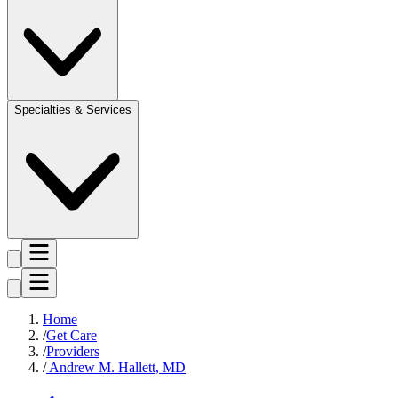
Specialties & Services
Home
Get Care
Providers
Andrew M. Hallett, MD