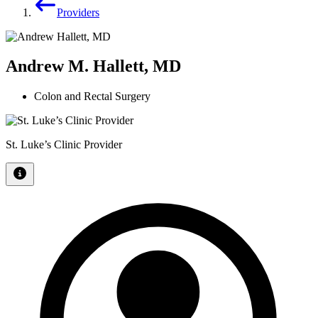
Providers
Andrew M. Hallett, MD
Colon and Rectal Surgery
St. Luke’s Clinic Provider