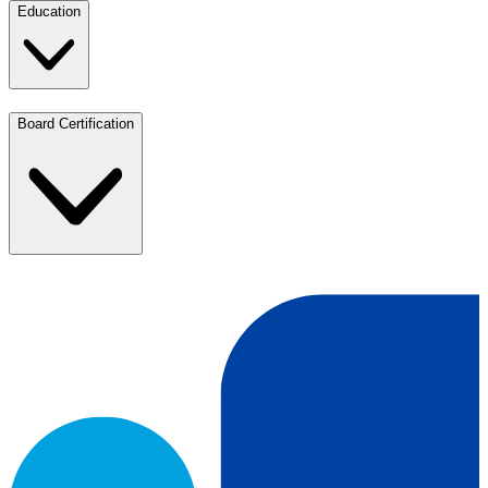
Education
Board Certification