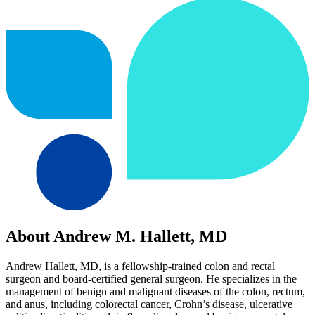
About Andrew M. Hallett, MD
Andrew Hallett, MD, is a fellowship-trained colon and rectal
surgeon and board-certified general surgeon. He specializes in the
management of benign and malignant diseases of the colon, rectum,
and anus, including colorectal cancer, Crohn’s disease, ulcerative