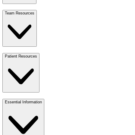
Team Resources
Patient Resources
Essential Information