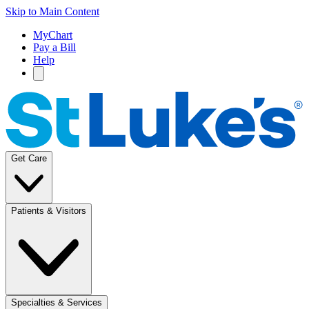
Skip to Main Content
MyChart
Pay a Bill
Help
Get Care
Patients & Visitors
Specialties & Services