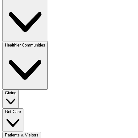
Healthier Communities
Giving
Get Care
Patients & Visitors