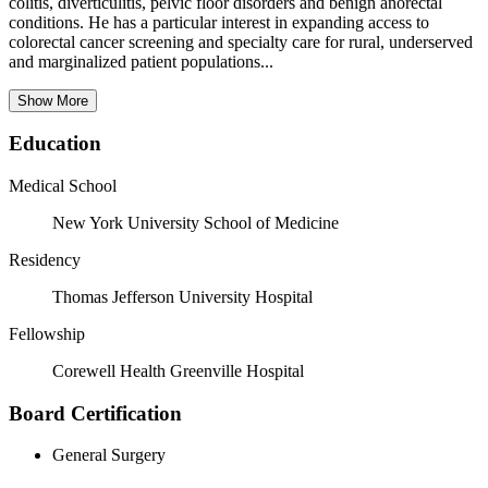
colitis, diverticulitis, pelvic floor disorders and benign anorectal
conditions. He has a particular interest in expanding access to
colorectal cancer screening and specialty care for rural, underserved
and marginalized patient populations...
Show More
Education
Medical School
New York University School of Medicine
Residency
Thomas Jefferson University Hospital
Fellowship
Corewell Health Greenville Hospital
Board Certification
General Surgery