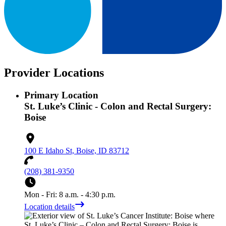
Provider Locations
Primary Location
St. Luke’s Clinic - Colon and Rectal Surgery:
Boise
100 E Idaho St, Boise, ID 83712
(208) 381-9350
Mon - Fri: 8 a.m. - 4:30 p.m.
Location details