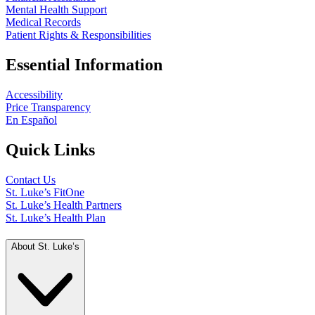
Mental Health Support
Medical Records
Patient Rights & Responsibilities
Essential Information
Accessibility
Price Transparency
En Español
Quick Links
Contact Us
St. Luke’s FitOne
St. Luke’s Health Partners
St. Luke’s Health Plan
About St. Luke’s