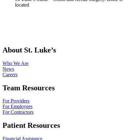
About St. Luke’s
Who We Are
News
Careers
Team Resources
For Providers
For Employees
For Contractors
Patient Resources
Financial Assistance