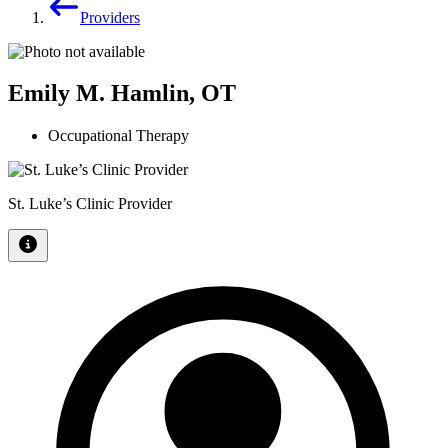
Providers
Emily M. Hamlin, OT
Occupational Therapy
St. Luke’s Clinic Provider