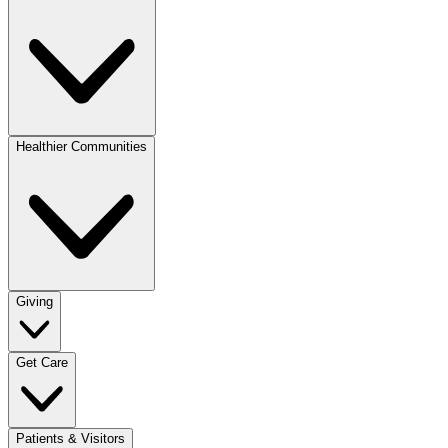
Healthier Communities
Giving
Get Care
Patients & Visitors