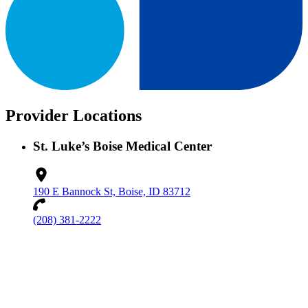
Provider Locations
St. Luke’s Boise Medical Center
190 E Bannock St, Boise, ID 83712
(208) 381-2222