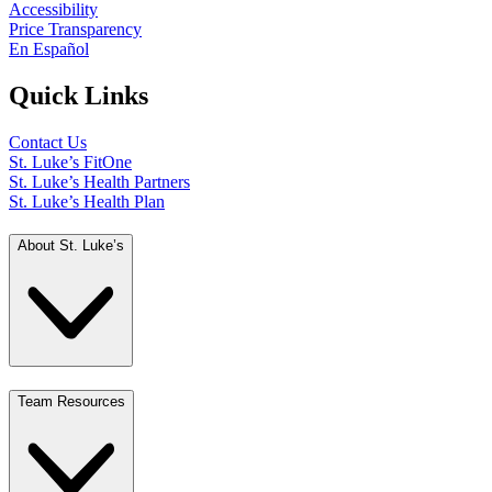
Accessibility
Price Transparency
En Español
Quick Links
Contact Us
St. Luke’s FitOne
St. Luke’s Health Partners
St. Luke’s Health Plan
About St. Luke’s
Team Resources