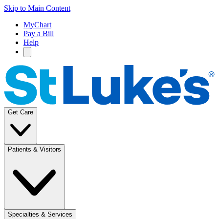
Skip to Main Content
MyChart
Pay a Bill
Help
Get Care
Patients & Visitors
Specialties & Services