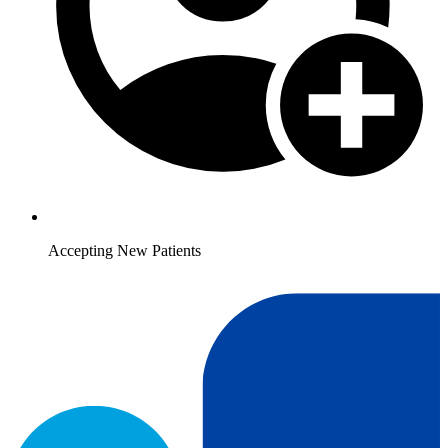
Accepting New Patients