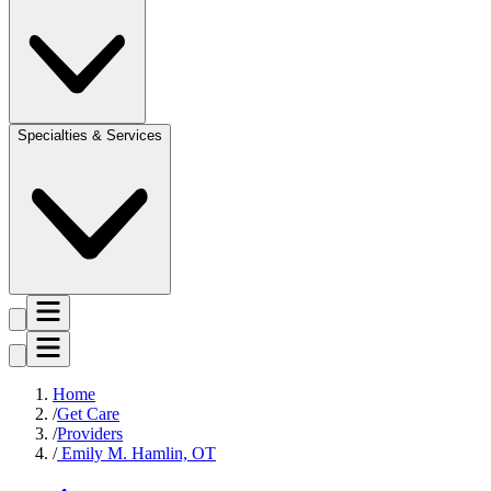
Specialties & Services
Home
Get Care
Providers
Emily M. Hamlin, OT