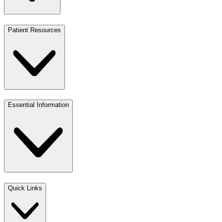
Patient Resources
Essential Information
Quick Links