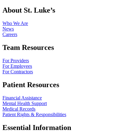
About St. Luke’s
Who We Are
News
Careers
Team Resources
For Providers
For Employees
For Contractors
Patient Resources
Financial Assistance
Mental Health Support
Medical Records
Patient Rights & Responsibilities
Essential Information