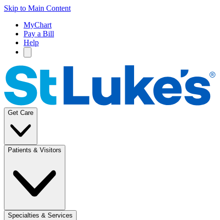
Skip to Main Content
MyChart
Pay a Bill
Help
Get Care
Patients & Visitors
Specialties & Services