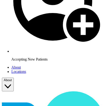
Accepting New Patients
About
Locations
About