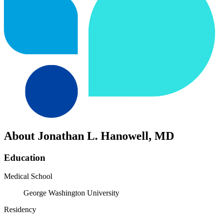
About Jonathan L. Hanowell, MD
Education
Medical School
George Washington University
Residency