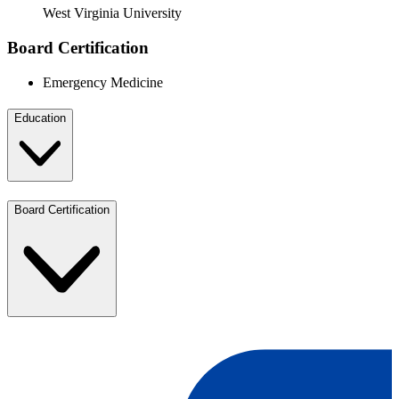
West Virginia University
Board Certification
Emergency Medicine
Education
Board Certification