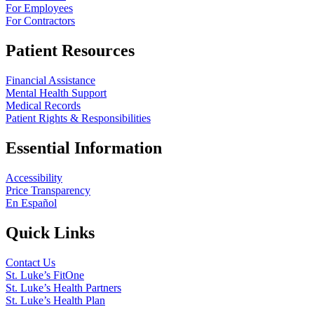
For Employees
For Contractors
Patient Resources
Financial Assistance
Mental Health Support
Medical Records
Patient Rights & Responsibilities
Essential Information
Accessibility
Price Transparency
En Español
Quick Links
Contact Us
St. Luke’s FitOne
St. Luke’s Health Partners
St. Luke’s Health Plan