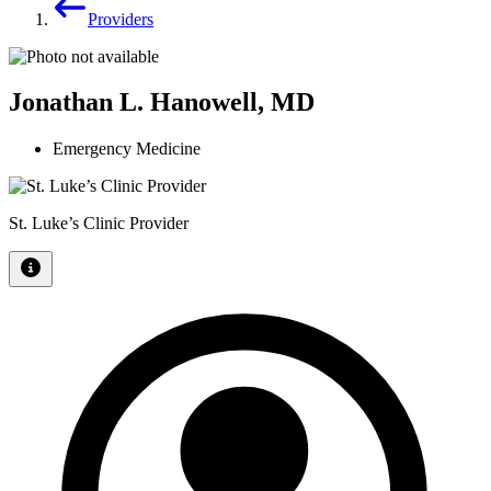
Providers
Jonathan L. Hanowell, MD
Emergency Medicine
St. Luke’s Clinic Provider