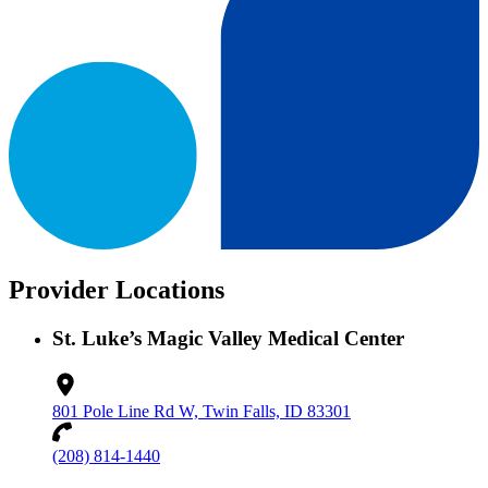
Provider Locations
St. Luke’s Magic Valley Medical Center
801 Pole Line Rd W, Twin Falls, ID 83301
(208) 814-1440