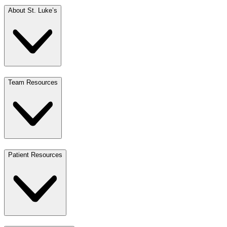
About St. Luke’s
Team Resources
Patient Resources