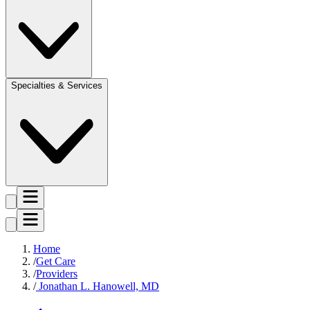
Specialties & Services
Home
Get Care
Providers
Jonathan L. Hanowell, MD