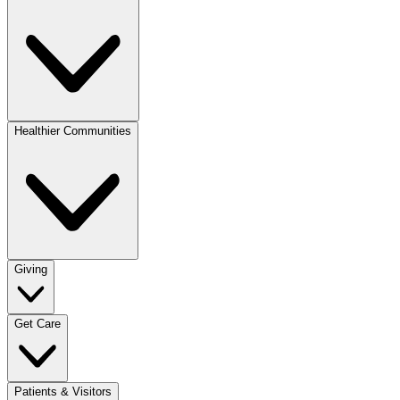
Healthier Communities
Giving
Get Care
Patients & Visitors