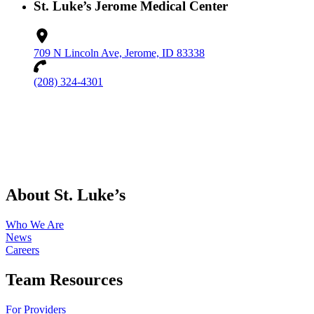
St. Luke’s Jerome Medical Center
709 N Lincoln Ave, Jerome, ID 83338
(208) 324-4301
About St. Luke’s
Who We Are
News
Careers
Team Resources
For Providers