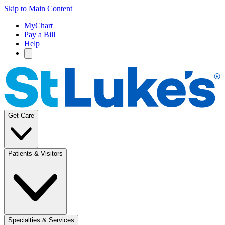
Skip to Main Content
MyChart
Pay a Bill
Help
Get Care
Patients & Visitors
Specialties & Services