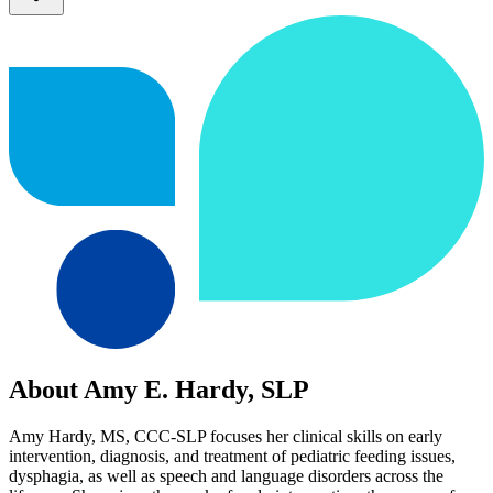
About Amy E. Hardy, SLP
Amy Hardy, MS, CCC-SLP focuses her clinical skills on early
intervention, diagnosis, and treatment of pediatric feeding issues,
dysphagia, as well as speech and language disorders across the