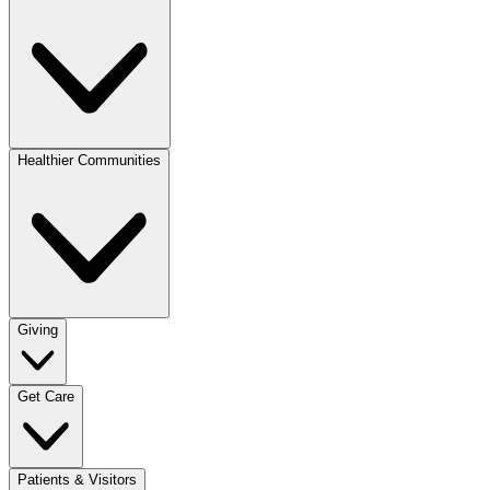
Healthier Communities
Giving
Get Care
Patients & Visitors