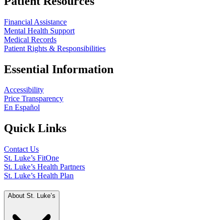
Patient Resources
Financial Assistance
Mental Health Support
Medical Records
Patient Rights & Responsibilities
Essential Information
Accessibility
Price Transparency
En Español
Quick Links
Contact Us
St. Luke’s FitOne
St. Luke’s Health Partners
St. Luke’s Health Plan
About St. Luke’s