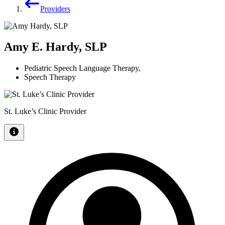
Providers
Amy E. Hardy, SLP
Pediatric Speech Language Therapy
,
Speech Therapy
St. Luke’s Clinic Provider