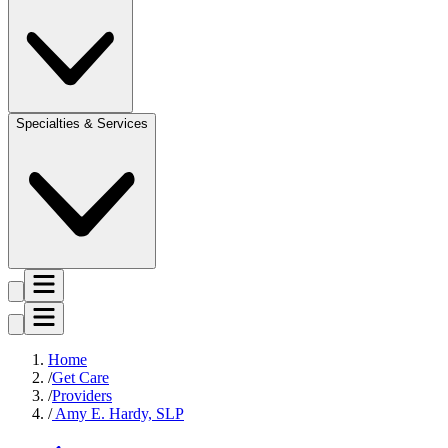
Specialties & Services
Home
Get Care
Providers
Amy E. Hardy, SLP