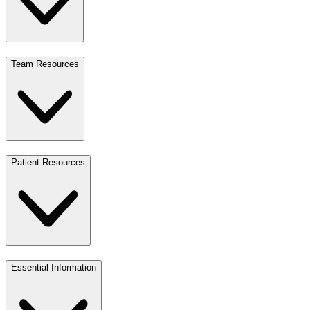
Team Resources
Patient Resources
Essential Information