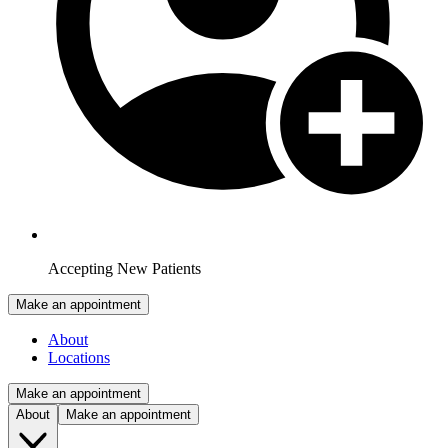
Accepting New Patients
Make an appointment
About
Locations
Make an appointment
About
Make an appointment