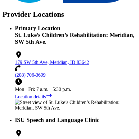
Provider Locations
Primary Location
St. Luke’s Children’s Rehabilitation: Meridian,
SW 5th Ave.
179 SW 5th Ave, Meridian, ID 83642
(208) 706-3699
Mon - Fri: 7 a.m. - 5:30 p.m.
Location details
ISU Speech and Language Clinic