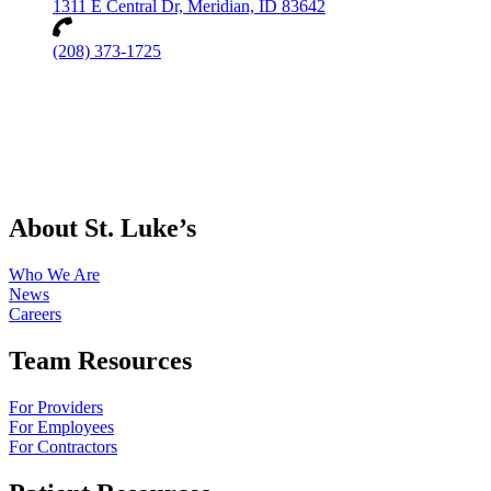
1311 E Central Dr, Meridian, ID 83642
(208) 373-1725
About St. Luke’s
Who We Are
News
Careers
Team Resources
For Providers
For Employees
For Contractors