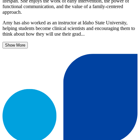
lifespan. She enjoys the work of early intervention, the power of
functional communication, and the value of a family-centered
approach.
Amy has also worked as an instructor at Idaho State University,
helping students become clinical scientists and encouraging them to
think about how they will use their grad...
Show More