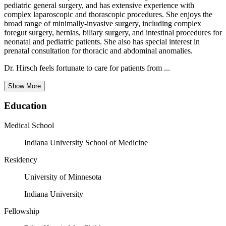
pediatric general surgery, and has extensive experience with
complex laparoscopic and thorascopic procedures. She enjoys the
broad range of minimally-invasive surgery, including complex
foregut surgery, hernias, biliary surgery, and intestinal procedures for
neonatal and pediatric patients. She also has special interest in
prenatal consultation for thoracic and abdominal anomalies.
Dr. Hirsch feels fortunate to care for patients from ...
Show More
Education
Medical School
Indiana University School of Medicine
Residency
University of Minnesota
Indiana University
Fellowship