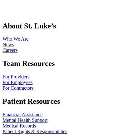
About St. Luke’s
Who We Are
News
Careers
Team Resources
For Providers
For Employees
For Contractors
Patient Resources
Financial Assistance
Mental Health Support
Medical Records
Patient Rights & Responsibilities