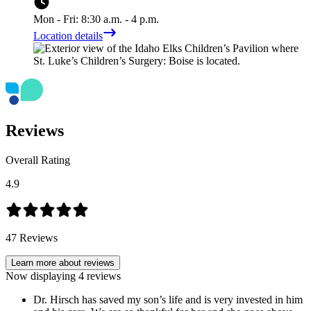
Mon - Fri: 8:30 a.m. - 4 p.m.
Location details
Reviews
Overall Rating
4.9
47
Reviews
Learn more about reviews
Now displaying
4
reviews
Dr. Hirsch has saved my son’s life and is very invested in him