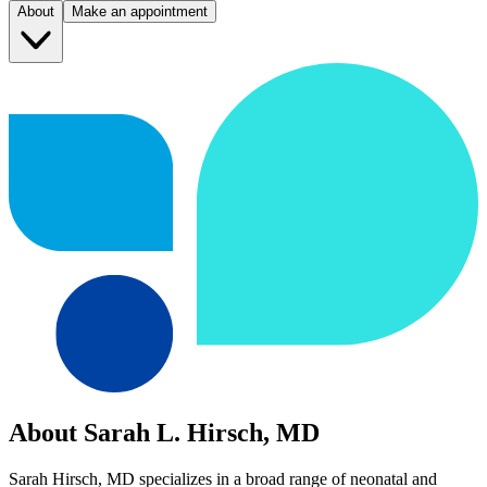
About
Make an appointment
About Sarah L. Hirsch, MD
Sarah Hirsch, MD specializes in a broad range of neonatal and