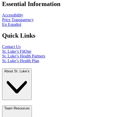
Essential Information
Accessibility
Price Transparency
En Español
Quick Links
Contact Us
St. Luke’s FitOne
St. Luke’s Health Partners
St. Luke’s Health Plan
About St. Luke’s
Team Resources