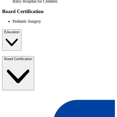
Riley Hospital for Children
Board Certification
Pediatric Surgery
Education
Board Certification