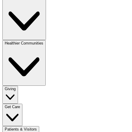
Healthier Communities
Giving
Get Care
Patients & Visitors