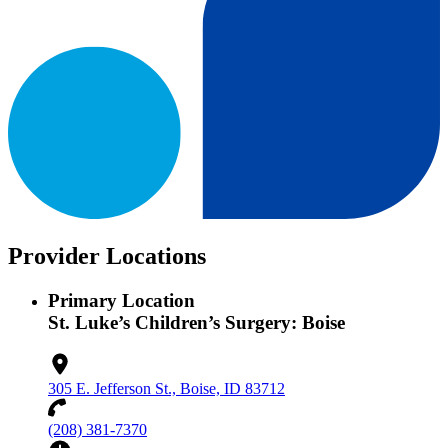
Provider Locations
Primary Location
St. Luke’s Children’s Surgery: Boise
305 E. Jefferson St., Boise, ID 83712
(208) 381-7370