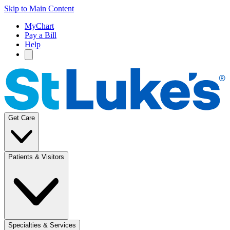
Skip to Main Content
MyChart
Pay a Bill
Help
Get Care
Patients & Visitors
Specialties & Services