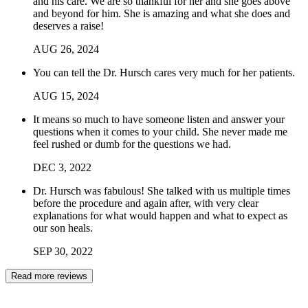
and his care. We are so thankful for her and she goes above
and beyond for him. She is amazing and what she does and
deserves a raise!
AUG
26
,
2024
You can tell the Dr. Hursch cares very much for her patients.
AUG
15
,
2024
It means so much to have someone listen and answer your
questions when it comes to your child. She never made me
feel rushed or dumb for the questions we had.
DEC
3
,
2022
Dr. Hursch was fabulous! She talked with us multiple times
before the procedure and again after, with very clear
explanations for what would happen and what to expect as
our son heals.
SEP
30
,
2022
Read more reviews