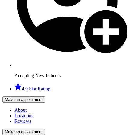
Accepting New Patients
4.9 Star Rating
Make an appointment
About
Locations
Reviews
Make an appointment