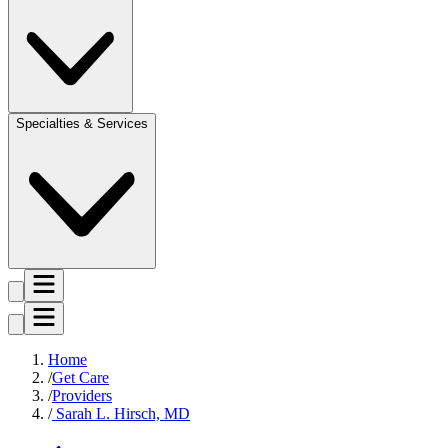
Specialties & Services
Home
Get Care
Providers
Sarah L. Hirsch, MD