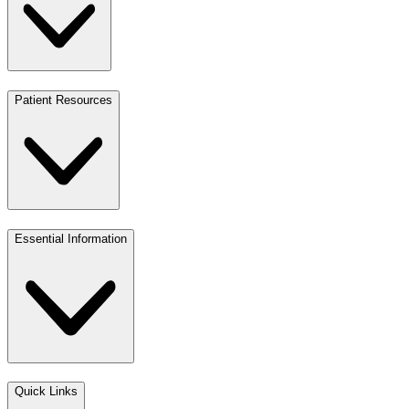
Patient Resources
Essential Information
Quick Links