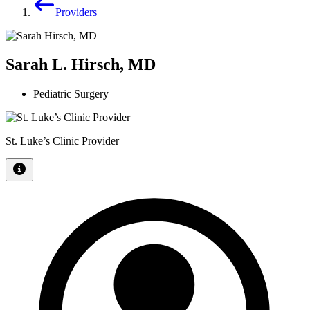
Providers
Sarah L. Hirsch, MD
Pediatric Surgery
St. Luke’s Clinic Provider