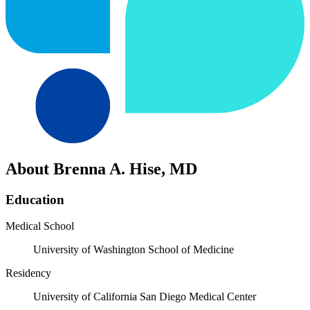
About Brenna A. Hise, MD
Education
Medical School
University of Washington School of Medicine
Residency
University of California San Diego Medical Center