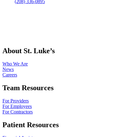
(208) 336-0895
About St. Luke’s
Who We Are
News
Careers
Team Resources
For Providers
For Employees
For Contractors
Patient Resources