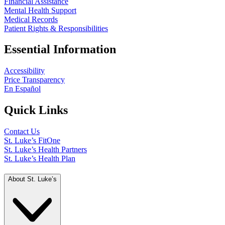
Financial Assistance
Mental Health Support
Medical Records
Patient Rights & Responsibilities
Essential Information
Accessibility
Price Transparency
En Español
Quick Links
Contact Us
St. Luke’s FitOne
St. Luke’s Health Partners
St. Luke’s Health Plan
About St. Luke’s