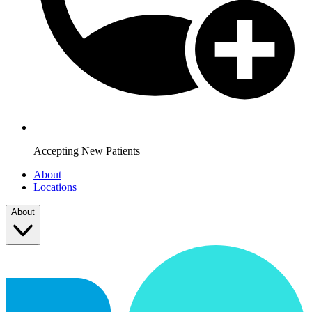
Accepting New Patients
About
Locations
About