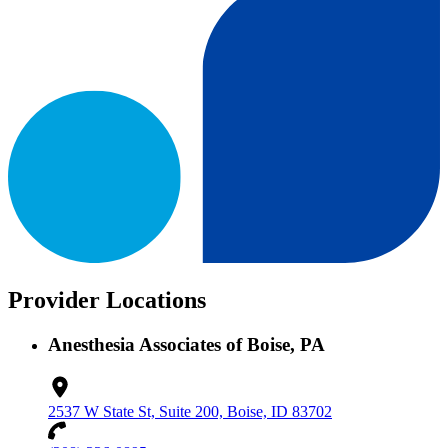
Provider Locations
Anesthesia Associates of Boise, PA
2537 W State St, Suite 200, Boise, ID 83702