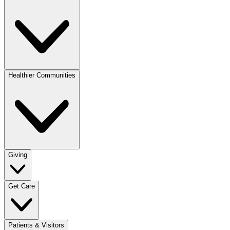
Healthier Communities
Giving
Get Care
Patients & Visitors