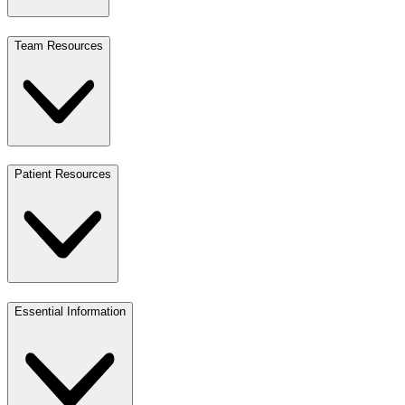
Team Resources
Patient Resources
Essential Information