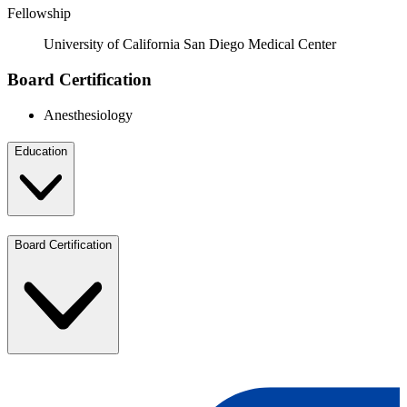
Fellowship
University of California San Diego Medical Center
Board Certification
Anesthesiology
Education
Board Certification