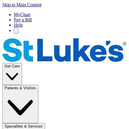
Skip to Main Content
MyChart
Pay a Bill
Help
Get Care
Patients & Visitors
Specialties & Services