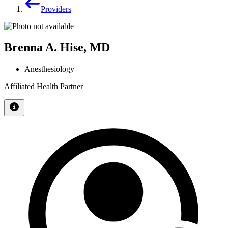
Providers
Brenna A. Hise, MD
Anesthesiology
Affiliated Health Partner