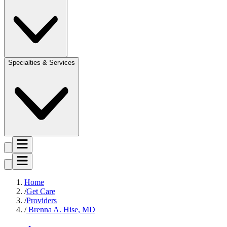
Specialties & Services
Home
Get Care
Providers
Brenna A. Hise, MD