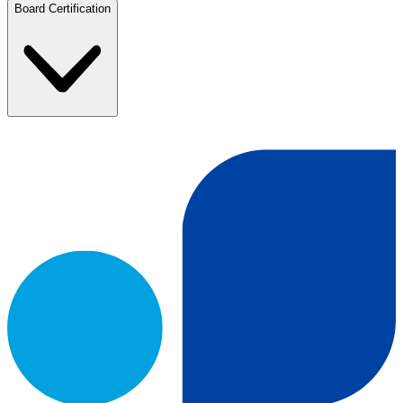
Board Certification