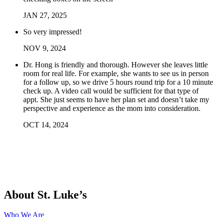
JAN
27
,
2025
So very impressed!
NOV
9
,
2024
Dr. Hong is friendly and thorough. However she leaves little
room for real life. For example, she wants to see us in person
for a follow up, so we drive 5 hours round trip for a 10 minute
check up. A video call would be sufficient for that type of
appt. She just seems to have her plan set and doesn’t take my
perspective and experience as the mom into consideration.
OCT
14
,
2024
About St. Luke’s
Who We Are