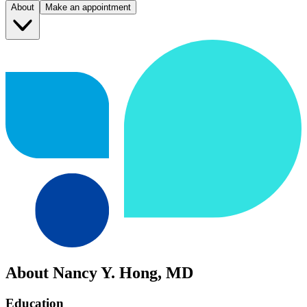
About
Make an appointment
About Nancy Y. Hong, MD
Education