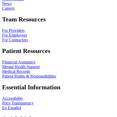
News
Careers
Team Resources
For Providers
For Employees
For Contractors
Patient Resources
Financial Assistance
Mental Health Support
Medical Records
Patient Rights & Responsibilities
Essential Information
Accessibility
Price Transparency
En Español