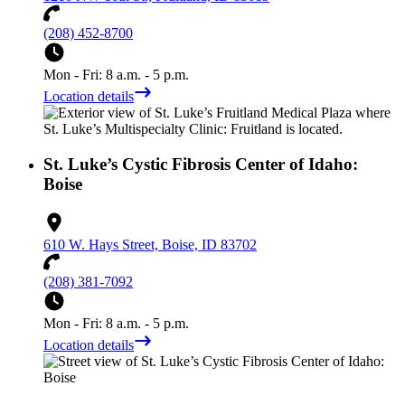
(208) 452-8700
Mon - Fri: 8 a.m. - 5 p.m.
Location details
St. Luke’s Cystic Fibrosis Center of Idaho:
Boise
610 W. Hays Street, Boise, ID 83702
(208) 381-7092
Mon - Fri: 8 a.m. - 5 p.m.
Location details