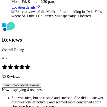
Mon - Fri: 8 a.m. - 4:30 p.m.
Location details
Reviews
Overall Rating
4.5
30
Reviews
Learn more about reviews
Now displaying
4
reviews
She was nice, but so rushed and stressed. She did not answer
our questions effectively and seemed more concerned about
checking boxes on the screen