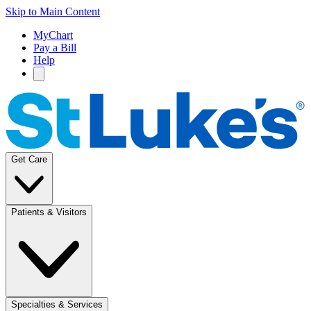
Skip to Main Content
MyChart
Pay a Bill
Help
Get Care
Patients & Visitors
Specialties & Services