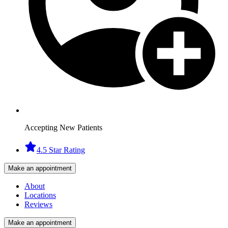
Accepting New Patients
4.5 Star Rating
Make an appointment
About
Locations
Reviews
Make an appointment