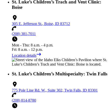
St. Luke’s Children’s Trach and Vent Clinic:
Boise
305 E. Jefferson St., Boise, ID 83712
(208) 381-7011
Mon - Thu: 8 a.m. - 4 p.m.
Fri: 8 a.m. - 12 p.m.
Location details
St. Luke’s Children’s Multispecialty: Twin Falls
775 Pole Line Rd. W., Suite 302, Twin Falls, ID 83301
(208) 814-8780