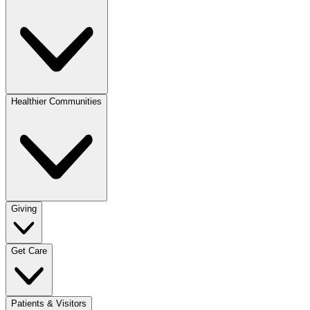
Healthier Communities
Giving
Get Care
Patients & Visitors