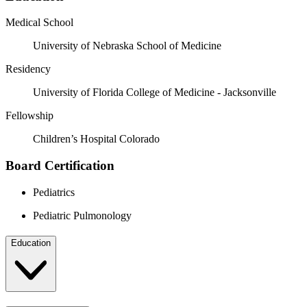
Medical School
University of Nebraska School of Medicine
Residency
University of Florida College of Medicine - Jacksonville
Fellowship
Children’s Hospital Colorado
Board Certification
Pediatrics
Pediatric Pulmonology
Education