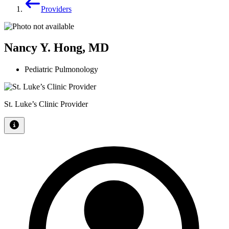
Providers
Nancy Y. Hong, MD
Pediatric Pulmonology
St. Luke’s Clinic Provider