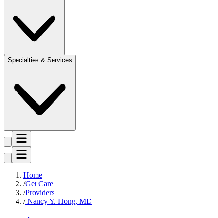
Specialties & Services
Home
Get Care
Providers
Nancy Y. Hong, MD