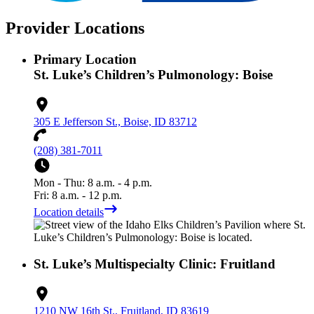
Provider Locations
Primary Location
St. Luke’s Children’s Pulmonology: Boise
305 E Jefferson St., Boise, ID 83712
(208) 381-7011
Mon - Thu: 8 a.m. - 4 p.m.
Fri: 8 a.m. - 12 p.m.
Location details
St. Luke’s Multispecialty Clinic: Fruitland
1210 NW 16th St., Fruitland, ID 83619