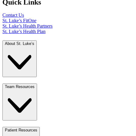
Quick Links
Contact Us
St. Luke’s FitOne
St. Luke’s Health Partners
St. Luke’s Health Plan
About St. Luke’s
Team Resources
Patient Resources