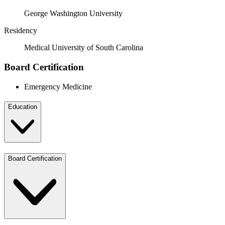
George Washington University
Residency
Medical University of South Carolina
Board Certification
Emergency Medicine
Education
Board Certification