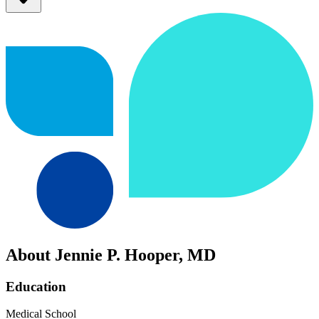
About Jennie P. Hooper, MD
Education
Medical School