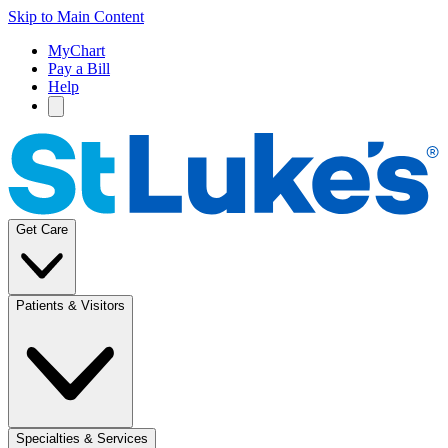
Skip to Main Content
MyChart
Pay a Bill
Help
Get Care
Patients & Visitors
Specialties & Services