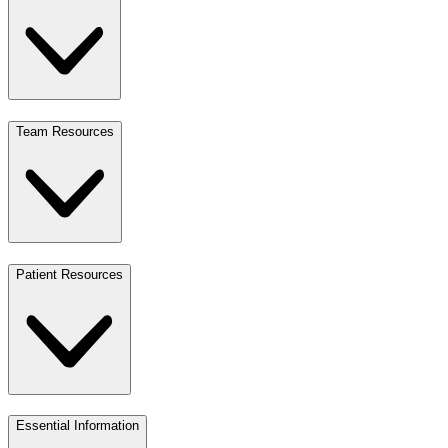
Team Resources
Patient Resources
Essential Information