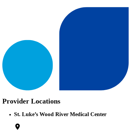
Provider Locations
St. Luke’s Wood River Medical Center