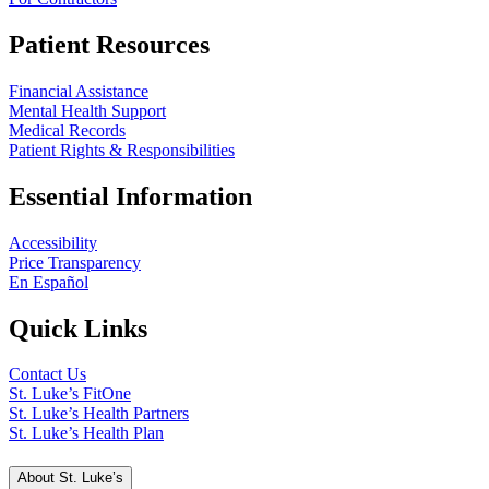
Patient Resources
Financial Assistance
Mental Health Support
Medical Records
Patient Rights & Responsibilities
Essential Information
Accessibility
Price Transparency
En Español
Quick Links
Contact Us
St. Luke’s FitOne
St. Luke’s Health Partners
St. Luke’s Health Plan
About St. Luke’s