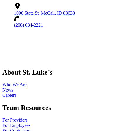
1000 State St, McCall, ID 83638
(208) 634-2221
About St. Luke’s
Who We Are
News
Careers
Team Resources
For Providers
For Employees
For Contractors