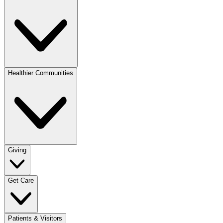
Healthier Communities
Giving
Get Care
Patients & Visitors