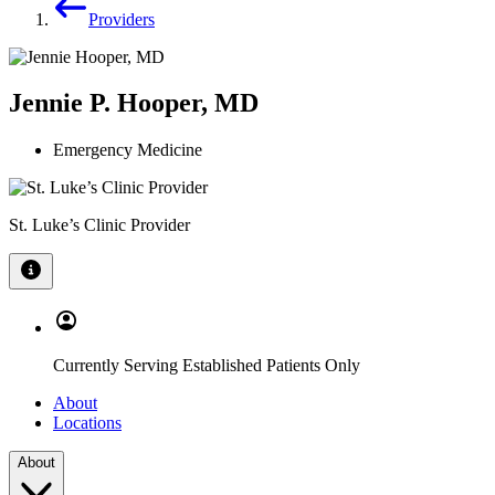
Providers
Jennie P. Hooper, MD
Emergency Medicine
St. Luke’s Clinic Provider
Currently Serving Established Patients Only
About
Locations
About