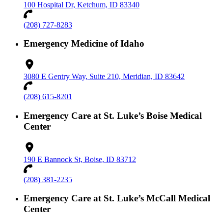
100 Hospital Dr, Ketchum, ID 83340
(208) 727-8283
Emergency Medicine of Idaho
3080 E Gentry Way, Suite 210, Meridian, ID 83642
(208) 615-8201
Emergency Care at St. Luke’s Boise Medical
Center
190 E Bannock St, Boise, ID 83712
(208) 381-2235
Emergency Care at St. Luke’s McCall Medical
Center