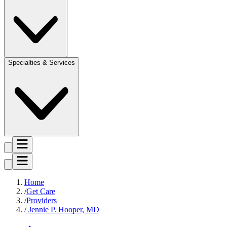
Specialties & Services
Home
Get Care
Providers
Jennie P. Hooper, MD