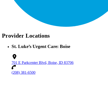
Provider Locations
St. Luke’s Urgent Care: Boise
701 E Parkcenter Blvd, Boise, ID 83706
(208) 381-6500