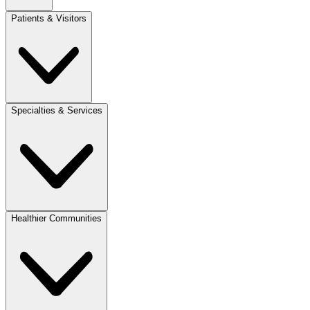
Patients & Visitors
Specialties & Services
Healthier Communities