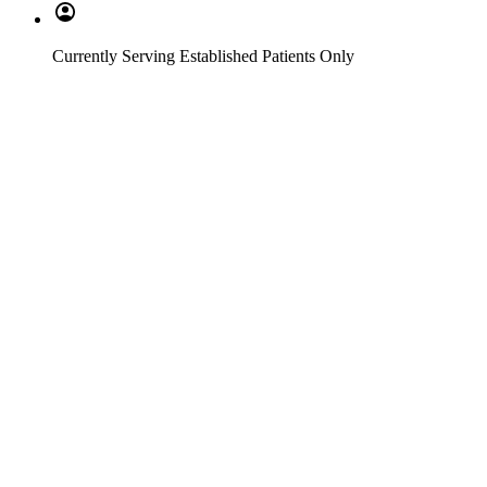
Currently Serving Established Patients Only