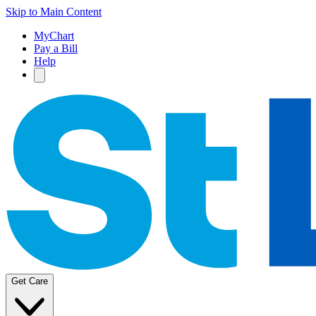
Skip to Main Content
MyChart
Pay a Bill
Help
Get Care