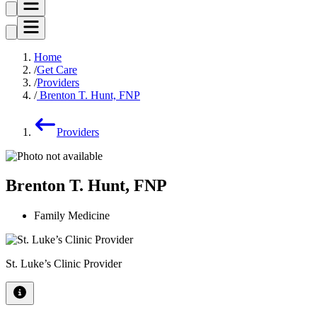
Home
Get Care
Providers
Brenton T. Hunt, FNP
Providers
Brenton T. Hunt, FNP
Family Medicine
St. Luke’s Clinic Provider