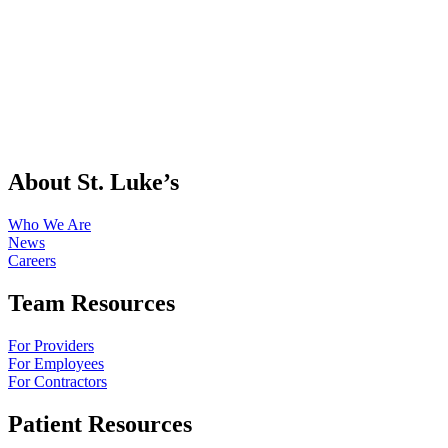
About St. Luke’s
Who We Are
News
Careers
Team Resources
For Providers
For Employees
For Contractors
Patient Resources