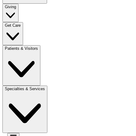
Giving
Get Care
Patients & Visitors
Specialties & Services