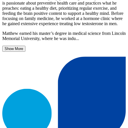
is passionate about preventive health care and practices what he
preaches: eating a healthy diet, prioritizing regular exercise, and
feeding the brain positive content to support a healthy mind. Before
focusing on family medicine, he worked at a hormone clinic where
he gained extensive experience treating low testosterone in men.
Matthew earned his master’s degree in medical science from Lincoln
Memorial University, where he was indu...
Show More