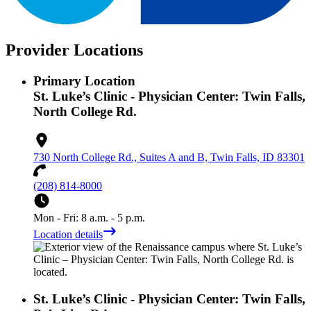
Provider Locations
Primary Location
St. Luke’s Clinic - Physician Center: Twin Falls,
North College Rd.
730 North College Rd., Suites A and B, Twin Falls, ID 83301
(208) 814-8000
Mon - Fri: 8 a.m. - 5 p.m.
Location details
St. Luke’s Clinic - Physician Center: Twin Falls,