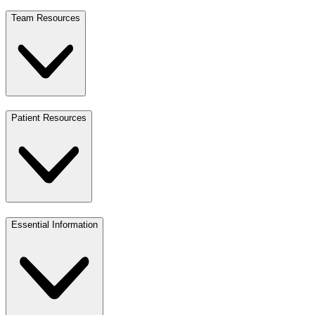
Team Resources
Patient Resources
Essential Information