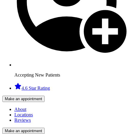
Accepting New Patients
4.6 Star Rating
Make an appointment
About
Locations
Reviews
Make an appointment