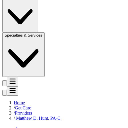
Specialties & Services
Home
Get Care
Providers
Matthew D. Hunt, PA-C