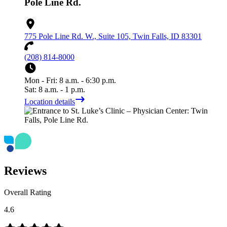
Pole Line Rd.
775 Pole Line Rd. W., Suite 105, Twin Falls, ID 83301
(208) 814-8000
Mon - Fri: 8 a.m. - 6:30 p.m.
Sat: 8 a.m. - 1 p.m.
Location details
Reviews
Overall Rating
4.6