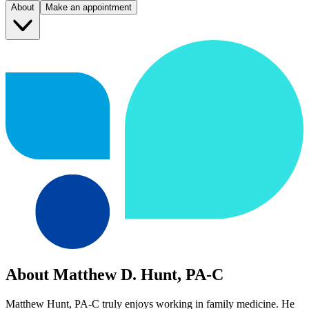
About
Make an appointment
About Matthew D. Hunt, PA-C
Matthew Hunt, PA-C truly enjoys working in family medicine. He