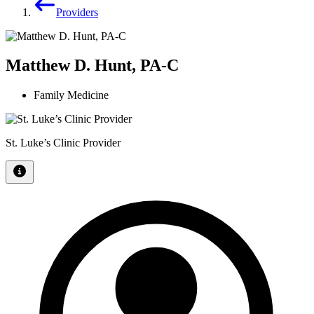
Providers
Matthew D. Hunt, PA-C
Family Medicine
St. Luke’s Clinic Provider