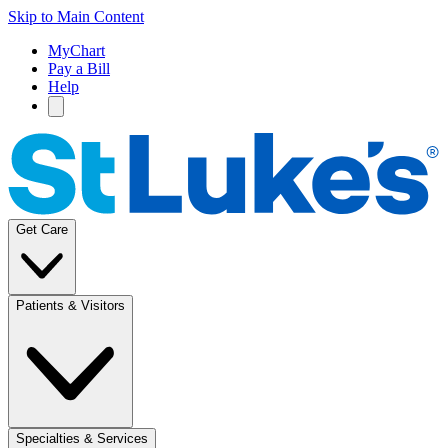
Skip to Main Content
MyChart
Pay a Bill
Help
Get Care
Patients & Visitors
Specialties & Services