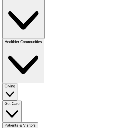
Healthier Communities
Giving
Get Care
Patients & Visitors