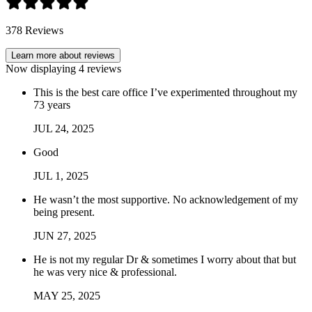
378
Reviews
Learn more about reviews
Now displaying
4
reviews
This is the best care office I’ve experimented throughout my
73 years
JUL
24
,
2025
Good
JUL
1
,
2025
He wasn’t the most supportive. No acknowledgement of my
being present.
JUN
27
,
2025
He is not my regular Dr & sometimes I worry about that but
he was very nice & professional.
MAY
25
,
2025