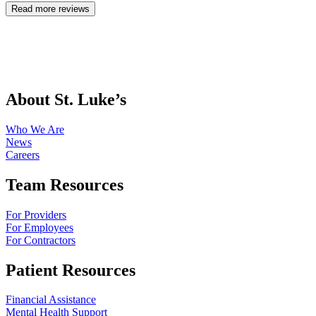
Read more reviews
About St. Luke’s
Who We Are
News
Careers
Team Resources
For Providers
For Employees
For Contractors
Patient Resources
Financial Assistance
Mental Health Support