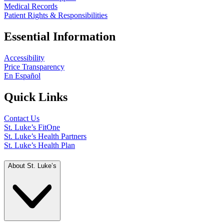
Medical Records
Patient Rights & Responsibilities
Essential Information
Accessibility
Price Transparency
En Español
Quick Links
Contact Us
St. Luke’s FitOne
St. Luke’s Health Partners
St. Luke’s Health Plan
About St. Luke’s