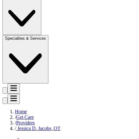
Specialties & Services
Home
Get Care
Providers
Jessica D. Jacobs, OT