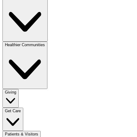
Healthier Communities
Giving
Get Care
Patients & Visitors