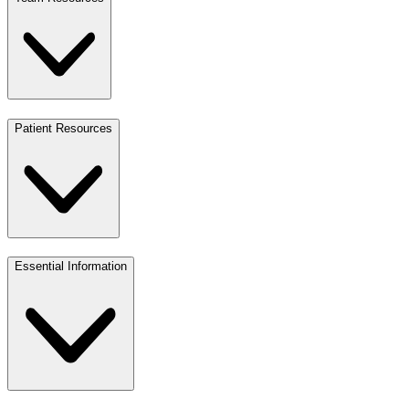
Patient Resources
Essential Information