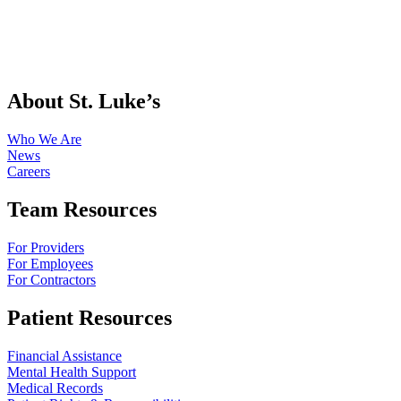
About St. Luke’s
Who We Are
News
Careers
Team Resources
For Providers
For Employees
For Contractors
Patient Resources
Financial Assistance
Mental Health Support
Medical Records