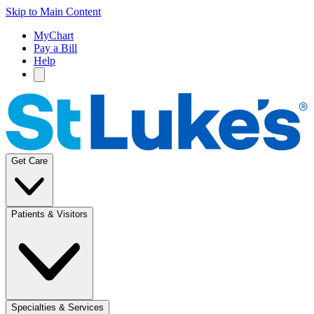
Skip to Main Content
MyChart
Pay a Bill
Help
Get Care
Patients & Visitors
Specialties & Services