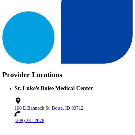
Provider Locations
St. Luke’s Boise Medical Center
190 E Bannock St, Boise, ID 83712
(208) 381-2078