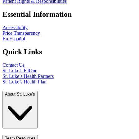
Patient Rights & Responsibilities
Essential Information
Accessibility
Price Transparency
En Español
Quick Links
Contact Us
St. Luke’s FitOne
St. Luke’s Health Partners
St. Luke’s Health Plan
About St. Luke’s
Team Resources