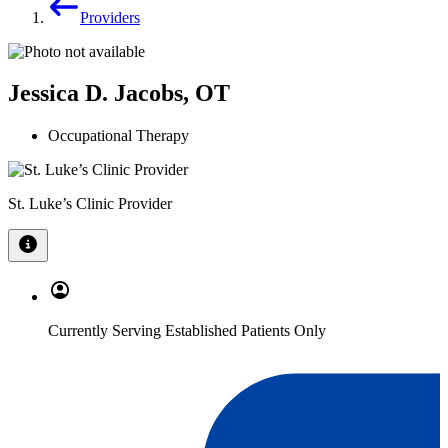
Providers
Jessica D. Jacobs, OT
Occupational Therapy
St. Luke’s Clinic Provider
Currently Serving Established Patients Only