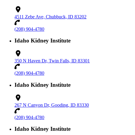
4511 Zebe Ave, Chubbuck, ID 83202
(208) 904-4780
Idaho Kidney Institute
350 N Haven Dr, Twin Falls, ID 83301
(208) 904-4780
Idaho Kidney Institute
267 N Canyon Dr, Gooding, ID 83330
(208) 904-4780
Idaho Kidney Institute