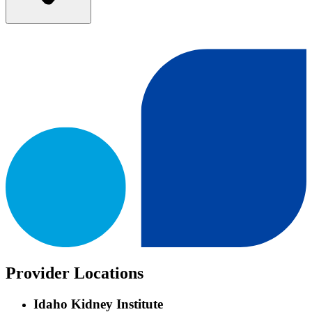
Provider Locations
Idaho Kidney Institute