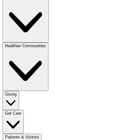
Healthier Communities
Giving
Get Care
Patients & Visitors