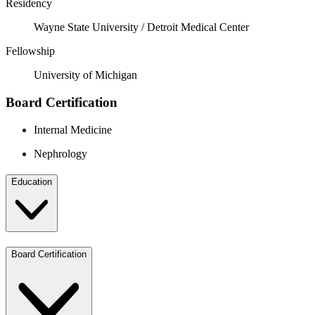
Residency
Wayne State University / Detroit Medical Center
Fellowship
University of Michigan
Board Certification
Internal Medicine
Nephrology
Education
Board Certification