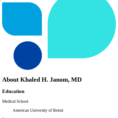
About Khaled H. Janom, MD
Education
Medical School
American University of Beirut