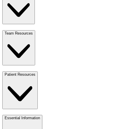
Team Resources
Patient Resources
Essential Information