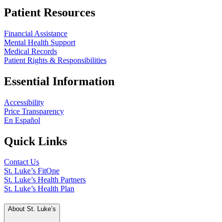
Patient Resources
Financial Assistance
Mental Health Support
Medical Records
Patient Rights & Responsibilities
Essential Information
Accessibility
Price Transparency
En Español
Quick Links
Contact Us
St. Luke’s FitOne
St. Luke’s Health Partners
St. Luke’s Health Plan
About St. Luke’s