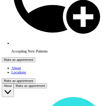
Accepting New Patients
Make an appointment
About
Locations
Make an appointment
About
Make an appointment