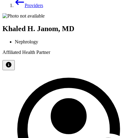
Providers
Khaled H. Janom, MD
Nephrology
Affiliated Health Partner