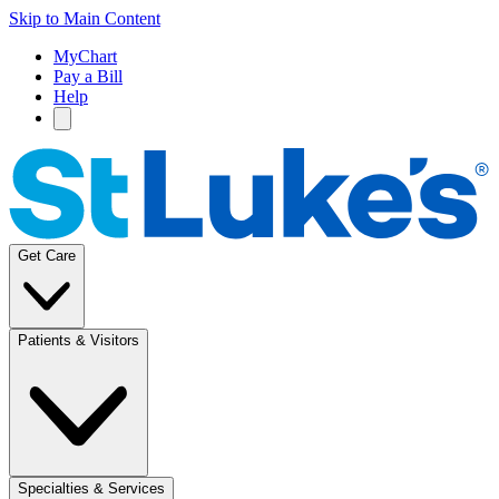
Skip to Main Content
MyChart
Pay a Bill
Help
Get Care
Patients & Visitors
Specialties & Services