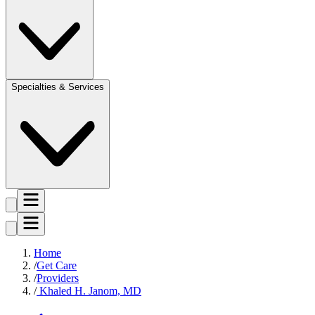
Specialties & Services
Home
Get Care
Providers
Khaled H. Janom, MD