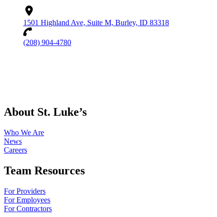
1501 Highland Ave, Suite M, Burley, ID 83318
(208) 904-4780
About St. Luke’s
Who We Are
News
Careers
Team Resources
For Providers
For Employees
For Contractors