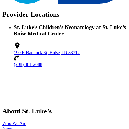
Provider Locations
St. Luke’s Children’s Neonatology at St. Luke’s
Boise Medical Center
190 E Bannock St, Boise, ID 83712
(208) 381-2088
About St. Luke’s
Who We Are
News