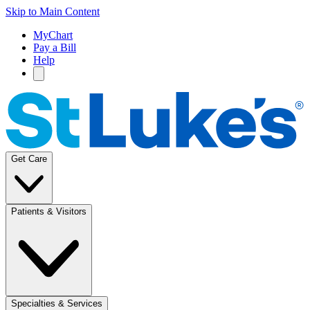
Skip to Main Content
MyChart
Pay a Bill
Help
Get Care
Patients & Visitors
Specialties & Services