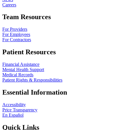
Careers
Team Resources
For Providers
For Employees
For Contractors
Patient Resources
Financial Assistance
Mental Health Support
Medical Records
Patient Rights & Responsibilities
Essential Information
Accessibility
Price Transparency
En Español
Quick Links