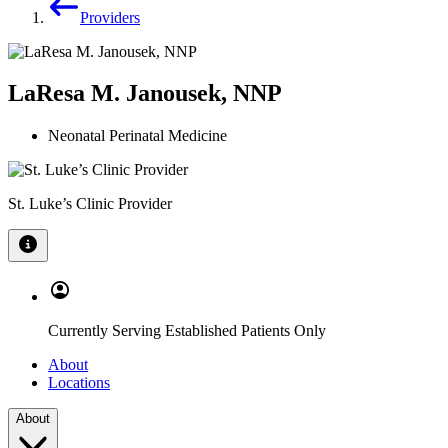
Providers
LaResa M. Janousek, NNP
Neonatal Perinatal Medicine
St. Luke’s Clinic Provider
Currently Serving Established Patients Only
About
Locations
About