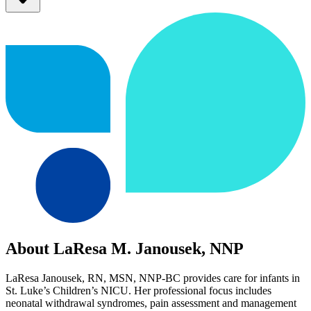
About LaResa M. Janousek, NNP
LaResa Janousek, RN, MSN, NNP-BC provides care for infants in
St. Luke’s Children’s NICU. Her professional focus includes
neonatal withdrawal syndromes, pain assessment and management