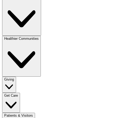
Healthier Communities
Giving
Get Care
Patients & Visitors