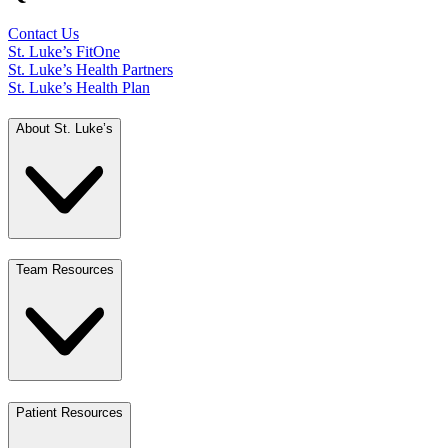
Contact Us
St. Luke’s FitOne
St. Luke’s Health Partners
St. Luke’s Health Plan
About St. Luke’s
Team Resources
Patient Resources