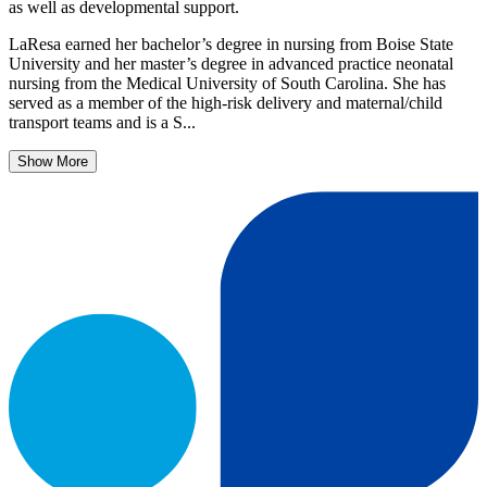
as well as developmental support.
LaResa earned her bachelor’s degree in nursing from Boise State
University and her master’s degree in advanced practice neonatal
nursing from the Medical University of South Carolina. She has
served as a member of the high-risk delivery and maternal/child
transport teams and is a S...
Show More