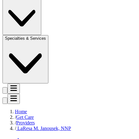
Specialties & Services
Home
Get Care
Providers
LaResa M. Janousek, NNP