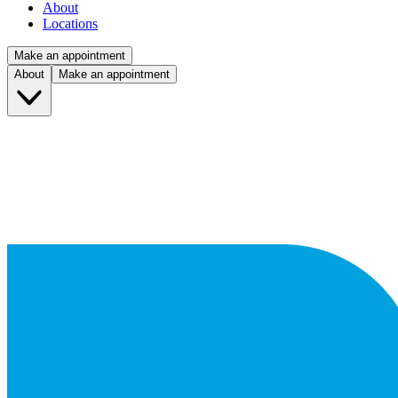
About
Locations
Make an appointment
About
Make an appointment