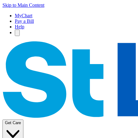
Skip to Main Content
MyChart
Pay a Bill
Help
Get Care