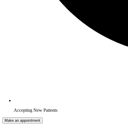
Accepting New Patients
Make an appointment