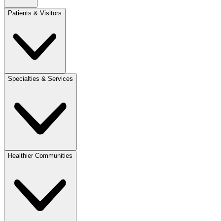
Patients & Visitors
Specialties & Services
Healthier Communities