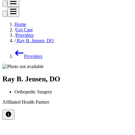
Home
Get Care
Providers
Ray B. Jensen, DO
Providers
Ray B. Jensen, DO
Orthopedic Surgery
Affiliated Health Partner