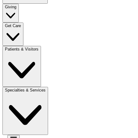
Giving
Get Care
Patients & Visitors
Specialties & Services