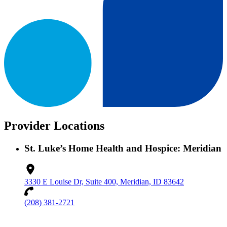
Provider Locations
St. Luke’s Home Health and Hospice: Meridian
3330 E Louise Dr, Suite 400, Meridian, ID 83642
(208) 381-2721