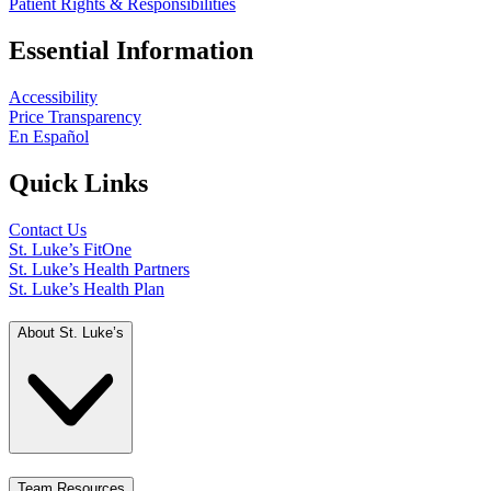
Patient Rights & Responsibilities
Essential Information
Accessibility
Price Transparency
En Español
Quick Links
Contact Us
St. Luke’s FitOne
St. Luke’s Health Partners
St. Luke’s Health Plan
About St. Luke’s
Team Resources