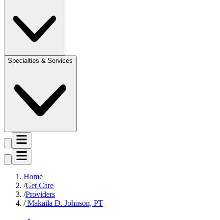
Specialties & Services
Home
Get Care
Providers
Makaila D. Johnson, PT