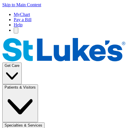
Skip to Main Content
MyChart
Pay a Bill
Help
Get Care
Patients & Visitors
Specialties & Services