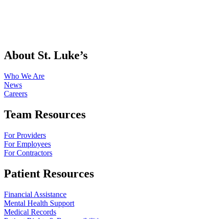
About St. Luke’s
Who We Are
News
Careers
Team Resources
For Providers
For Employees
For Contractors
Patient Resources
Financial Assistance
Mental Health Support
Medical Records