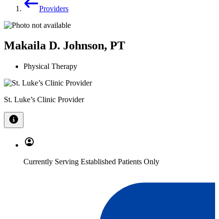
Providers
Makaila D. Johnson, PT
Physical Therapy
St. Luke’s Clinic Provider
Currently Serving Established Patients Only