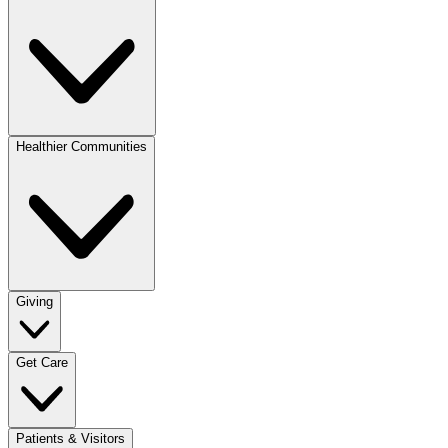
Healthier Communities
Giving
Get Care
Patients & Visitors