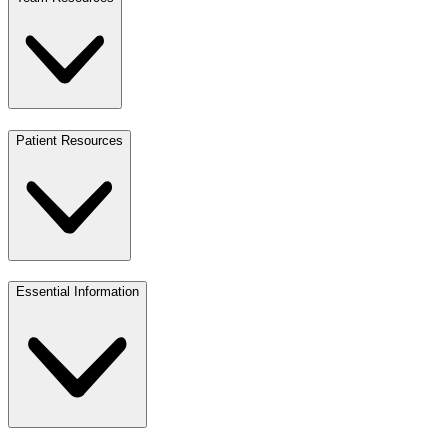
Patient Resources
Essential Information