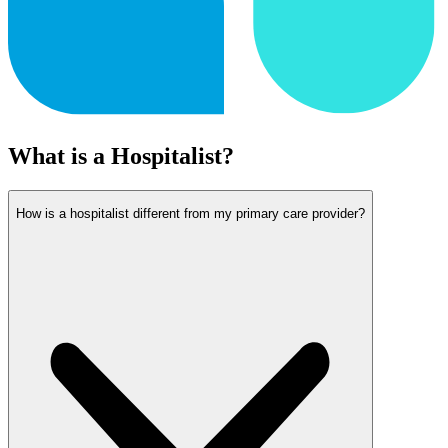
What is a Hospitalist?
How is a hospitalist different from my primary care provider?