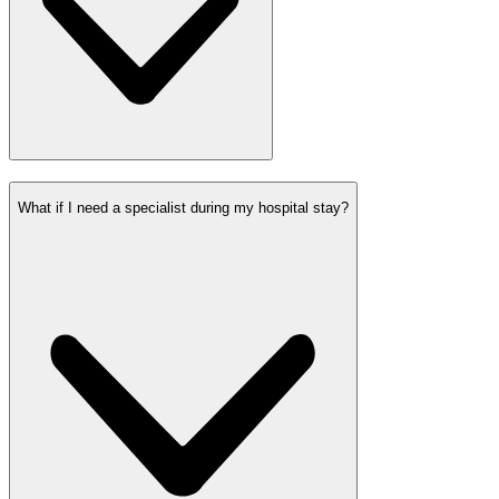
What if I need a specialist during my hospital stay?