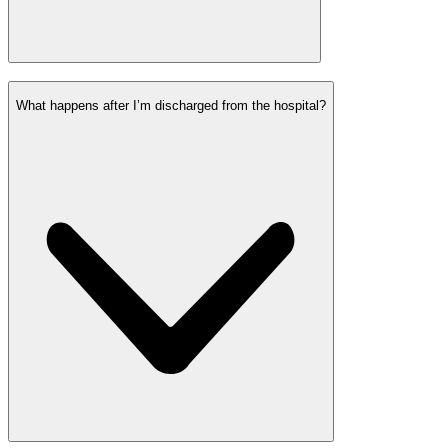
What happens after I’m discharged from the hospital?