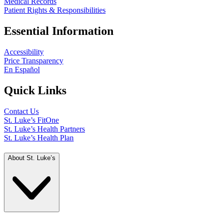
Medical Records
Patient Rights & Responsibilities
Essential Information
Accessibility
Price Transparency
En Español
Quick Links
Contact Us
St. Luke’s FitOne
St. Luke’s Health Partners
St. Luke’s Health Plan
About St. Luke’s