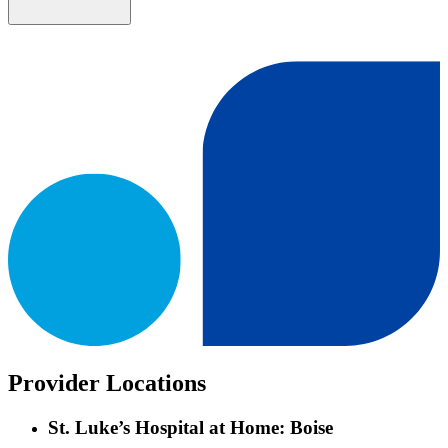
Provider Locations
St. Luke’s Hospital at Home: Boise