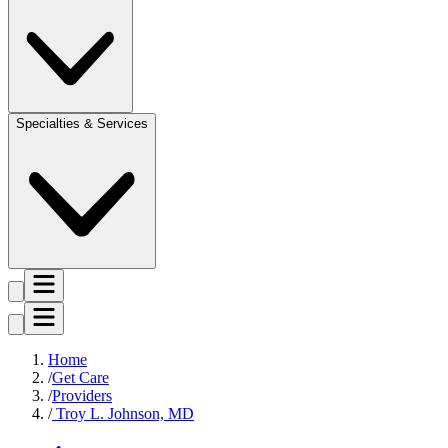
Specialties & Services
Home
Get Care
Providers
Troy L. Johnson, MD