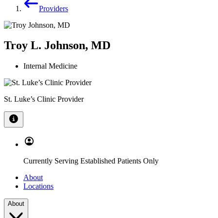
Providers
Troy L. Johnson, MD
Internal Medicine
St. Luke’s Clinic Provider
Currently Serving Established Patients Only
About
Locations
About