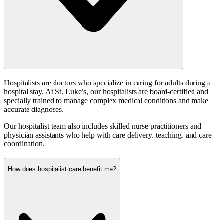
Hospitalists are doctors who specialize in caring for adults during a
hospital stay. At St. Luke’s, our hospitalists are board-certified and
specially trained to manage complex medical conditions and make
accurate diagnoses.
Our hospitalist team also includes skilled nurse practitioners and
physician assistants who help with care delivery, teaching, and care
coordination.
How does hospitalist care benefit me?