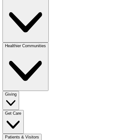
Healthier Communities
Giving
Get Care
Patients & Visitors