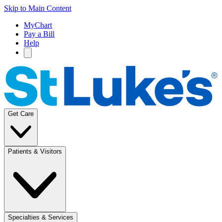
Skip to Main Content
MyChart
Pay a Bill
Help
Get Care
Patients & Visitors
Specialties & Services