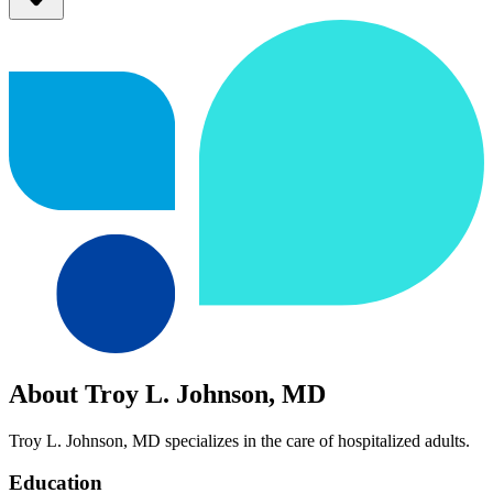
About Troy L. Johnson, MD
Troy L. Johnson, MD specializes in the care of hospitalized adults.
Education