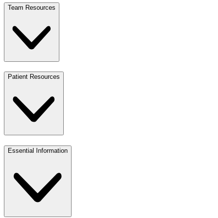
Team Resources
Patient Resources
Essential Information