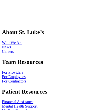
About St. Luke’s
Who We Are
News
Careers
Team Resources
For Providers
For Employees
For Contractors
Patient Resources
Financial Assistance
Mental Health Support