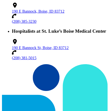
190 E Bannock, Boise, ID 83712
(208) 385-3230
Hospitalists at St. Luke’s Boise Medical Center
190 E Bannock St, Boise, ID 83712
(208) 381-5015