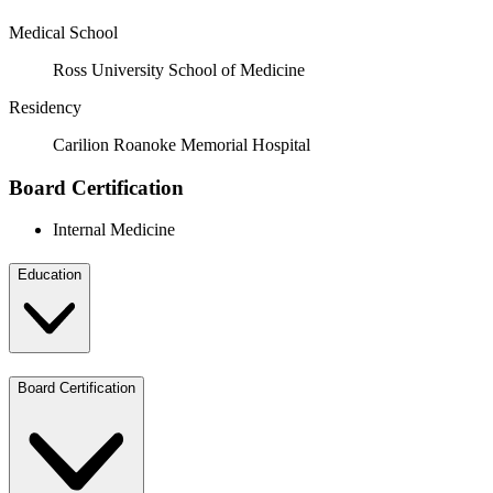
Medical School
Ross University School of Medicine
Residency
Carilion Roanoke Memorial Hospital
Board Certification
Internal Medicine
Education
Board Certification