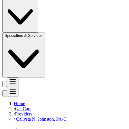
Specialties & Services
Home
Get Care
Providers
Callysta N. Johnston, PA-C