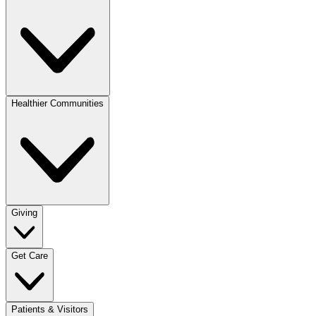
Healthier Communities
Giving
Get Care
Patients & Visitors