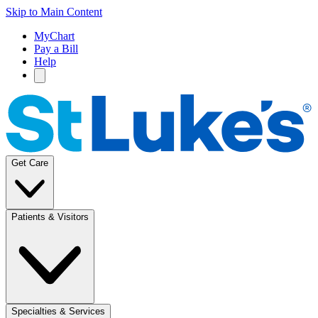
Skip to Main Content
MyChart
Pay a Bill
Help
Get Care
Patients & Visitors
Specialties & Services