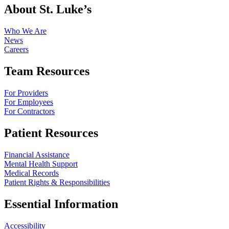
About St. Luke’s
Who We Are
News
Careers
Team Resources
For Providers
For Employees
For Contractors
Patient Resources
Financial Assistance
Mental Health Support
Medical Records
Patient Rights & Responsibilities
Essential Information
Accessibility