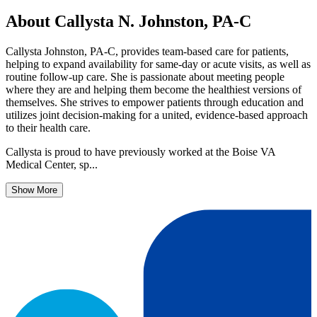
About Callysta N. Johnston, PA-C
Callysta Johnston, PA-C, provides team-based care for patients,
helping to expand availability for same-day or acute visits, as well as
routine follow-up care. She is passionate about meeting people
where they are and helping them become the healthiest versions of
themselves. She strives to empower patients through education and
utilizes joint decision-making for a united, evidence-based approach
to their health care.
Callysta is proud to have previously worked at the Boise VA
Medical Center, sp...
Show More