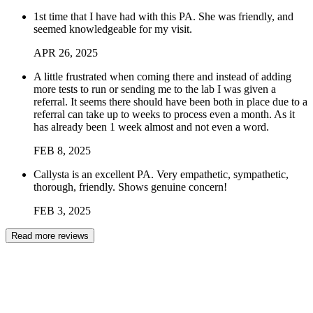
1st time that I have had with this PA. She was friendly, and
seemed knowledgeable for my visit.
APR
26
,
2025
A little frustrated when coming there and instead of adding
more tests to run or sending me to the lab I was given a
referral. It seems there should have been both in place due to a
referral can take up to weeks to process even a month. As it
has already been 1 week almost and not even a word.
FEB
8
,
2025
Callysta is an excellent PA. Very empathetic, sympathetic,
thorough, friendly. Shows genuine concern!
FEB
3
,
2025
Read more reviews