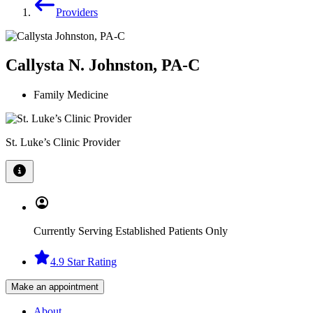
Providers
Callysta N. Johnston, PA-C
Family Medicine
St. Luke’s Clinic Provider
Currently Serving Established Patients Only
4.9 Star Rating
Make an appointment
About