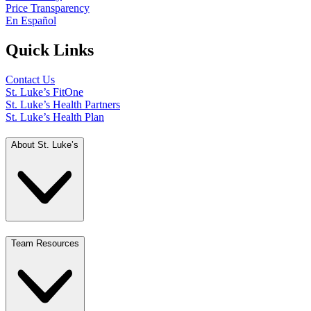
Price Transparency
En Español
Quick Links
Contact Us
St. Luke’s FitOne
St. Luke’s Health Partners
St. Luke’s Health Plan
About St. Luke’s
Team Resources