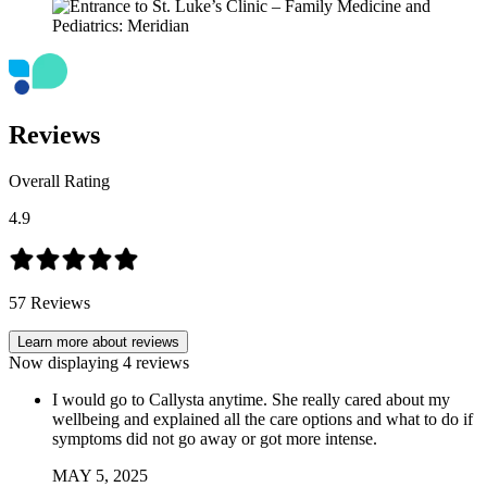
Reviews
Overall Rating
4.9
57
Reviews
Learn more about reviews
Now displaying
4
reviews
I would go to Callysta anytime. She really cared about my
wellbeing and explained all the care options and what to do if
symptoms did not go away or got more intense.
MAY
5
,
2025