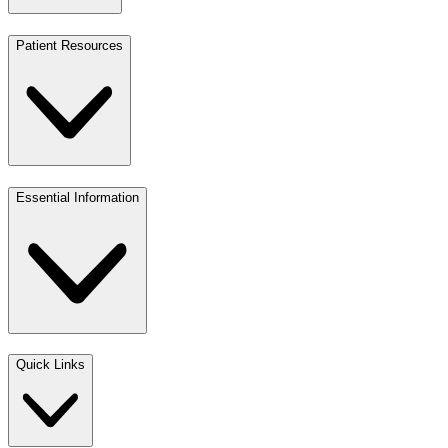
Patient Resources
Essential Information
Quick Links