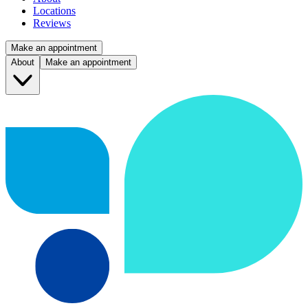
Locations
Reviews
Make an appointment
About
Make an appointment