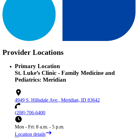
Provider Locations
Primary Location
St. Luke’s Clinic - Family Medicine and
Pediatrics: Meridian
4949 S. Hillsdale Ave., Meridian, ID 83642
(208) 706-6400
Mon - Fri: 8 a.m. - 5 p.m.
Location details