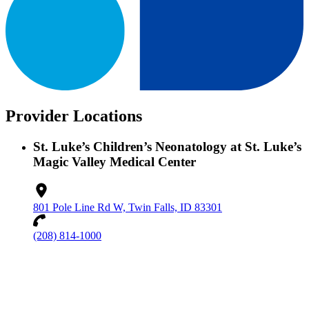
Provider Locations
St. Luke’s Children’s Neonatology at St. Luke’s
Magic Valley Medical Center
801 Pole Line Rd W, Twin Falls, ID 83301
(208) 814-1000