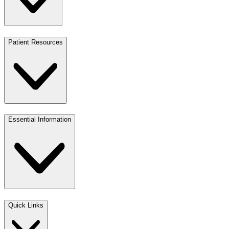
Patient Resources
Essential Information
Quick Links