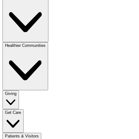
Healthier Communities
Giving
Get Care
Patients & Visitors