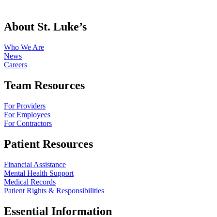
About St. Luke’s
Who We Are
News
Careers
Team Resources
For Providers
For Employees
For Contractors
Patient Resources
Financial Assistance
Mental Health Support
Medical Records
Patient Rights & Responsibilities
Essential Information