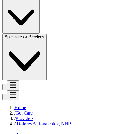
Specialties & Services
Home
Get Care
Providers
Dolores A. Jonatchick, NNP