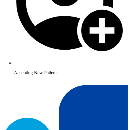
Accepting New Patients