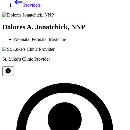
Providers
Dolores A. Jonatchick, NNP
Neonatal Perinatal Medicine
St. Luke’s Clinic Provider