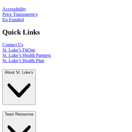
Accessibility
Price Transparency
En Español
Quick Links
Contact Us
St. Luke’s FitOne
St. Luke’s Health Partners
St. Luke’s Health Plan
About St. Luke’s
Team Resources