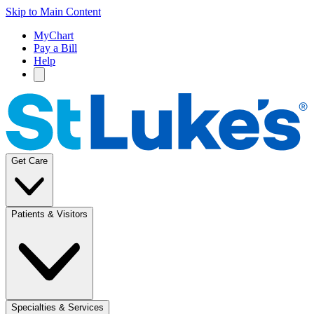
Skip to Main Content
MyChart
Pay a Bill
Help
Get Care
Patients & Visitors
Specialties & Services