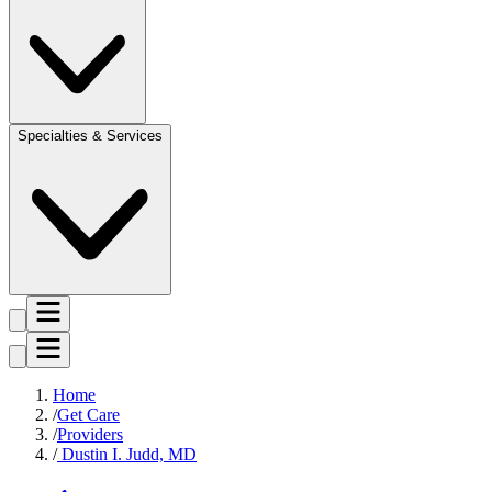
Specialties & Services
Home
Get Care
Providers
Dustin I. Judd, MD