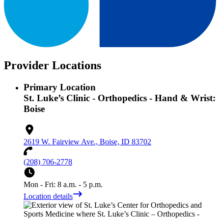
Provider Locations
Primary Location
St. Luke’s Clinic - Orthopedics - Hand & Wrist:
Boise
2619 W. Fairview Ave., Boise, ID 83702
(208) 706-2778
Mon - Fri: 8 a.m. - 5 p.m.
Location details