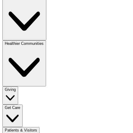
Healthier Communities
Giving
Get Care
Patients & Visitors