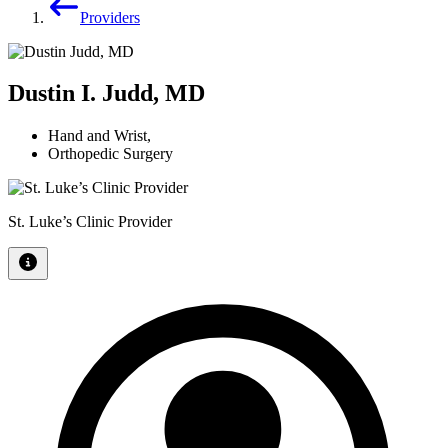
Providers
Dustin I. Judd, MD
Hand and Wrist
,
Orthopedic Surgery
St. Luke’s Clinic Provider