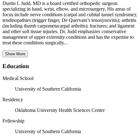
Dustin I. Judd, MD is a board certified orthopedic surgeon
specializing in hand, wrist, elbow, and microsurgery. His areas of
focus include nerve conditions (carpal and cubital tunnel syndrome);
tendinopathies (trigger finger, De Quervain’s tenosynovitis); arthritis
(including thumb carpometacarpal arthritis); fractures; and ligament
and other soft tissue injuries. Dr. Judd emphasizes conservative
management of upper extremity conditions and has the expertise to
treat these conditions surgically...
Show More
Education
Medical School
University of Southern California
Residency
Oklahoma University Health Sciences Center
Fellowship
University of Southern California