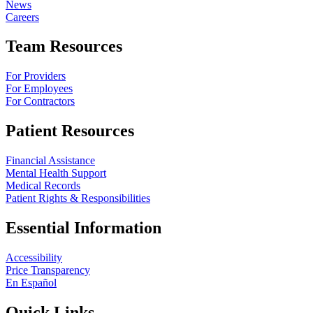
News
Careers
Team Resources
For Providers
For Employees
For Contractors
Patient Resources
Financial Assistance
Mental Health Support
Medical Records
Patient Rights & Responsibilities
Essential Information
Accessibility
Price Transparency
En Español
Quick Links