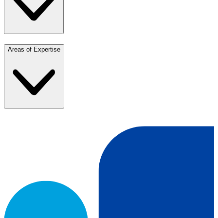
Areas of Expertise