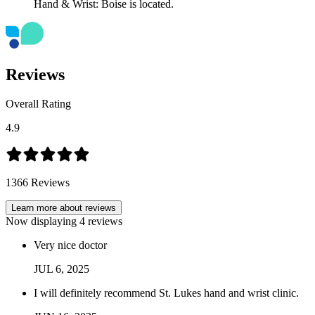
Reviews
Overall Rating
4.9
1366
Reviews
Learn more about reviews
Now displaying
4
reviews
Very nice doctor
JUL
6
,
2025
I will definitely recommend St. Lukes hand and wrist clinic.