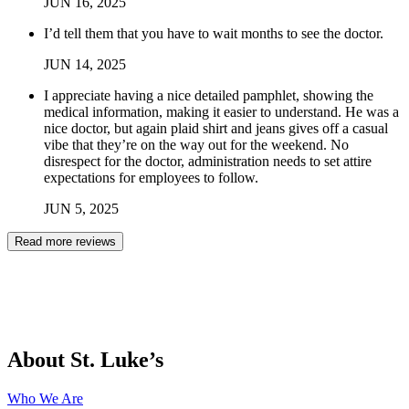
JUN
16
,
2025
I’d tell them that you have to wait months to see the doctor.
JUN
14
,
2025
I appreciate having a nice detailed pamphlet, showing the
medical information, making it easier to understand. He was a
nice doctor, but again plaid shirt and jeans gives off a casual
vibe that they’re on the way out for the weekend. No
disrespect for the doctor, administration needs to set attire
expectations for employees to follow.
JUN
5
,
2025
Read more reviews
About St. Luke’s
Who We Are