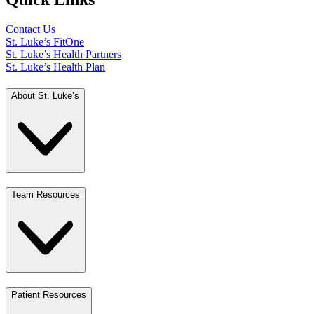
Contact Us
St. Luke’s FitOne
St. Luke’s Health Partners
St. Luke’s Health Plan
About St. Luke’s
Team Resources
Patient Resources