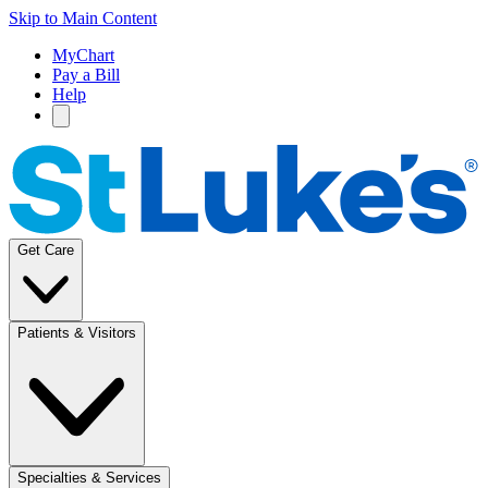
Skip to Main Content
MyChart
Pay a Bill
Help
Get Care
Patients & Visitors
Specialties & Services