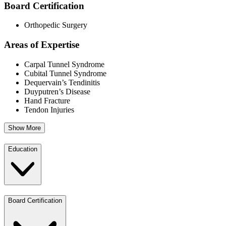
Board Certification
Orthopedic Surgery
Areas of Expertise
Carpal Tunnel Syndrome
Cubital Tunnel Syndrome
Dequervain’s Tendinitis
Duyputren’s Disease
Hand Fracture
Tendon Injuries
Show More
Education
Board Certification