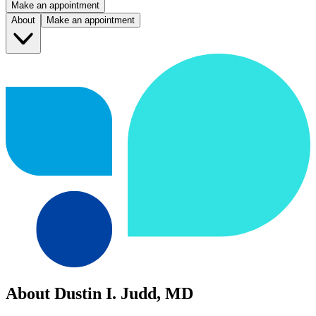
Make an appointment
About
Make an appointment
About Dustin I. Judd, MD