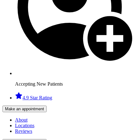
Accepting New Patients
4.9 Star Rating
Make an appointment
About
Locations
Reviews