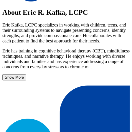
About Eric R. Kafka, LCPC
Eric Kafka, LCPC specializes in working with children, teens, and
their surrounding systems to navigate presenting concerns, identify
strengths, and provide compassionate care. He collaborates with
each patient to find the best approach for their needs.
Eric has training in cognitive behavioral therapy (CBT), mindfulness
techniques, and narrative therapy. He enjoys working with diverse
individuals and families and has experience addressing a range of
concerns from everyday stressors to chronic m...
Show More