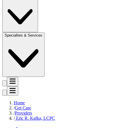
Specialties & Services
Home
Get Care
Providers
Eric R. Kafka, LCPC