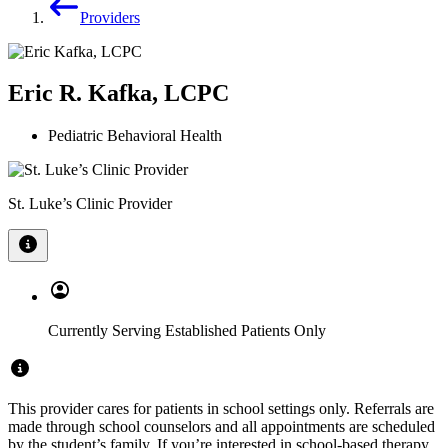
Providers
Eric R. Kafka, LCPC
Pediatric Behavioral Health
St. Luke’s Clinic Provider
Currently Serving Established Patients Only
This provider cares for patients in school settings only. Referrals are
made through school counselors and all appointments are scheduled
by the student’s family. If you’re interested in school-based therapy