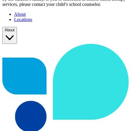
services, please contact your child’s school counselor.
About
Locations
About