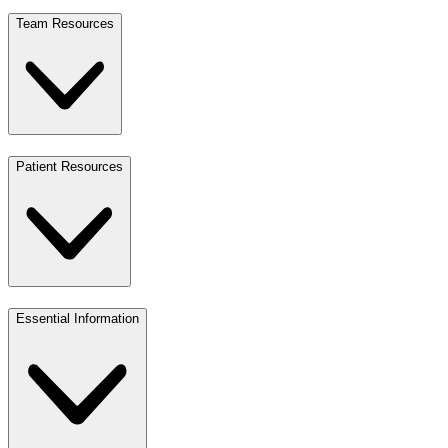
Team Resources
Patient Resources
Essential Information