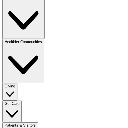
Healthier Communities
Giving
Get Care
Patients & Visitors