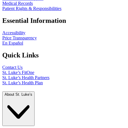
Medical Records
Patient Rights & Responsibilities
Essential Information
Accessibility
Price Transparency
En Español
Quick Links
Contact Us
St. Luke’s FitOne
St. Luke’s Health Partners
St. Luke’s Health Plan
About St. Luke’s