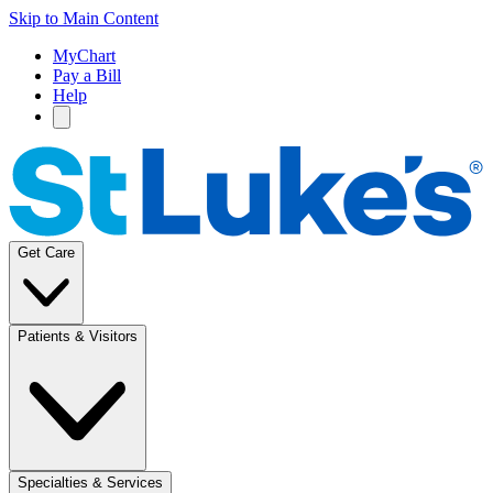
Skip to Main Content
MyChart
Pay a Bill
Help
Get Care
Patients & Visitors
Specialties & Services