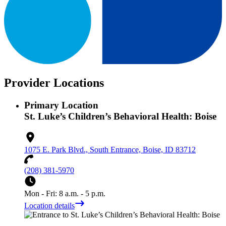
Provider Locations
Primary Location
St. Luke’s Children’s Behavioral Health: Boise
1075 E. Park Blvd., South Entrance, Boise, ID 83712
(208) 381-5970
Mon - Fri: 8 a.m. - 5 p.m.
Location details