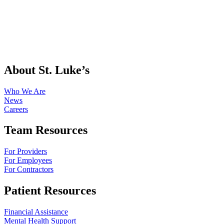
About St. Luke’s
Who We Are
News
Careers
Team Resources
For Providers
For Employees
For Contractors
Patient Resources
Financial Assistance
Mental Health Support