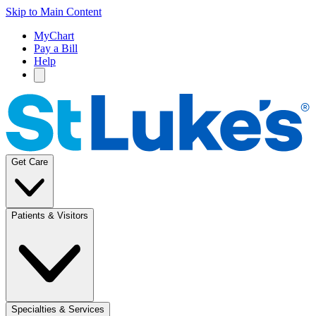
Skip to Main Content
MyChart
Pay a Bill
Help
Get Care
Patients & Visitors
Specialties & Services