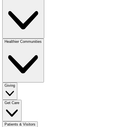
Healthier Communities
Giving
Get Care
Patients & Visitors