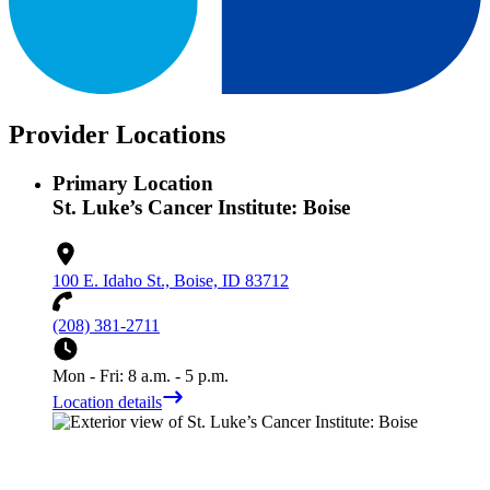
Provider Locations
Primary Location
St. Luke’s Cancer Institute: Boise
100 E. Idaho St., Boise, ID 83712
(208) 381-2711
Mon - Fri: 8 a.m. - 5 p.m.
Location details