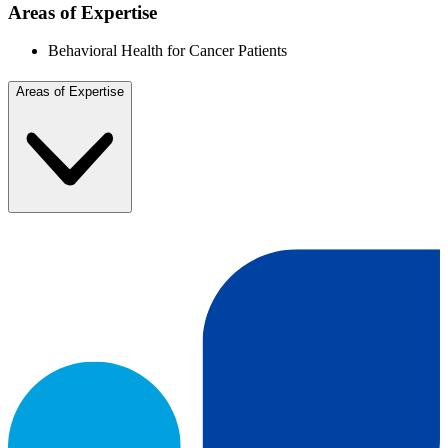
Areas of Expertise
Behavioral Health for Cancer Patients
Areas of Expertise