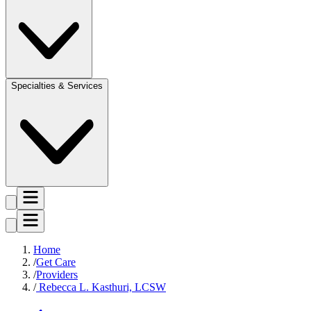
Specialties & Services
Home
Get Care
Providers
Rebecca L. Kasthuri, LCSW