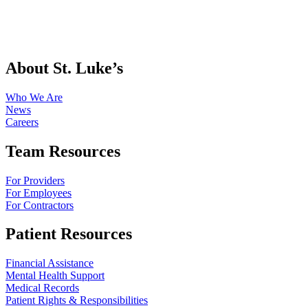
About St. Luke’s
Who We Are
News
Careers
Team Resources
For Providers
For Employees
For Contractors
Patient Resources
Financial Assistance
Mental Health Support
Medical Records
Patient Rights & Responsibilities