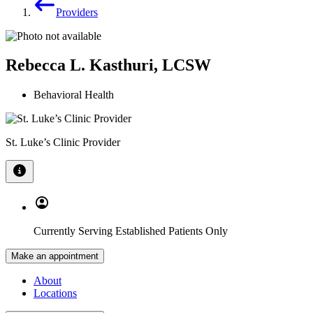
Providers
Rebecca L. Kasthuri, LCSW
Behavioral Health
St. Luke’s Clinic Provider
Currently Serving Established Patients Only
Make an appointment
About
Locations