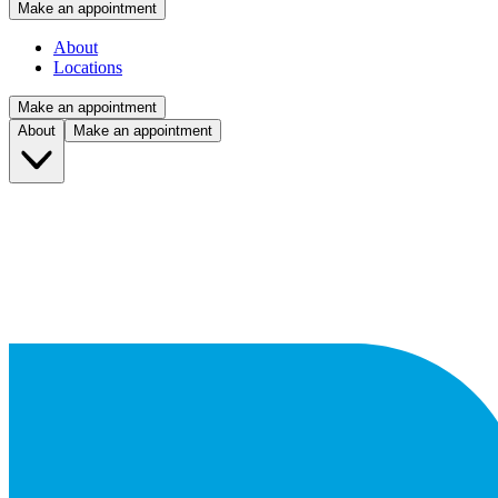
Make an appointment
About
Locations
Make an appointment
About
Make an appointment