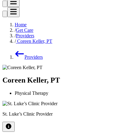
Home
Get Care
Providers
Coreen Keller, PT
Providers
Coreen Keller, PT
Physical Therapy
St. Luke’s Clinic Provider