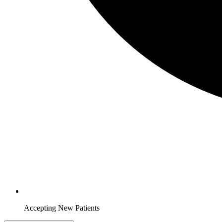
Accepting New Patients