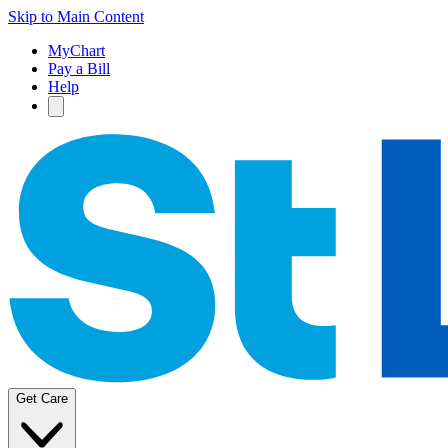
Skip to Main Content
MyChart
Pay a Bill
Help
Get Care