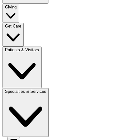
Giving
Get Care
Patients & Visitors
Specialties & Services