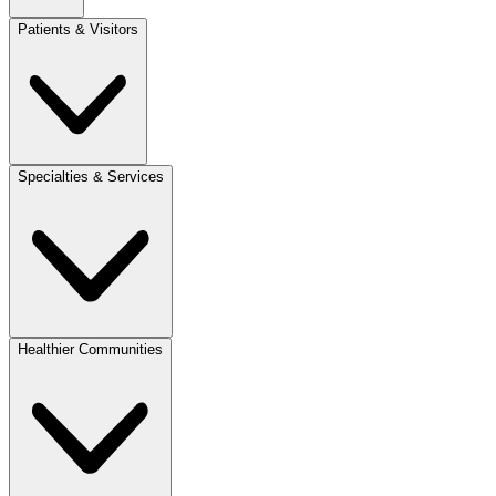
Patients & Visitors
Specialties & Services
Healthier Communities