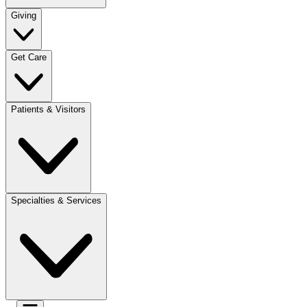
Giving
Get Care
Patients & Visitors
Specialties & Services