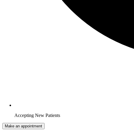
Accepting New Patients
Make an appointment