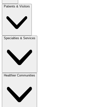
Patients & Visitors
Specialties & Services
Healthier Communities