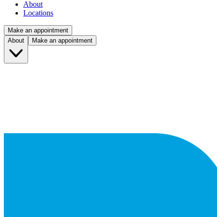
About
Locations
Make an appointment
About
Make an appointment