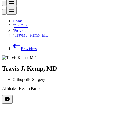
Home
Get Care
Providers
Travis J. Kemp, MD
Providers
Travis J. Kemp, MD
Orthopedic Surgery
Affiliated Health Partner