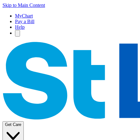
Skip to Main Content
MyChart
Pay a Bill
Help
Get Care