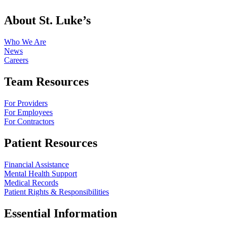
About St. Luke’s
Who We Are
News
Careers
Team Resources
For Providers
For Employees
For Contractors
Patient Resources
Financial Assistance
Mental Health Support
Medical Records
Patient Rights & Responsibilities
Essential Information