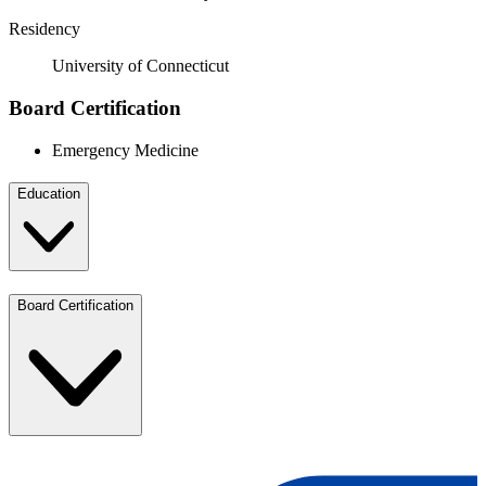
Residency
University of Connecticut
Board Certification
Emergency Medicine
Education
Board Certification