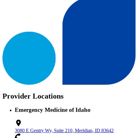
Provider Locations
Emergency Medicine of Idaho
3080 E Gentry Wy, Suite 210, Meridian, ID 83642