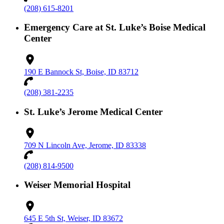
(208) 615-8201
Emergency Care at St. Luke’s Boise Medical
Center
190 E Bannock St, Boise, ID 83712
(208) 381-2235
St. Luke’s Jerome Medical Center
709 N Lincoln Ave, Jerome, ID 83338
(208) 814-9500
Weiser Memorial Hospital
645 E 5th St, Weiser, ID 83672