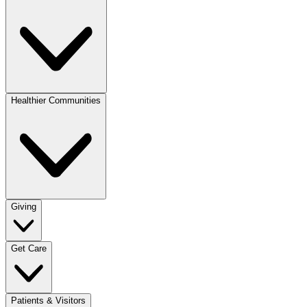
Healthier Communities
Giving
Get Care
Patients & Visitors