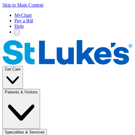
Skip to Main Content
MyChart
Pay a Bill
Help
Get Care
Patients & Visitors
Specialties & Services