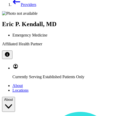
Providers
Eric P. Kendall, MD
Emergency Medicine
Affiliated Health Partner
Currently Serving Established Patients Only
About
Locations
About