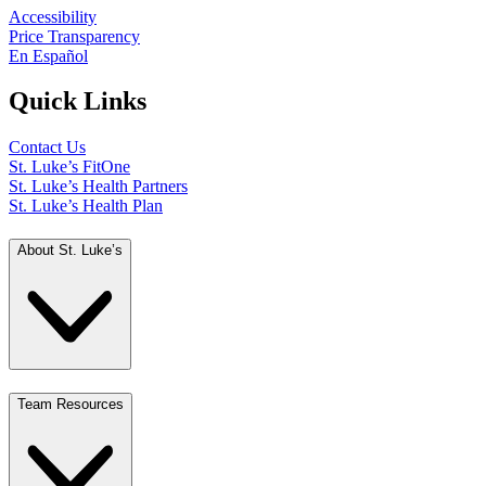
Accessibility
Price Transparency
En Español
Quick Links
Contact Us
St. Luke’s FitOne
St. Luke’s Health Partners
St. Luke’s Health Plan
About St. Luke’s
Team Resources