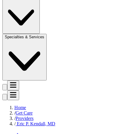
Specialties & Services
Home
Get Care
Providers
Eric P. Kendall, MD