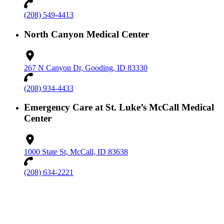
(208) 549-4413
North Canyon Medical Center
267 N Canyon Dr, Gooding, ID 83330
(208) 934-4433
Emergency Care at St. Luke’s McCall Medical
Center
1000 State St, McCall, ID 83638
(208) 634-2221