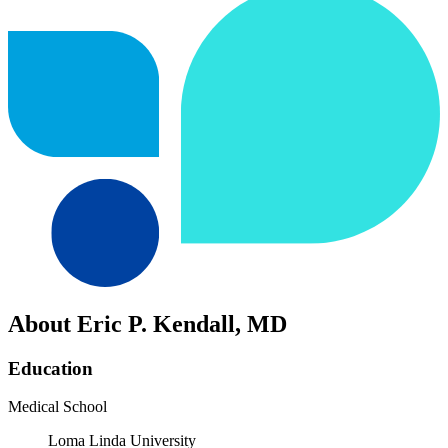
About Eric P. Kendall, MD
Education
Medical School
Loma Linda University