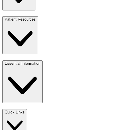
Patient Resources
Essential Information
Quick Links