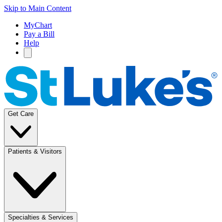
Skip to Main Content
MyChart
Pay a Bill
Help
Get Care
Patients & Visitors
Specialties & Services