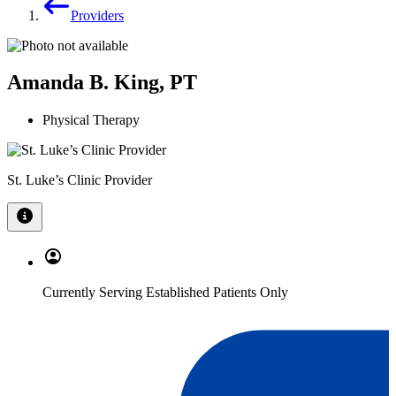
Providers
Amanda B. King, PT
Physical Therapy
St. Luke’s Clinic Provider
Currently Serving Established Patients Only