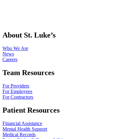
About St. Luke’s
Who We Are
News
Careers
Team Resources
For Providers
For Employees
For Contractors
Patient Resources
Financial Assistance
Mental Health Support
Medical Records