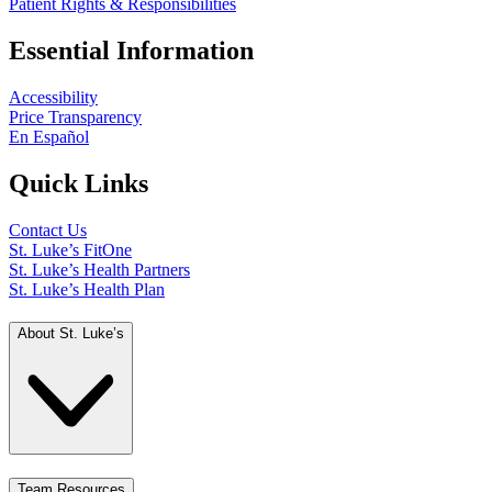
Patient Rights & Responsibilities
Essential Information
Accessibility
Price Transparency
En Español
Quick Links
Contact Us
St. Luke’s FitOne
St. Luke’s Health Partners
St. Luke’s Health Plan
About St. Luke’s
Team Resources