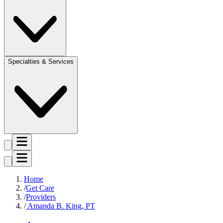
Specialties & Services
Home
Get Care
Providers
Amanda B. King, PT