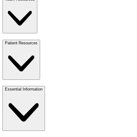
Patient Resources
Essential Information