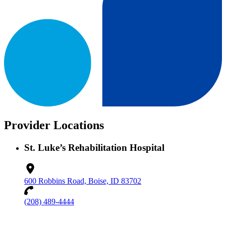
Provider Locations
St. Luke’s Rehabilitation Hospital
600 Robbins Road, Boise, ID 83702
(208) 489-4444