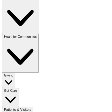
Healthier Communities
Giving
Get Care
Patients & Visitors