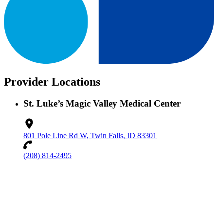
Provider Locations
St. Luke’s Magic Valley Medical Center
801 Pole Line Rd W, Twin Falls, ID 83301
(208) 814-2495