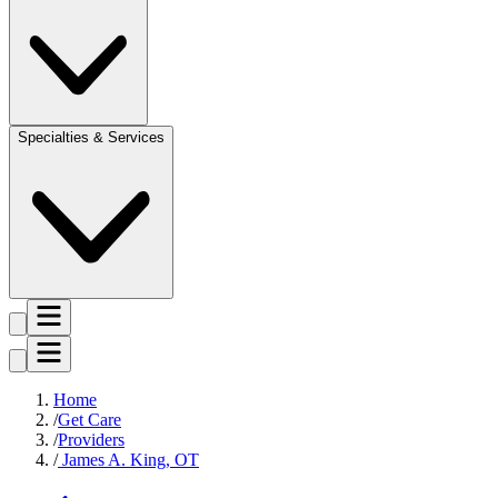
Specialties & Services
Home
Get Care
Providers
James A. King, OT