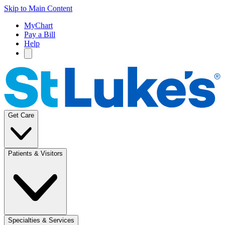
Skip to Main Content
MyChart
Pay a Bill
Help
Get Care
Patients & Visitors
Specialties & Services