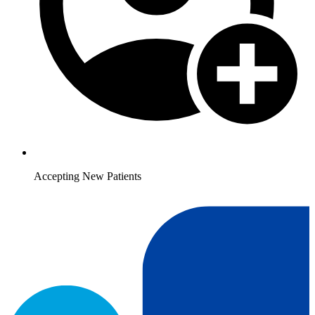
Accepting New Patients