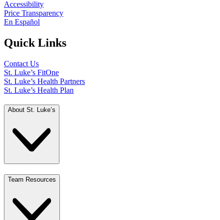
Accessibility
Price Transparency
En Español
Quick Links
Contact Us
St. Luke’s FitOne
St. Luke’s Health Partners
St. Luke’s Health Plan
About St. Luke’s
Team Resources