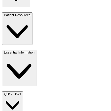
Patient Resources
Essential Information
Quick Links