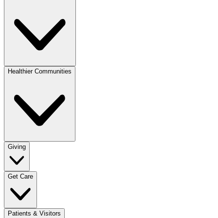
Healthier Communities
Giving
Get Care
Patients & Visitors