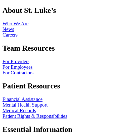
About St. Luke’s
Who We Are
News
Careers
Team Resources
For Providers
For Employees
For Contractors
Patient Resources
Financial Assistance
Mental Health Support
Medical Records
Patient Rights & Responsibilities
Essential Information