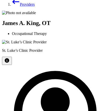
Providers
James A. King, OT
Occupational Therapy
St. Luke’s Clinic Provider