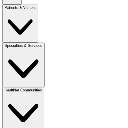
Patients & Visitors
Specialties & Services
Healthier Communities