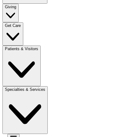
Giving
Get Care
Patients & Visitors
Specialties & Services