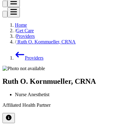
Home
Get Care
Providers
Ruth O. Kornmueller, CRNA
Providers
Ruth O. Kornmueller, CRNA
Nurse Anesthetist
Affiliated Health Partner