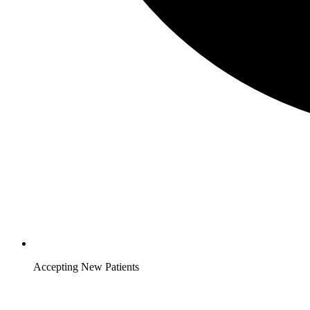
Accepting New Patients