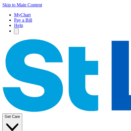
Skip to Main Content
MyChart
Pay a Bill
Help
Get Care