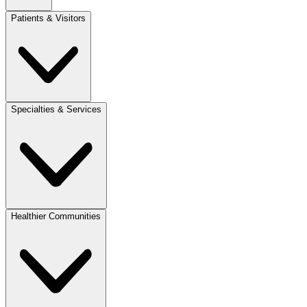
Patients & Visitors
Specialties & Services
Healthier Communities