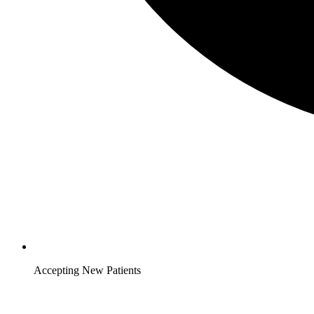
Accepting New Patients