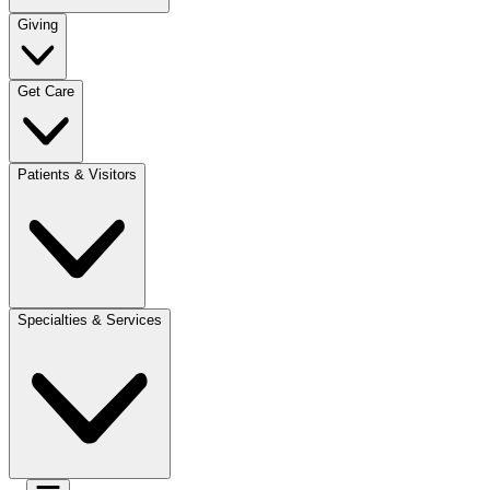
Giving
Get Care
Patients & Visitors
Specialties & Services