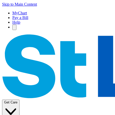
Skip to Main Content
MyChart
Pay a Bill
Help
Get Care