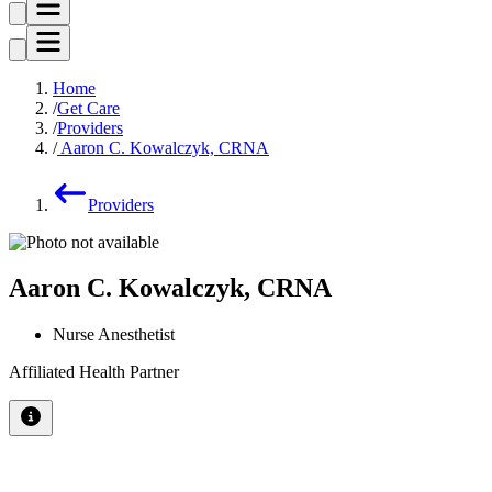
Home
Get Care
Providers
Aaron C. Kowalczyk, CRNA
Providers
Aaron C. Kowalczyk, CRNA
Nurse Anesthetist
Affiliated Health Partner