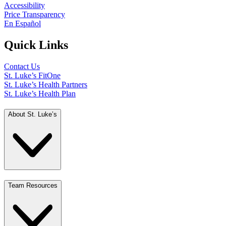
Accessibility
Price Transparency
En Español
Quick Links
Contact Us
St. Luke’s FitOne
St. Luke’s Health Partners
St. Luke’s Health Plan
About St. Luke’s
Team Resources