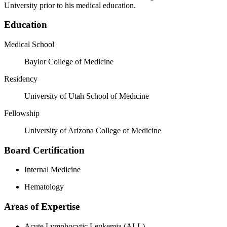
University prior to his medical education.
Education
Medical School
Baylor College of Medicine
Residency
University of Utah School of Medicine
Fellowship
University of Arizona College of Medicine
Board Certification
Internal Medicine
Hematology
Areas of Expertise
Acute Lymphocytic Leukemia (ALL)