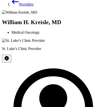
Providers
William H. Kreisle, MD
Medical Oncology
St. Luke’s Clinic Provider