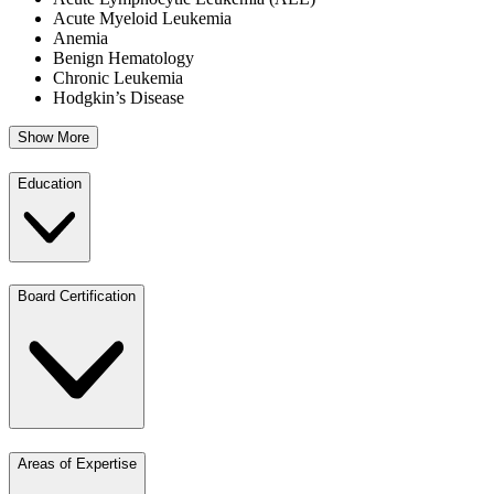
Acute Myeloid Leukemia
Anemia
Benign Hematology
Chronic Leukemia
Hodgkin’s Disease
Show More
Education
Board Certification
Areas of Expertise