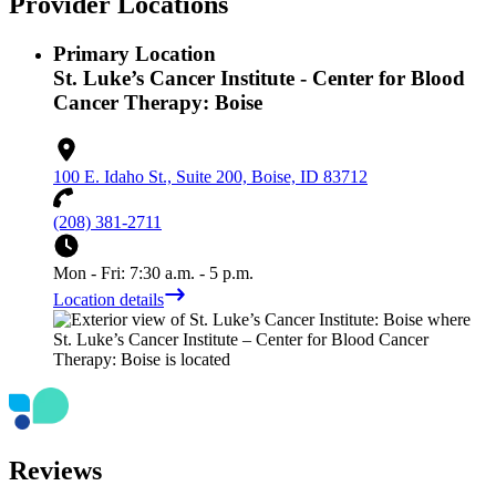
Provider Locations
Primary Location
St. Luke’s Cancer Institute - Center for Blood
Cancer Therapy: Boise
100 E. Idaho St., Suite 200, Boise, ID 83712
(208) 381-2711
Mon - Fri: 7:30 a.m. - 5 p.m.
Location details
Reviews