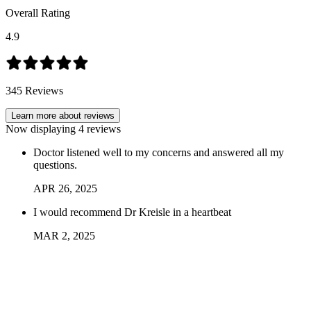
Overall Rating
4.9
345
Reviews
Learn more about reviews
Now displaying
4
reviews
Doctor listened well to my concerns and answered all my
questions.
APR
26
,
2025
I would recommend Dr Kreisle in a heartbeat
MAR
2
,
2025