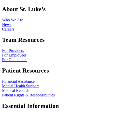
About St. Luke’s
Who We Are
News
Careers
Team Resources
For Providers
For Employees
For Contractors
Patient Resources
Financial Assistance
Mental Health Support
Medical Records
Patient Rights & Responsibilities
Essential Information