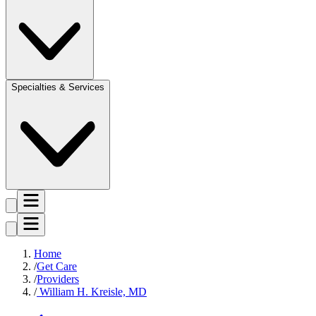
Specialties & Services
Home
Get Care
Providers
William H. Kreisle, MD