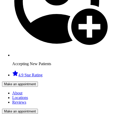
Accepting New Patients
4.9 Star Rating
Make an appointment
About
Locations
Reviews
Make an appointment