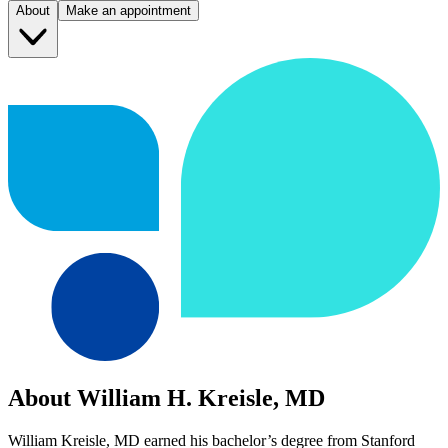
About
Make an appointment
About William H. Kreisle, MD
William Kreisle, MD earned his bachelor’s degree from Stanford