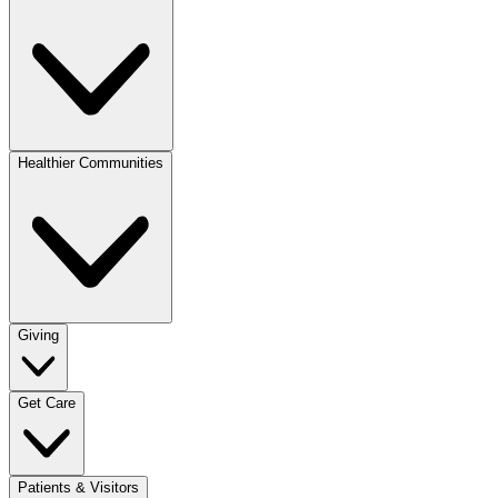
Healthier Communities
Giving
Get Care
Patients & Visitors