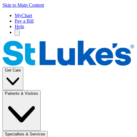
Skip to Main Content
MyChart
Pay a Bill
Help
Get Care
Patients & Visitors
Specialties & Services