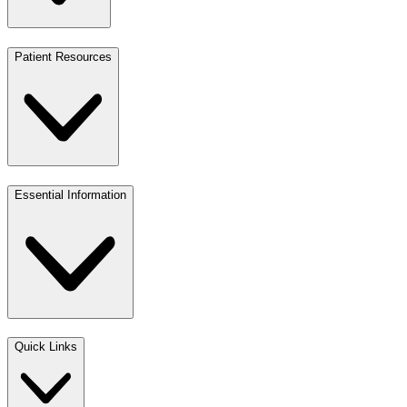
Patient Resources
Essential Information
Quick Links