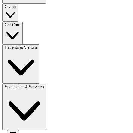
Giving
Get Care
Patients & Visitors
Specialties & Services