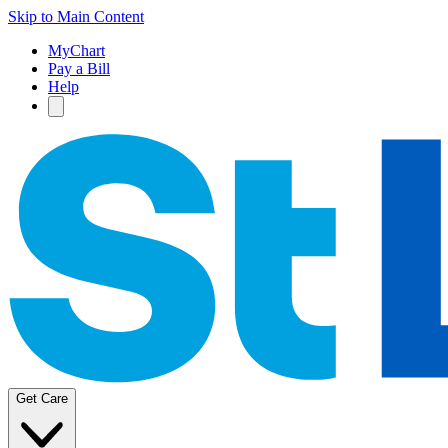
Skip to Main Content
MyChart
Pay a Bill
Help
Get Care