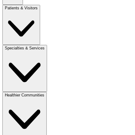
Patients & Visitors
Specialties & Services
Healthier Communities