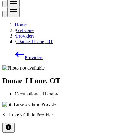
Home
Get Care
Providers
Danae J Lane, OT
Providers
Danae J Lane, OT
Occupational Therapy
St. Luke’s Clinic Provider