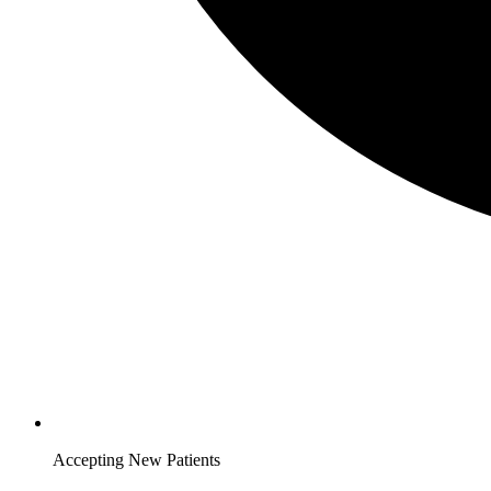
Accepting New Patients