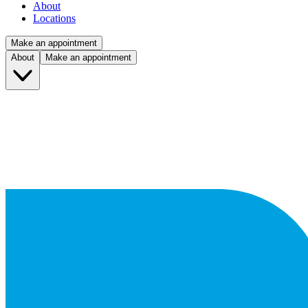
About
Locations
Make an appointment
About
Make an appointment