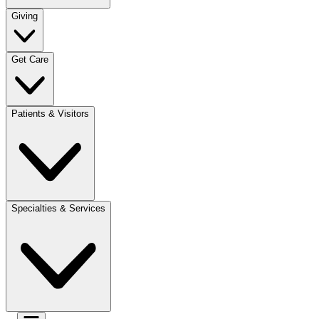
Giving
Get Care
Patients & Visitors
Specialties & Services