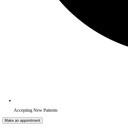
Accepting New Patients
Make an appointment