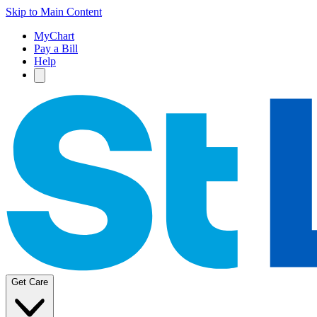
Skip to Main Content
MyChart
Pay a Bill
Help
Get Care