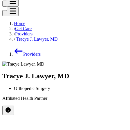
Home
Get Care
Providers
Tracye J. Lawyer, MD
Providers
Tracye J. Lawyer, MD
Orthopedic Surgery
Affiliated Health Partner