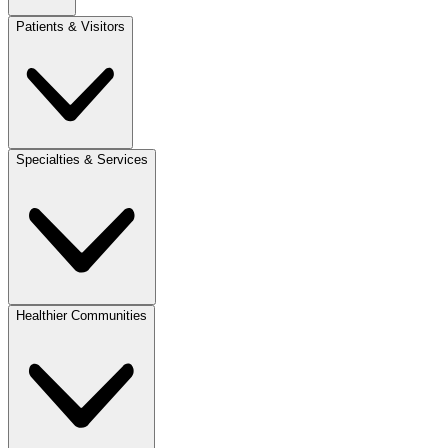
Patients & Visitors
Specialties & Services
Healthier Communities