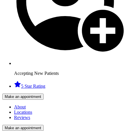
Accepting New Patients
5 Star Rating
Make an appointment
About
Locations
Reviews
Make an appointment