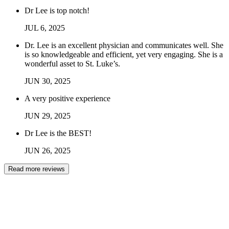
Dr Lee is top notch!
JUL
6
,
2025
Dr. Lee is an excellent physician and communicates well. She
is so knowledgeable and efficient, yet very engaging. She is a
wonderful asset to St. Luke’s.
JUN
30
,
2025
A very positive experience
JUN
29
,
2025
Dr Lee is the BEST!
JUN
26
,
2025
Read more reviews