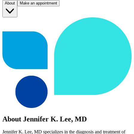
About
Make an appointment
About Jennifer K. Lee, MD
Jennifer K. Lee, MD specializes in the diagnosis and treatment of