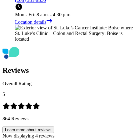
(208) 381-9350
Mon - Fri: 8 a.m. - 4:30 p.m.
Location details
Reviews
Overall Rating
5
864
Reviews
Learn more about reviews
Now displaying
4
reviews