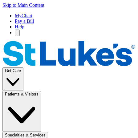
Skip to Main Content
MyChart
Pay a Bill
Help
Get Care
Patients & Visitors
Specialties & Services