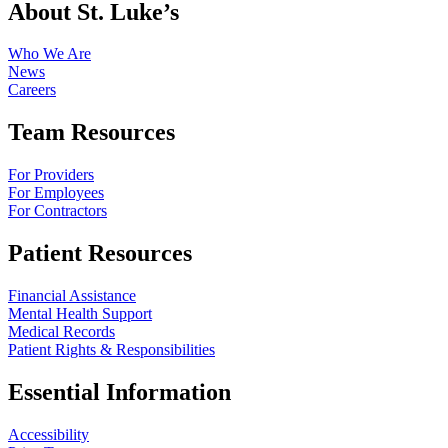
About St. Luke’s
Who We Are
News
Careers
Team Resources
For Providers
For Employees
For Contractors
Patient Resources
Financial Assistance
Mental Health Support
Medical Records
Patient Rights & Responsibilities
Essential Information
Accessibility