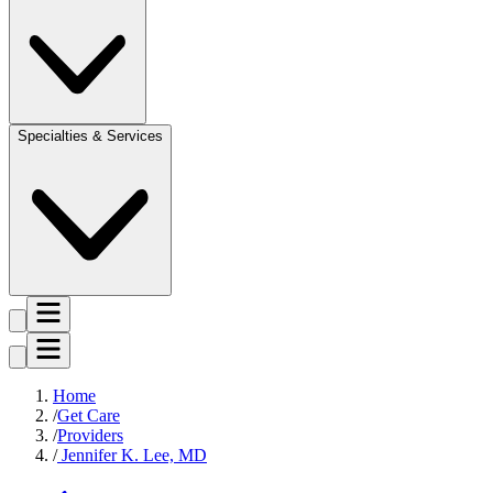
Specialties & Services
Home
Get Care
Providers
Jennifer K. Lee, MD