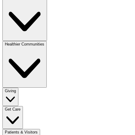
Healthier Communities
Giving
Get Care
Patients & Visitors