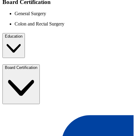
Board Certification
General Surgery
Colon and Rectal Surgery
Education
Board Certification