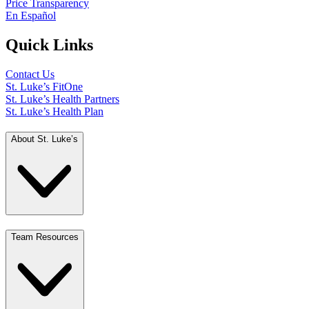
Price Transparency
En Español
Quick Links
Contact Us
St. Luke’s FitOne
St. Luke’s Health Partners
St. Luke’s Health Plan
About St. Luke’s
Team Resources