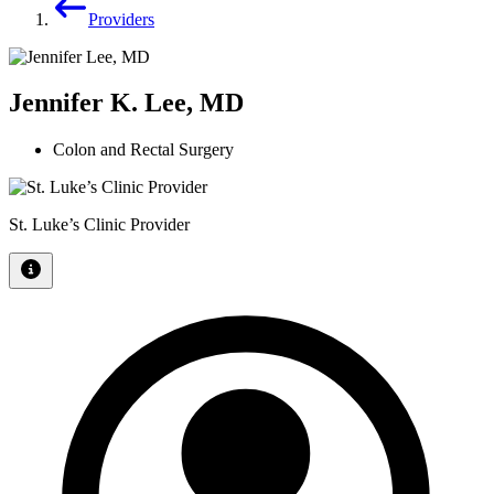
Providers
Jennifer K. Lee, MD
Colon and Rectal Surgery
St. Luke’s Clinic Provider