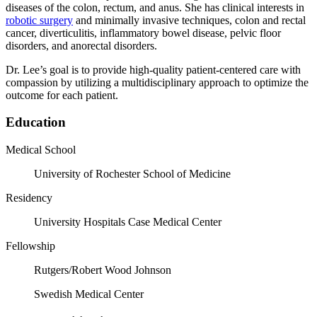
diseases of the colon, rectum, and anus. She has clinical interests in
robotic surgery
and minimally invasive techniques, colon and rectal
cancer, diverticulitis, inflammatory bowel disease, pelvic floor
disorders, and anorectal disorders.
Dr. Lee’s goal is to provide high-quality patient-centered care with
compassion by utilizing a multidisciplinary approach to optimize the
outcome for each patient.
Education
Medical School
University of Rochester School of Medicine
Residency
University Hospitals Case Medical Center
Fellowship
Rutgers/Robert Wood Johnson
Swedish Medical Center