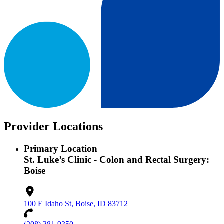
Provider Locations
Primary Location
St. Luke’s Clinic - Colon and Rectal Surgery:
Boise
100 E Idaho St, Boise, ID 83712