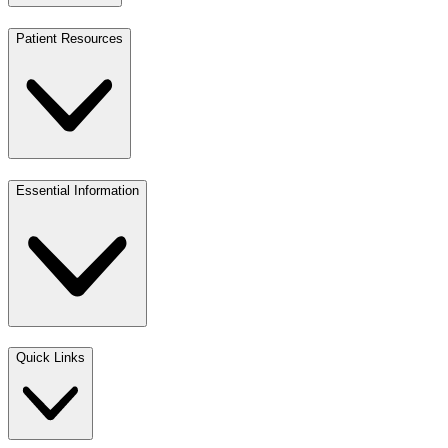
Patient Resources
Essential Information
Quick Links