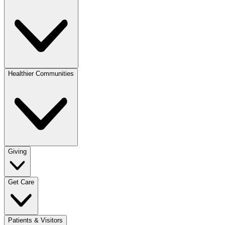
Healthier Communities
Giving
Get Care
Patients & Visitors