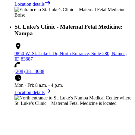
Location details
St. Luke’s Clinic - Maternal Fetal Medicine:
Nampa
9850 W. St. Luke’s Dr, North Entrance, Suite 280, Nampa,
ID 83687
(208) 381-3088
Mon - Fri: 8 a.m. - 4 p.m.
Location details