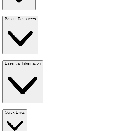
Patient Resources
Essential Information
Quick Links