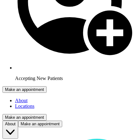
Accepting New Patients
Make an appointment
About
Locations
Make an appointment
About
Make an appointment