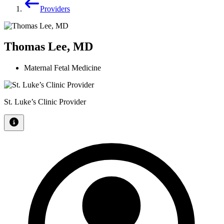
Providers
Thomas Lee, MD
Maternal Fetal Medicine
St. Luke’s Clinic Provider