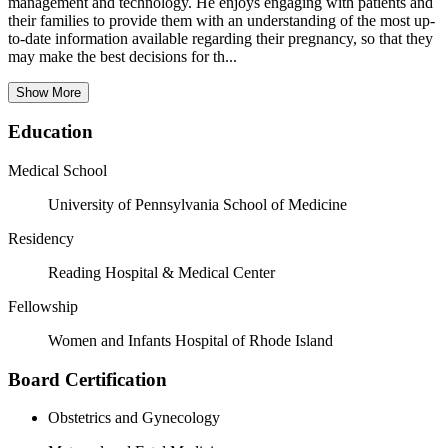
management and technology. He enjoys engaging with patients and
their families to provide them with an understanding of the most up-
to-date information available regarding their pregnancy, so that they
may make the best decisions for th...
Show More
Education
Medical School
University of Pennsylvania School of Medicine
Residency
Reading Hospital & Medical Center
Fellowship
Women and Infants Hospital of Rhode Island
Board Certification
Obstetrics and Gynecology