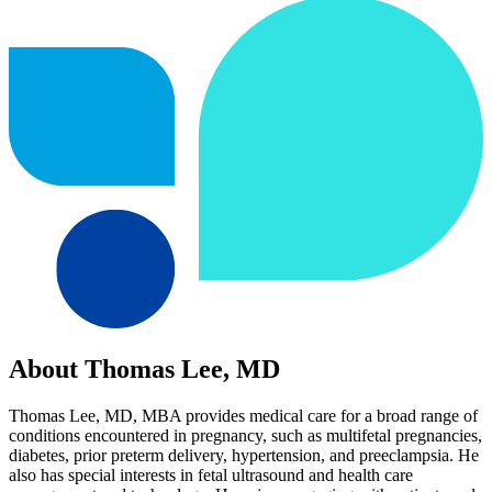
About Thomas Lee, MD
Thomas Lee, MD, MBA provides medical care for a broad range of
conditions encountered in pregnancy, such as multifetal pregnancies,
diabetes, prior preterm delivery, hypertension, and preeclampsia. He
also has special interests in fetal ultrasound and health care