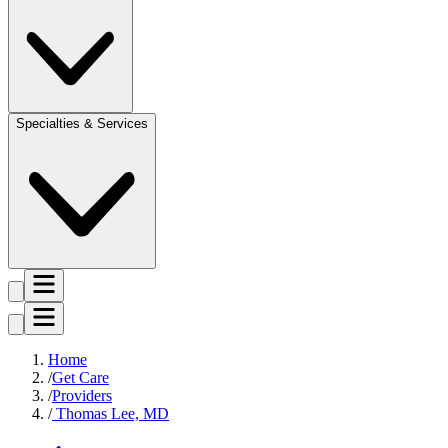
Specialties & Services
Home
Get Care
Providers
Thomas Lee, MD