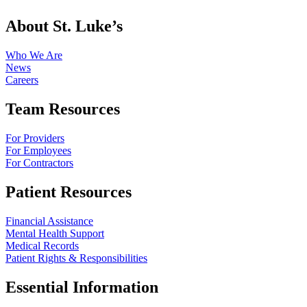
About St. Luke’s
Who We Are
News
Careers
Team Resources
For Providers
For Employees
For Contractors
Patient Resources
Financial Assistance
Mental Health Support
Medical Records
Patient Rights & Responsibilities
Essential Information