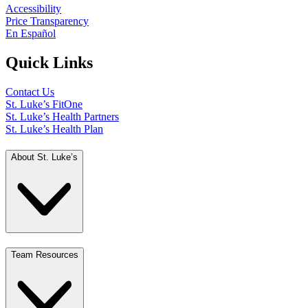
Accessibility
Price Transparency
En Español
Quick Links
Contact Us
St. Luke’s FitOne
St. Luke’s Health Partners
St. Luke’s Health Plan
About St. Luke’s
Team Resources