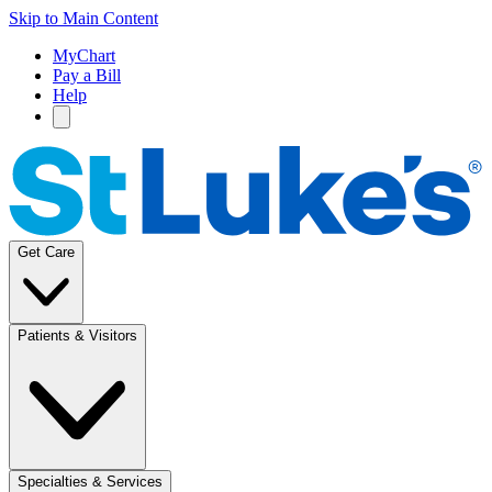
Skip to Main Content
MyChart
Pay a Bill
Help
Get Care
Patients & Visitors
Specialties & Services