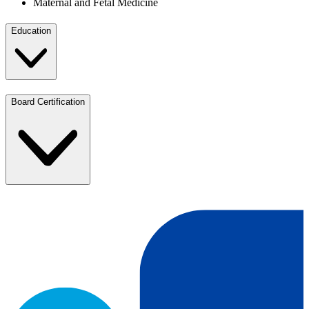
Maternal and Fetal Medicine
Education
Board Certification