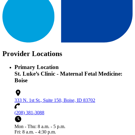
Provider Locations
Primary Location
St. Luke’s Clinic - Maternal Fetal Medicine:
Boise
333 N. 1st St., Suite 150, Boise, ID 83702
(208) 381-3088
Mon - Thu: 8 a.m. - 5 p.m.
Fri: 8 a.m. - 4:30 p.m.