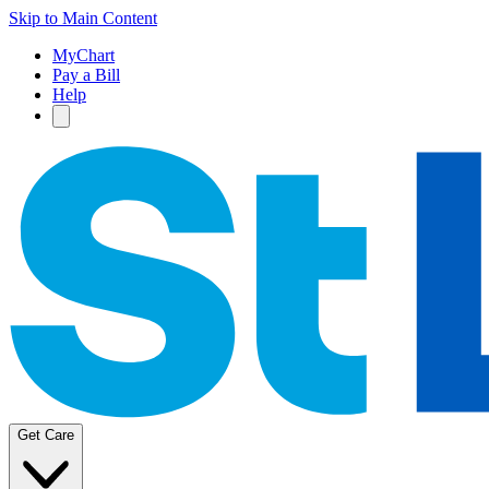
Skip to Main Content
MyChart
Pay a Bill
Help
Get Care