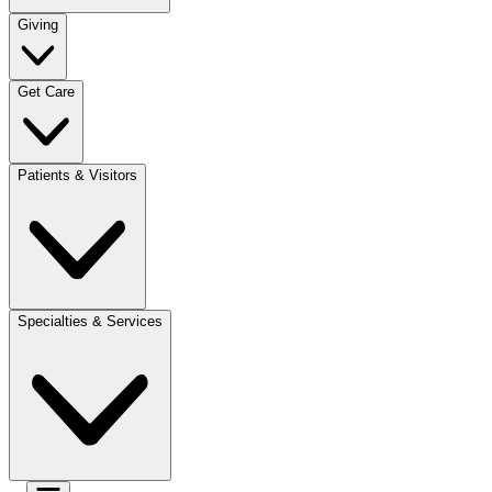
Giving
Get Care
Patients & Visitors
Specialties & Services