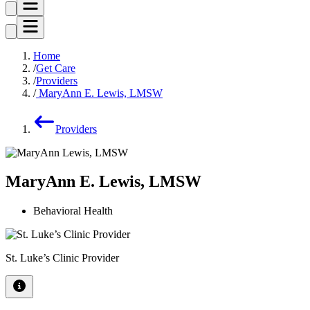
Home
Get Care
Providers
MaryAnn E. Lewis, LMSW
Providers
MaryAnn E. Lewis, LMSW
Behavioral Health
St. Luke’s Clinic Provider