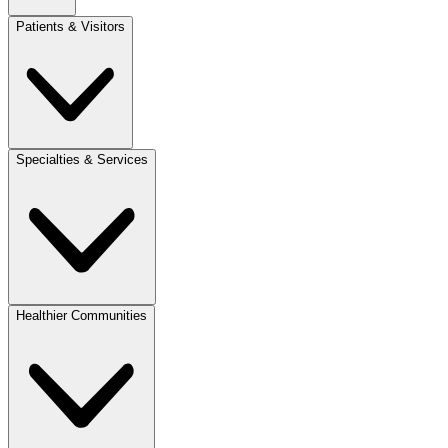
Patients & Visitors
Specialties & Services
Healthier Communities