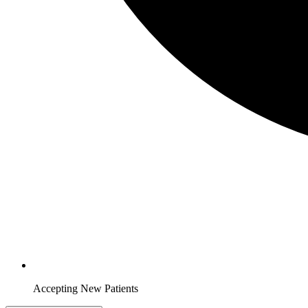
Accepting New Patients