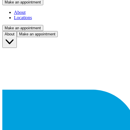
Make an appointment
About
Locations
Make an appointment
About
Make an appointment