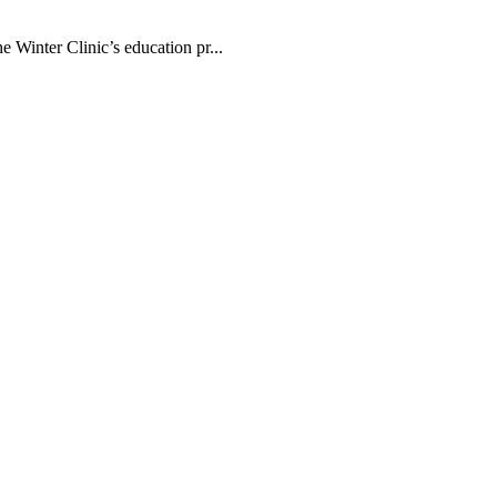
 Winter Clinic’s education pr...