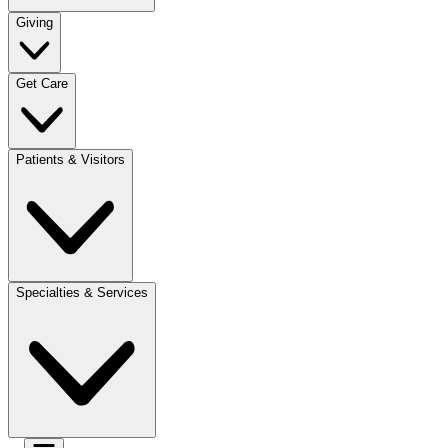
Giving
Get Care
Patients & Visitors
Specialties & Services