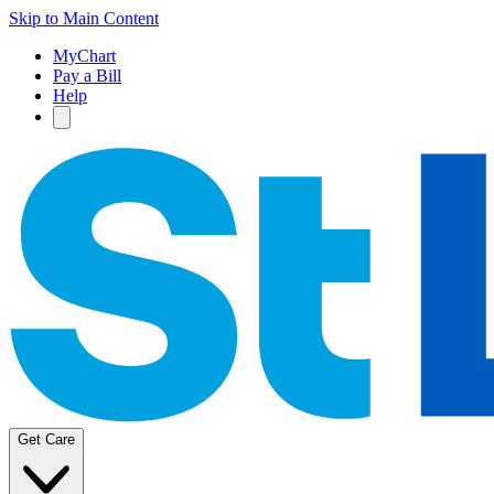
Skip to Main Content
MyChart
Pay a Bill
Help
Get Care