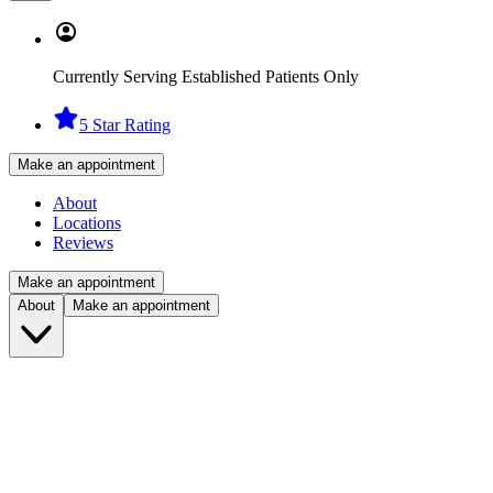
Currently Serving Established Patients Only
5 Star Rating
Make an appointment
About
Locations
Reviews
Make an appointment
About
Make an appointment