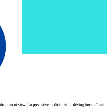
 point of view that preventive medicine is the driving force of health 