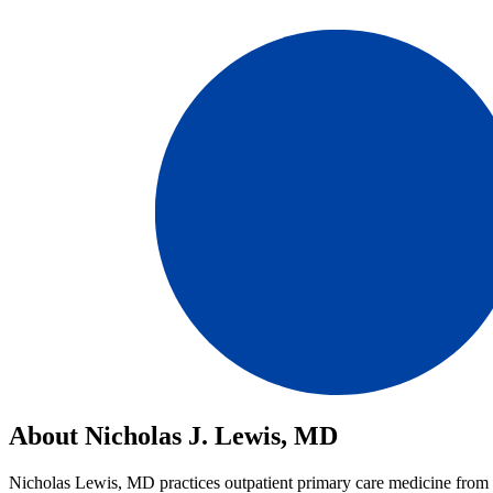
About Nicholas J. Lewis, MD
Nicholas Lewis, MD practices outpatient primary care medicine from the