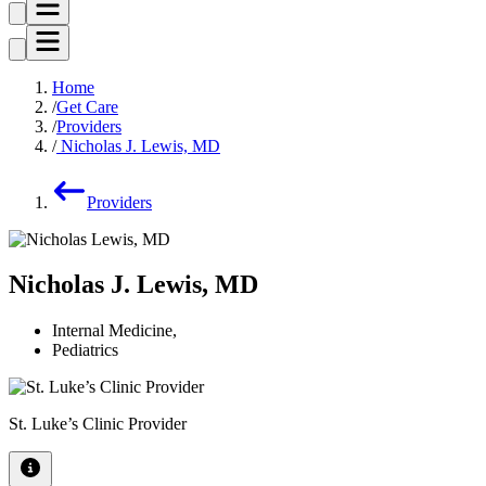
Home
Get Care
Providers
Nicholas J. Lewis, MD
Providers
Nicholas J. Lewis, MD
Internal Medicine
,
Pediatrics
St. Luke’s Clinic Provider