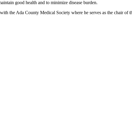
 maintain good health and to minimize disease burden.
with the Ada County Medical Society where he serves as the chair of the