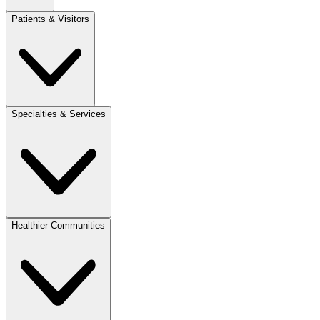
Patients & Visitors
Specialties & Services
Healthier Communities