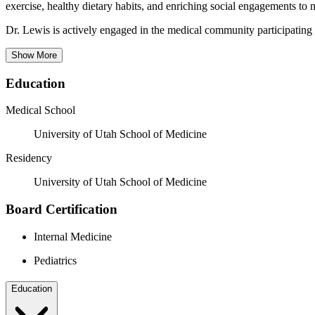
exercise, healthy dietary habits, and enriching social engagements to
Dr. Lewis is actively engaged in the medical community participating 
Show More
Education
Medical School
University of Utah School of Medicine
Residency
University of Utah School of Medicine
Board Certification
Internal Medicine
Pediatrics
Education