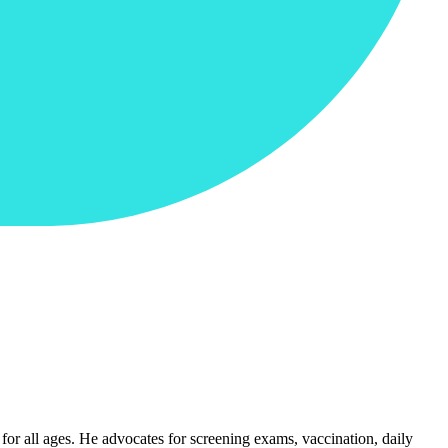
for all ages. He advocates for screening exams, vaccination, daily