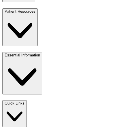
Patient Resources
Essential Information
Quick Links