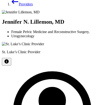
Providers
Jennifer N. Lillemon, MD
Female Pelvic Medicine and Reconstructive Surgery
,
Urogynecology
St. Luke’s Clinic Provider