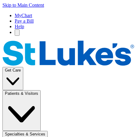
Skip to Main Content
MyChart
Pay a Bill
Help
Get Care
Patients & Visitors
Specialties & Services