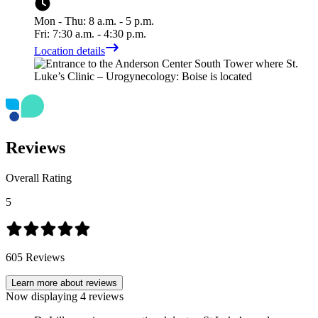
Mon - Thu: 8 a.m. - 5 p.m.
Fri: 7:30 a.m. - 4:30 p.m.
Location details
Reviews
Overall Rating
5
605
Reviews
Learn more about reviews
Now displaying
4
reviews