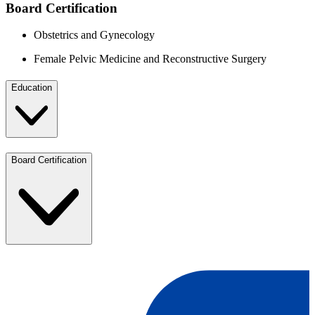
Board Certification
Obstetrics and Gynecology
Female Pelvic Medicine and Reconstructive Surgery
Education
Board Certification