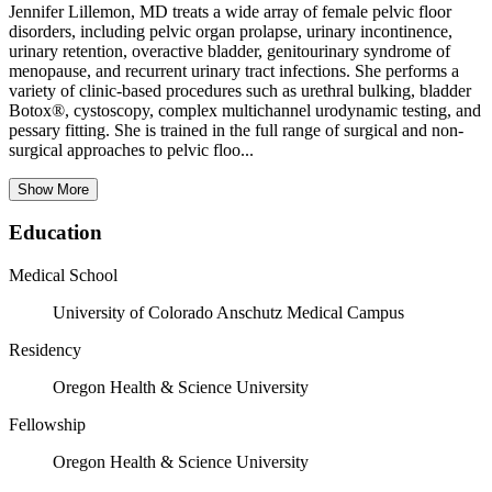
Jennifer Lillemon, MD treats a wide array of female pelvic floor
disorders, including pelvic organ prolapse, urinary incontinence,
urinary retention, overactive bladder, genitourinary syndrome of
menopause, and recurrent urinary tract infections. She performs a
variety of clinic-based procedures such as urethral bulking, bladder
Botox®, cystoscopy, complex multichannel urodynamic testing, and
pessary fitting. She is trained in the full range of surgical and non-
surgical approaches to pelvic floo...
Show More
Education
Medical School
University of Colorado Anschutz Medical Campus
Residency
Oregon Health & Science University
Fellowship
Oregon Health & Science University