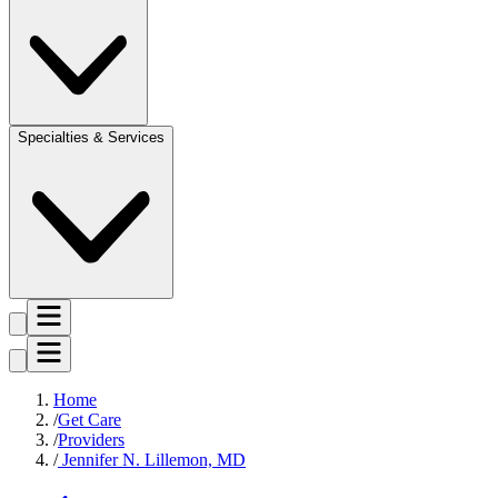
Specialties & Services
Home
Get Care
Providers
Jennifer N. Lillemon, MD