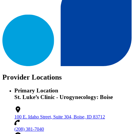
Provider Locations
Primary Location
St. Luke’s Clinic - Urogynecology: Boise
100 E. Idaho Street, Suite 304, Boise, ID 83712
(208) 381-7040