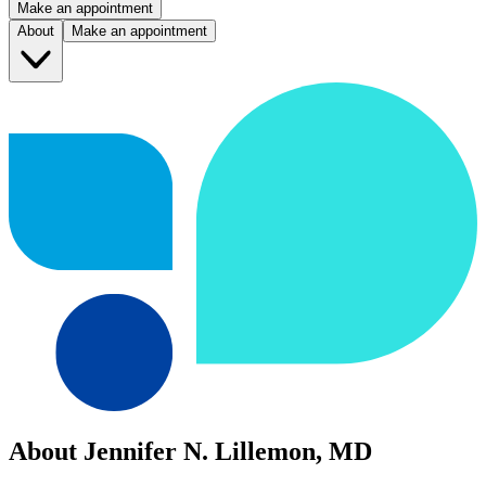
Make an appointment
About
Make an appointment
About Jennifer N. Lillemon, MD