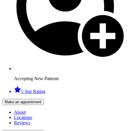
Accepting New Patients
5 Star Rating
Make an appointment
About
Locations
Reviews