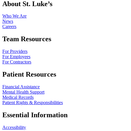
About St. Luke’s
Who We Are
News
Careers
Team Resources
For Providers
For Employees
For Contractors
Patient Resources
Financial Assistance
Mental Health Support
Medical Records
Patient Rights & Responsibilities
Essential Information
Accessibility