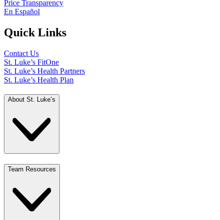
Price Transparency
En Español
Quick Links
Contact Us
St. Luke’s FitOne
St. Luke’s Health Partners
St. Luke’s Health Plan
About St. Luke’s
Team Resources