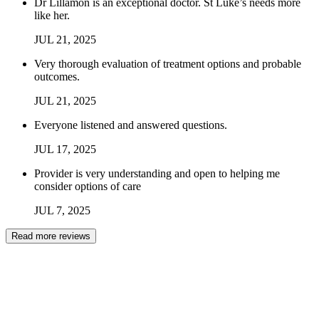
Dr Lillamon is an exceptional doctor. St Luke’s needs more
like her.
JUL
21
,
2025
Very thorough evaluation of treatment options and probable
outcomes.
JUL
21
,
2025
Everyone listened and answered questions.
JUL
17
,
2025
Provider is very understanding and open to helping me
consider options of care
JUL
7
,
2025
Read more reviews