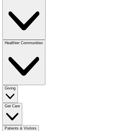
Healthier Communities
Giving
Get Care
Patients & Visitors