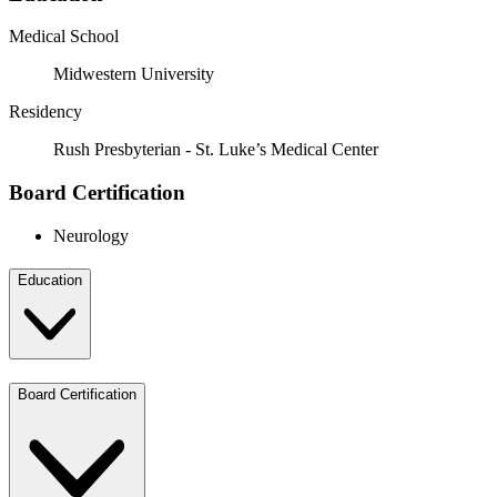
Medical School
Midwestern University
Residency
Rush Presbyterian - St. Luke’s Medical Center
Board Certification
Neurology
Education
Board Certification