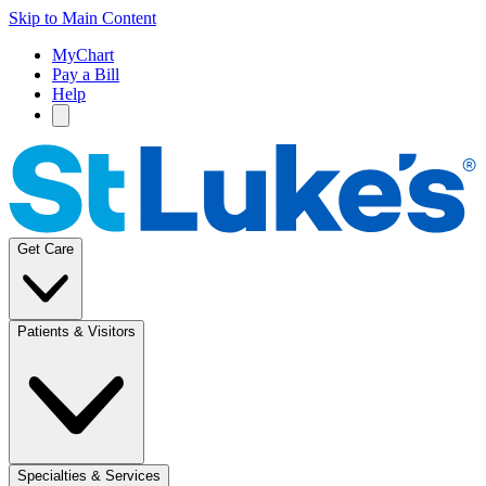
Skip to Main Content
MyChart
Pay a Bill
Help
Get Care
Patients & Visitors
Specialties & Services