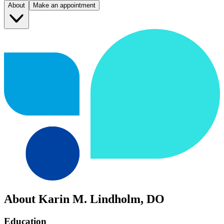
About
Make an appointment
About Karin M. Lindholm, DO
Education