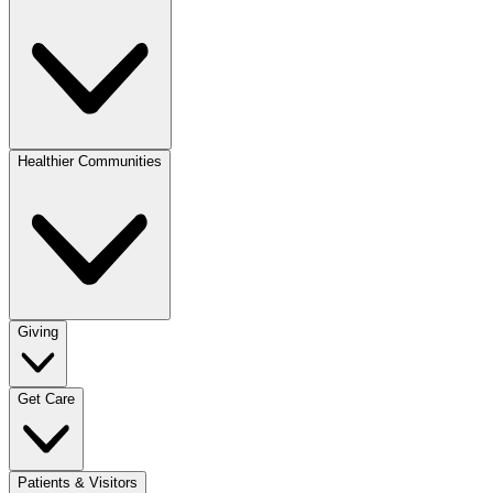
Healthier Communities
Giving
Get Care
Patients & Visitors