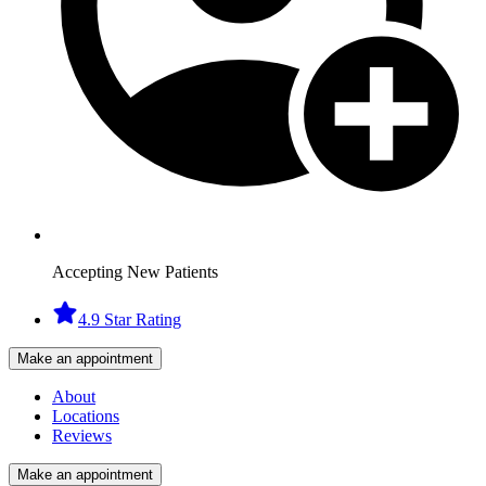
Accepting New Patients
4.9 Star Rating
Make an appointment
About
Locations
Reviews
Make an appointment