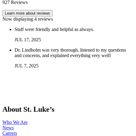
927
Reviews
Learn more about reviews
Now displaying
4
reviews
Staff were friendly and helpful as always.
JUL
17
,
2025
Dr. Lindholm was very thorough, listened to my questions
and concerns, and explained everything very well!
JUL
7
,
2025
About St. Luke’s
Who We Are
News
Careers