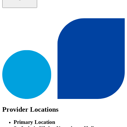
Provider Locations
Primary Location