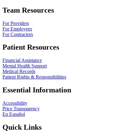
Team Resources
For Providers
For Employees
For Contractors
Patient Resources
Financial Assistance
Mental Health Support
Medical Records
Patient Rights & Responsibilities
Essential Information
Accessibility
Price Transparency
En Español
Quick Links