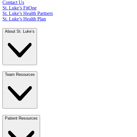
Contact Us
St. Luke’s FitOne
St. Luke’s Health Partners
St. Luke’s Health Plan
About St. Luke’s
Team Resources
Patient Resources