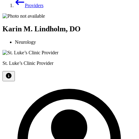
Providers
Karin M. Lindholm, DO
Neurology
St. Luke’s Clinic Provider