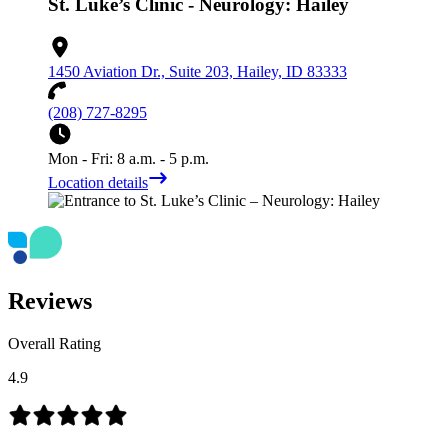
St. Luke’s Clinic - Neurology: Hailey
1450 Aviation Dr., Suite 203, Hailey, ID 83333
(208) 727-8295
Mon - Fri: 8 a.m. - 5 p.m.
Location details
Reviews
Overall Rating
4.9