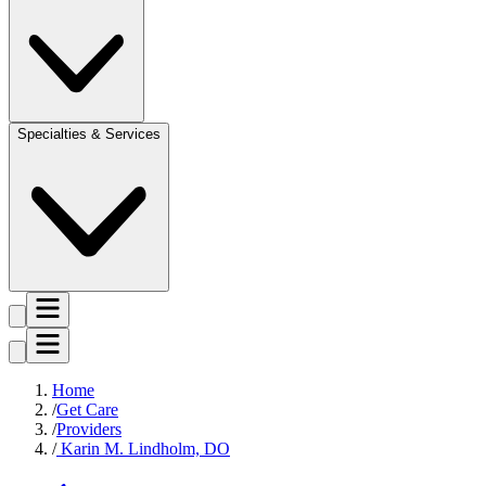
Specialties & Services
Home
Get Care
Providers
Karin M. Lindholm, DO