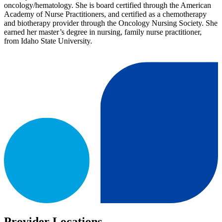
oncology/hematology. She is board certified through the American
Academy of Nurse Practitioners, and certified as a chemotherapy
and biotherapy provider through the Oncology Nursing Society. She
earned her master’s degree in nursing, family nurse practitioner,
from Idaho State University.
Provider Locations