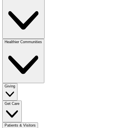
Healthier Communities
Giving
Get Care
Patients & Visitors