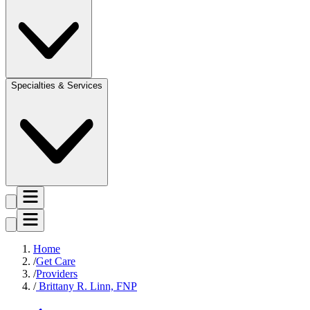
Specialties & Services
Home
Get Care
Providers
Brittany R. Linn, FNP