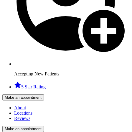
Accepting New Patients
5 Star Rating
Make an appointment
About
Locations
Reviews
Make an appointment