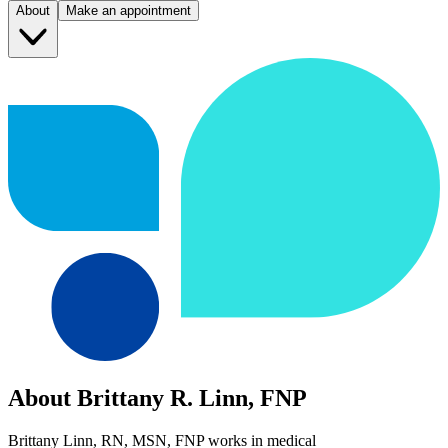
About
Make an appointment
About Brittany R. Linn, FNP
Brittany Linn, RN, MSN, FNP works in medical