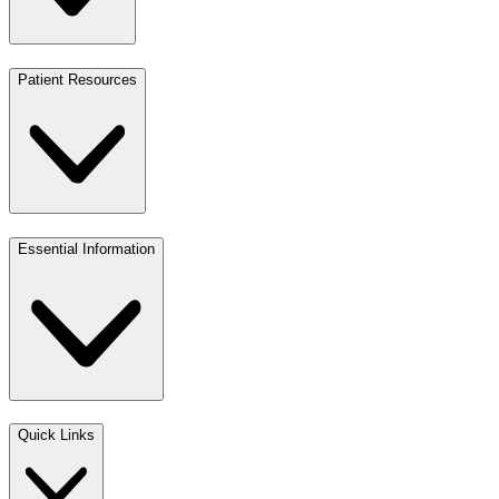
Patient Resources
Essential Information
Quick Links