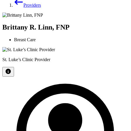
Providers
Brittany R. Linn, FNP
Breast Care
St. Luke’s Clinic Provider