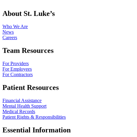
About St. Luke’s
Who We Are
News
Careers
Team Resources
For Providers
For Employees
For Contractors
Patient Resources
Financial Assistance
Mental Health Support
Medical Records
Patient Rights & Responsibilities
Essential Information