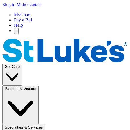
Skip to Main Content
MyChart
Pay a Bill
Help
Get Care
Patients & Visitors
Specialties & Services