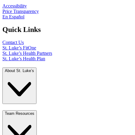
Accessibility
Price Transparency
En Español
Quick Links
Contact Us
St. Luke’s FitOne
St. Luke’s Health Partners
St. Luke’s Health Plan
About St. Luke’s
Team Resources