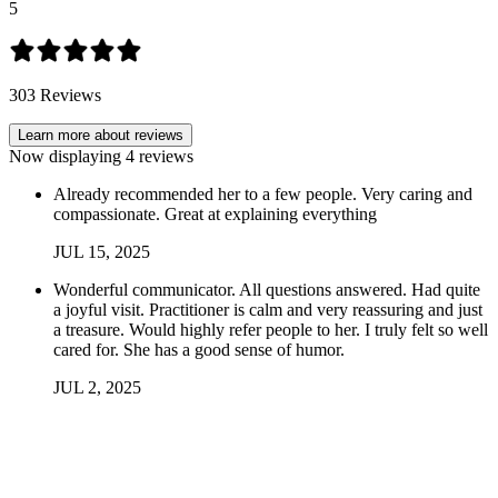
5
303
Reviews
Learn more about reviews
Now displaying
4
reviews
Already recommended her to a few people. Very caring and
compassionate. Great at explaining everything
JUL
15
,
2025
Wonderful communicator. All questions answered. Had quite
a joyful visit. Practitioner is calm and very reassuring and just
a treasure. Would highly refer people to her. I truly felt so well
cared for. She has a good sense of humor.
JUL
2
,
2025