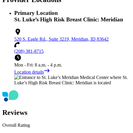
Primary Location
St. Luke’s High Risk Breast Clinic: Meridian
520 S. Eagle Rd., Suite 3219, Meridian, ID 83642
(208) 381-8715
Mon - Fri: 8 a.m. - 4 p.m.
Location details
Reviews
Overall Rating