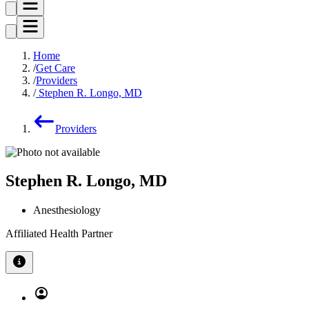
Home
Get Care
Providers
Stephen R. Longo, MD
Providers
Stephen R. Longo, MD
Anesthesiology
Affiliated Health Partner