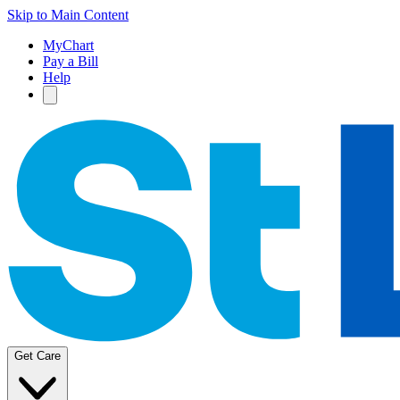
Skip to Main Content
MyChart
Pay a Bill
Help
Get Care