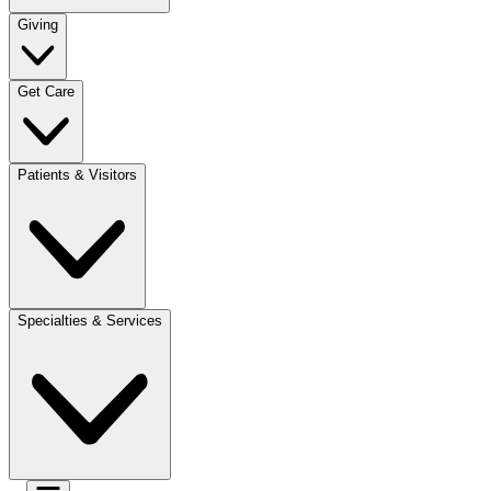
Giving
Get Care
Patients & Visitors
Specialties & Services