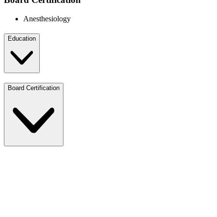
Anesthesiology
Education
Board Certification