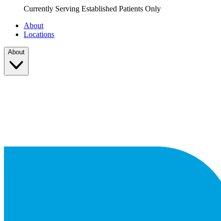
Currently Serving Established Patients Only
About
Locations
About