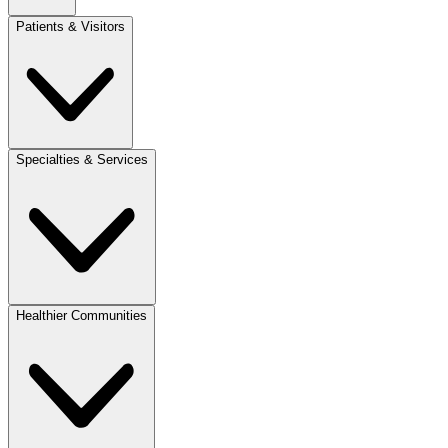
Patients & Visitors
Specialties & Services
Healthier Communities