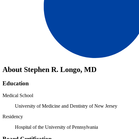
About Stephen R. Longo, MD
Education
Medical School
University of Medicine and Dentistry of New Jersey
Residency
Hospital of the University of Pennsylvania
Board Certification