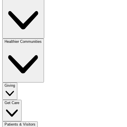
Healthier Communities
Giving
Get Care
Patients & Visitors