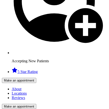
Accepting New Patients
5 Star Rating
Make an appointment
About
Locations
Reviews
Make an appointment