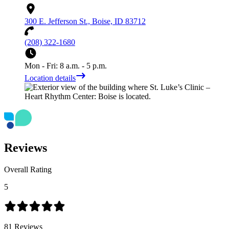
300 E. Jefferson St., Boise, ID 83712
(208) 322-1680
Mon - Fri: 8 a.m. - 5 p.m.
Location details
Reviews
Overall Rating
5
81
Reviews