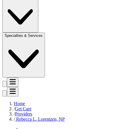
Specialties & Services
Home
Get Care
Providers
Rebecca L. Lorentzen, NP