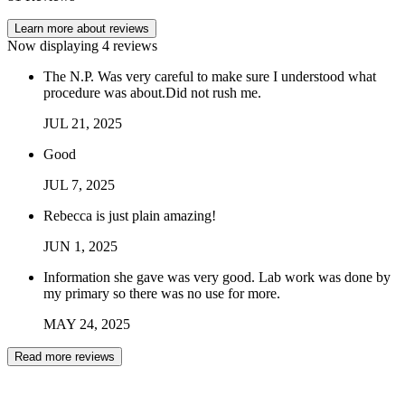
Learn more about reviews
Now displaying
4
reviews
The N.P. Was very careful to make sure I understood what
procedure was about.Did not rush me.
JUL
21
,
2025
Good
JUL
7
,
2025
Rebecca is just plain amazing!
JUN
1
,
2025
Information she gave was very good. Lab work was done by
my primary so there was no use for more.
MAY
24
,
2025
Read more reviews