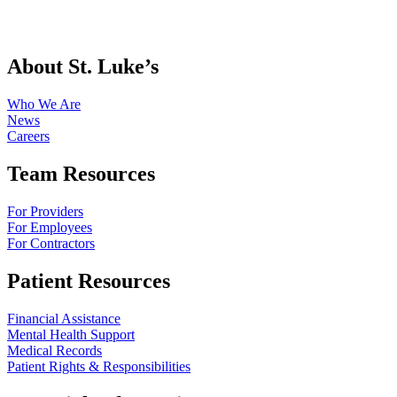
About St. Luke’s
Who We Are
News
Careers
Team Resources
For Providers
For Employees
For Contractors
Patient Resources
Financial Assistance
Mental Health Support
Medical Records
Patient Rights & Responsibilities