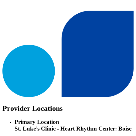
Provider Locations
Primary Location
St. Luke’s Clinic - Heart Rhythm Center: Boise