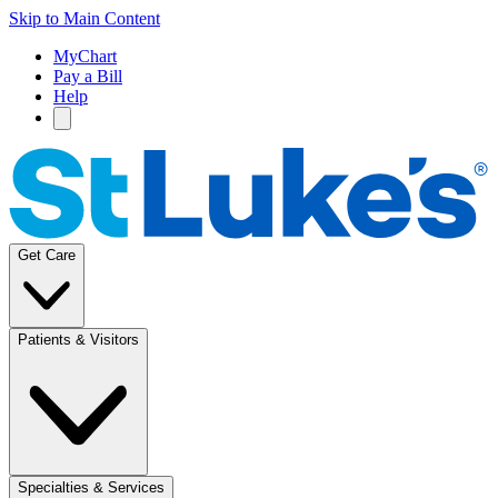
Skip to Main Content
MyChart
Pay a Bill
Help
Get Care
Patients & Visitors
Specialties & Services