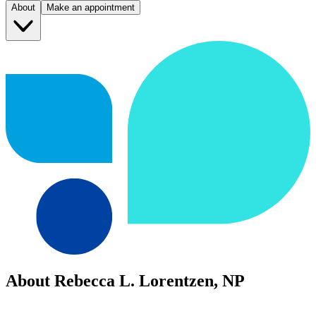
About
Make an appointment
About Rebecca L. Lorentzen, NP