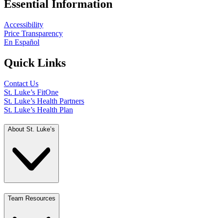
Essential Information
Accessibility
Price Transparency
En Español
Quick Links
Contact Us
St. Luke’s FitOne
St. Luke’s Health Partners
St. Luke’s Health Plan
About St. Luke’s
Team Resources