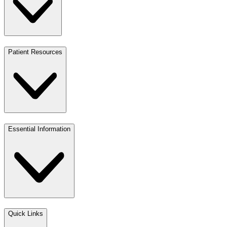
Patient Resources
Essential Information
Quick Links