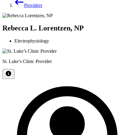
Providers
Rebecca L. Lorentzen, NP
Electrophysiology
St. Luke’s Clinic Provider