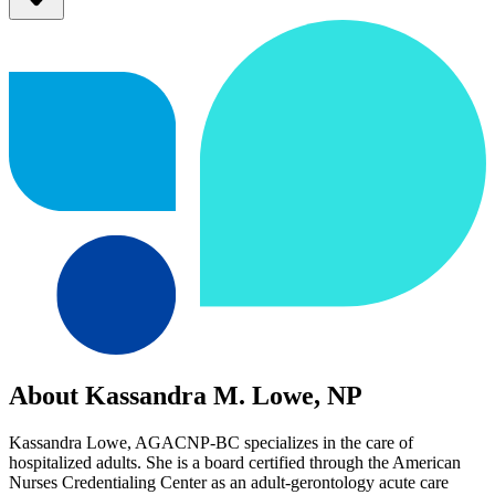
About Kassandra M. Lowe, NP
Kassandra Lowe, AGACNP-BC specializes in the care of
hospitalized adults. She is a board certified through the American
Nurses Credentialing Center as an adult-gerontology acute care