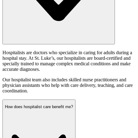
Hospitalists are doctors who specialize in caring for adults during a
hospital stay. At St. Luke’s, our hospitalists are board-certified and
specially trained to manage complex medical conditions and make
accurate diagnoses.
Our hospitalist team also includes skilled nurse practitioners and
physician assistants who help with care delivery, teaching, and care
coordination.
How does hospitalist care benefit me?