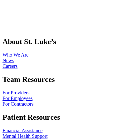
About St. Luke’s
Who We Are
News
Careers
Team Resources
For Providers
For Employees
For Contractors
Patient Resources
Financial Assistance
Mental Health Support