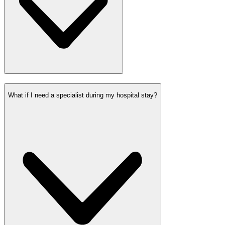
What if I need a specialist during my hospital stay?