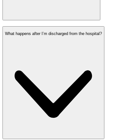
What happens after I’m discharged from the hospital?