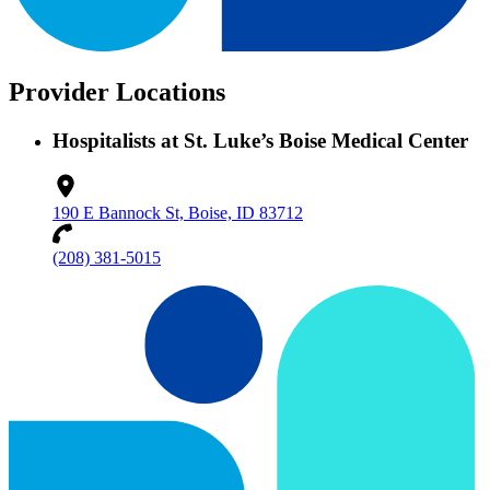
Provider Locations
Hospitalists at St. Luke’s Boise Medical Center
190 E Bannock St, Boise, ID 83712
(208) 381-5015