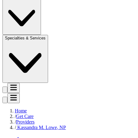
Specialties & Services
Home
Get Care
Providers
Kassandra M. Lowe, NP