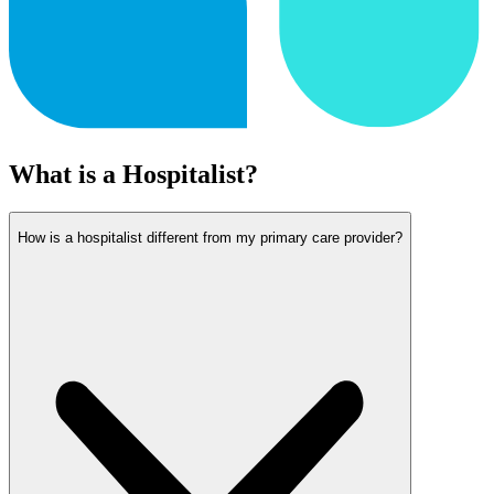
What is a Hospitalist?
How is a hospitalist different from my primary care provider?