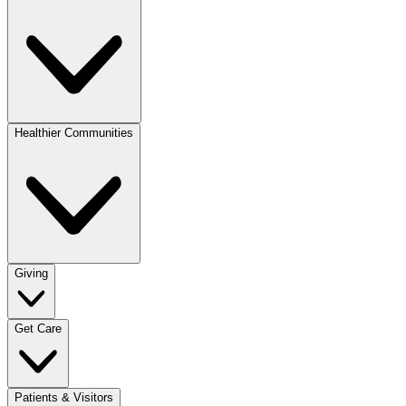
Healthier Communities
Giving
Get Care
Patients & Visitors