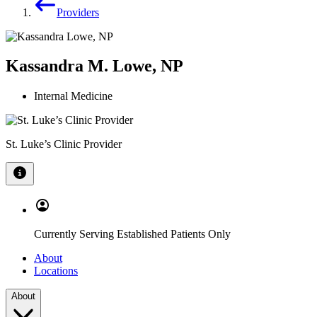
Providers
Kassandra M. Lowe, NP
Internal Medicine
St. Luke’s Clinic Provider
Currently Serving Established Patients Only
About
Locations
About