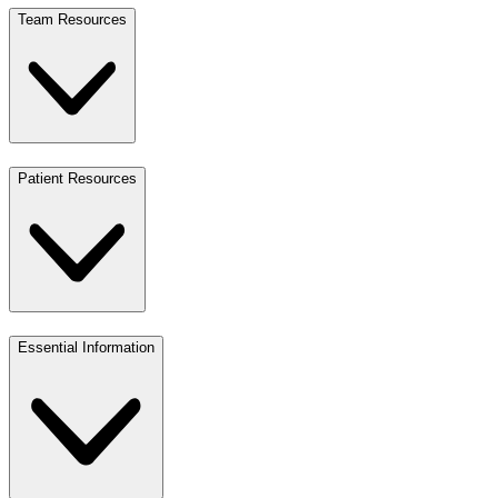
Team Resources
Patient Resources
Essential Information