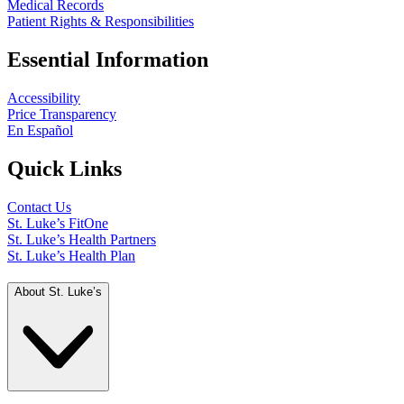
Medical Records
Patient Rights & Responsibilities
Essential Information
Accessibility
Price Transparency
En Español
Quick Links
Contact Us
St. Luke’s FitOne
St. Luke’s Health Partners
St. Luke’s Health Plan
About St. Luke’s