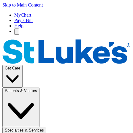
Skip to Main Content
MyChart
Pay a Bill
Help
Get Care
Patients & Visitors
Specialties & Services