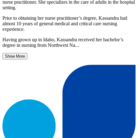
nurse practitioner. She specializes in the care of adults in the hospital
setting.
Prior to obtaining her nurse practitioner’s degree, Kassandra had
almost 10 years of general medical and critical care nursing
experience.
Having grown up in Idaho, Kassandra received her bachelor’s
degree in nursing from Northwest Na...
Show More