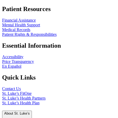
Patient Resources
Financial Assistance
Mental Health Support
Medical Records
Patient Rights & Responsibilities
Essential Information
Accessibility
Price Transparency
En Español
Quick Links
Contact Us
St. Luke’s FitOne
St. Luke’s Health Partners
St. Luke’s Health Plan
About St. Luke’s