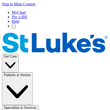
Skip to Main Content
MyChart
Pay a Bill
Help
Get Care
Patients & Visitors
Specialties & Services