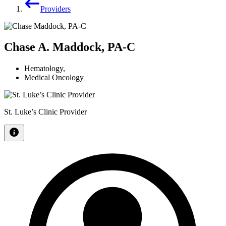
Providers
Chase A. Maddock, PA-C
Hematology
,
Medical Oncology
St. Luke’s Clinic Provider