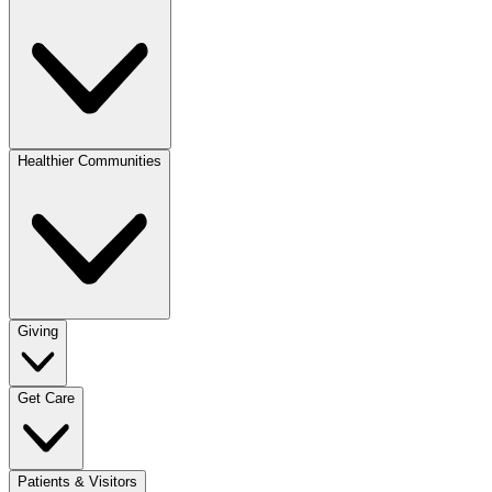
Healthier Communities
Giving
Get Care
Patients & Visitors