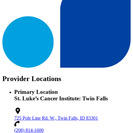
Provider Locations
Primary Location
St. Luke’s Cancer Institute: Twin Falls
725 Pole Line Rd. W., Twin Falls, ID 83301
(208) 814-1600