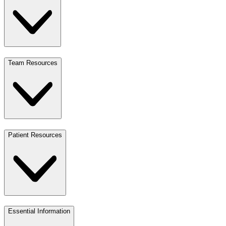
Team Resources
Patient Resources
Essential Information