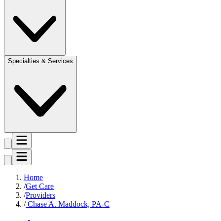
Specialties & Services
Home
Get Care
Providers
Chase A. Maddock, PA-C