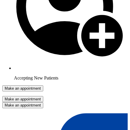
Accepting New Patients
Make an appointment
Make an appointment
Make an appointment