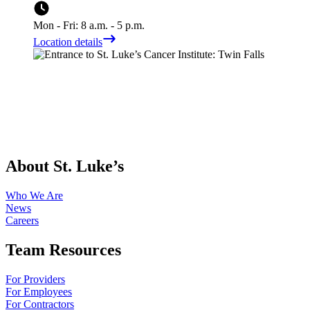
Mon - Fri: 8 a.m. - 5 p.m.
Location details
About St. Luke’s
Who We Are
News
Careers
Team Resources
For Providers
For Employees
For Contractors