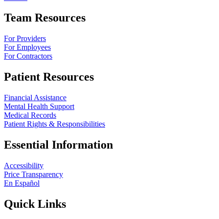
Team Resources
For Providers
For Employees
For Contractors
Patient Resources
Financial Assistance
Mental Health Support
Medical Records
Patient Rights & Responsibilities
Essential Information
Accessibility
Price Transparency
En Español
Quick Links