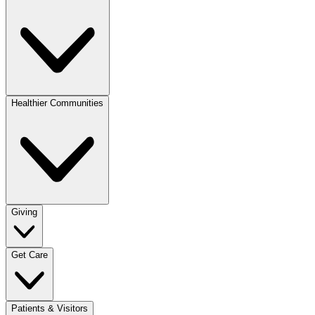
Healthier Communities
Giving
Get Care
Patients & Visitors