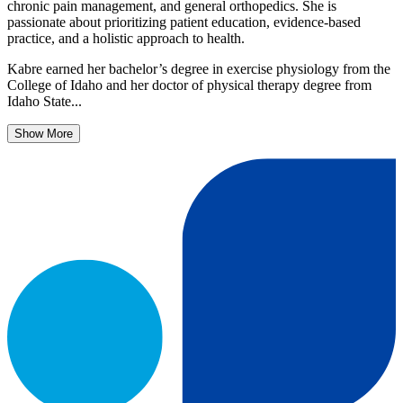
chronic pain management, and general orthopedics. She is
passionate about prioritizing patient education, evidence-based
practice, and a holistic approach to health.
Kabre earned her bachelor’s degree in exercise physiology from the
College of Idaho and her doctor of physical therapy degree from
Idaho State...
Show More