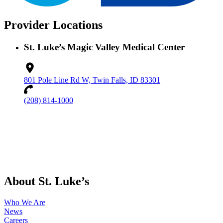
Provider Locations
St. Luke’s Magic Valley Medical Center
801 Pole Line Rd W, Twin Falls, ID 83301
(208) 814-1000
About St. Luke’s
Who We Are
News
Careers