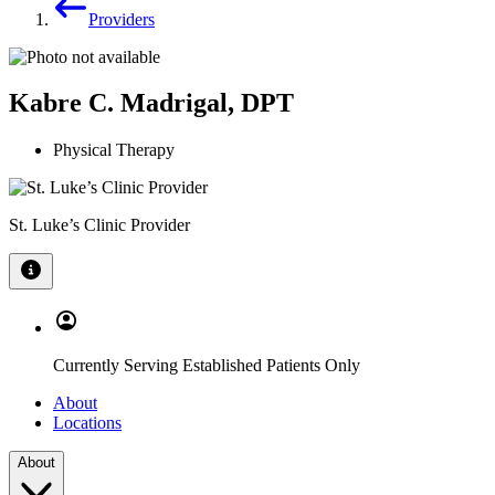
Providers
Kabre C. Madrigal, DPT
Physical Therapy
St. Luke’s Clinic Provider
Currently Serving Established Patients Only
About
Locations
About