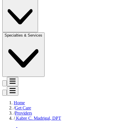
Specialties & Services
Home
Get Care
Providers
Kabre C. Madrigal, DPT