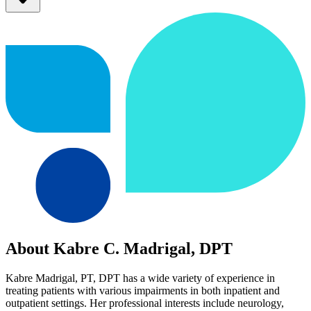
About Kabre C. Madrigal, DPT
Kabre Madrigal, PT, DPT has a wide variety of experience in
treating patients with various impairments in both inpatient and
outpatient settings. Her professional interests include neurology,