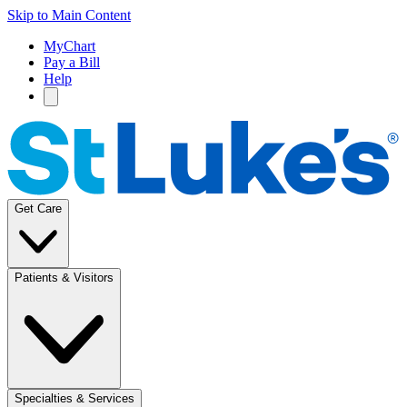
Skip to Main Content
MyChart
Pay a Bill
Help
Get Care
Patients & Visitors
Specialties & Services