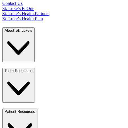
Contact Us
St. Luke’s FitOne
St. Luke’s Health Partners
St. Luke’s Health Plan
About St. Luke’s
Team Resources
Patient Resources