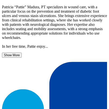
Patricia “Pattie” Madura, PT specializes in wound care, with a
particular focus on the prevention and treatment of diabetic foot
ulcers and venous stasis ulcerations. She brings extensive experience
from clinical rehabilitation settings, where she has worked closely
with patients with neurological diagnoses. Her expertise also
includes seating and mobility assessments, with a strong emphasis
on recommending appropriate solutions for individuals who use
wheelchairs.
In her free time, Pattie enjoy...
Show More