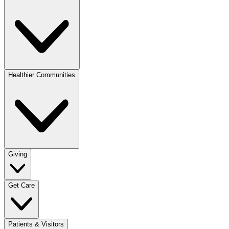
Healthier Communities
Giving
Get Care
Patients & Visitors