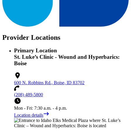
Provider Locations
Primary Location
St. Luke’s Clinic - Wound and Hyperbarics:
Boise
600 N. Robbins Rd., Boise, ID 83702
(208) 489-5800
Mon - Fri: 7:30 a.m. - 4 p.m.
Location details