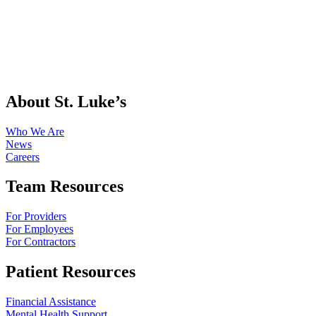
About St. Luke’s
Who We Are
News
Careers
Team Resources
For Providers
For Employees
For Contractors
Patient Resources
Financial Assistance
Mental Health Support