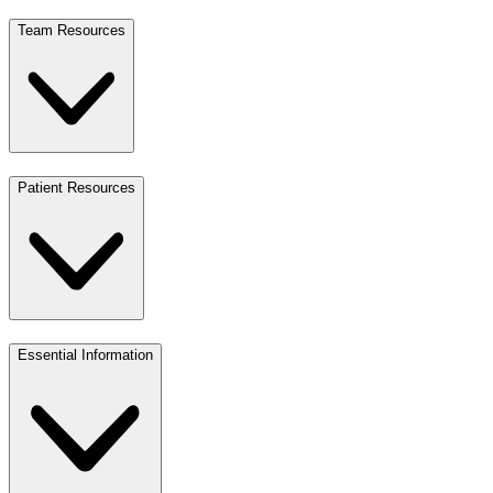
Team Resources
Patient Resources
Essential Information