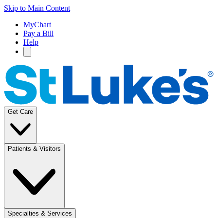
Skip to Main Content
MyChart
Pay a Bill
Help
Get Care
Patients & Visitors
Specialties & Services