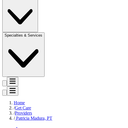
Specialties & Services
Home
Get Care
Providers
Patricia Madura, PT