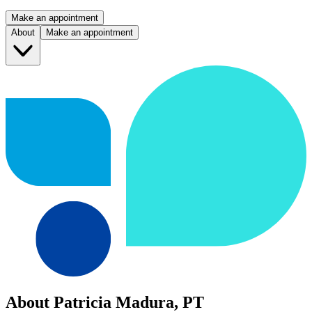
Make an appointment
About
Make an appointment
About Patricia Madura, PT