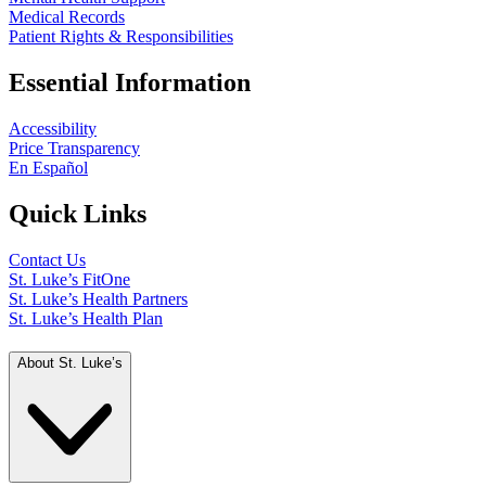
Medical Records
Patient Rights & Responsibilities
Essential Information
Accessibility
Price Transparency
En Español
Quick Links
Contact Us
St. Luke’s FitOne
St. Luke’s Health Partners
St. Luke’s Health Plan
About St. Luke’s