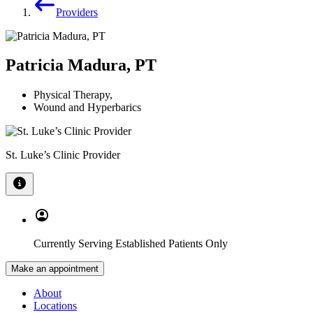
Providers
Patricia Madura, PT
Physical Therapy
,
Wound and Hyperbarics
St. Luke’s Clinic Provider
Currently Serving Established Patients Only
Make an appointment
About
Locations