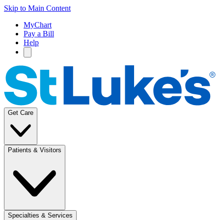
Skip to Main Content
MyChart
Pay a Bill
Help
Get Care
Patients & Visitors
Specialties & Services