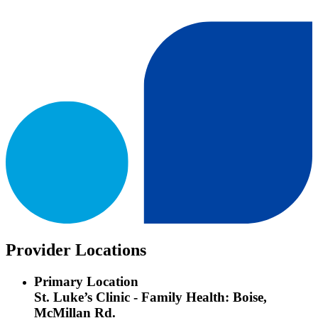
Provider Locations
Primary Location
St. Luke’s Clinic - Family Health: Boise,
McMillan Rd.