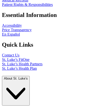
Medical Records
Patient Rights & Responsibilities
Essential Information
Accessibility
Price Transparency
En Español
Quick Links
Contact Us
St. Luke’s FitOne
St. Luke’s Health Partners
St. Luke’s Health Plan
About St. Luke’s