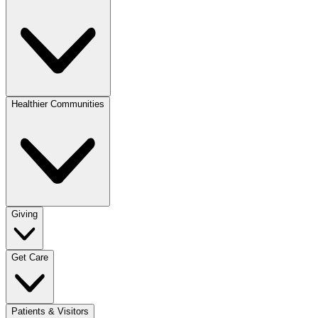
Healthier Communities
Giving
Get Care
Patients & Visitors