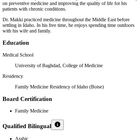
on preventive medicine and improving the quality of life for his
patients with chronic conditions.
Dr. Makki practiced medicine throughout the Middle East before
settling in Idaho. In his free time, he enjoys spending time outdoors
with his wife and family.
Education
Medical School
University of Baghdad, College of Medicine
Residency
Family Medicine Residency of Idaho (Boise)
Board Certification
Family Medicine
Qualified Bilingual
Arabic