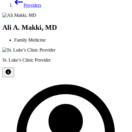
Providers
Ali A. Makki, MD
Family Medicine
St. Luke’s Clinic Provider