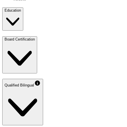
Education
Board Certification
Qualified Bilingual