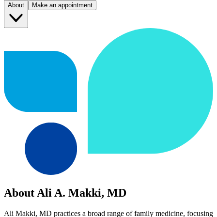
About
Make an appointment
About Ali A. Makki, MD
Ali Makki, MD practices a broad range of family medicine, focusing