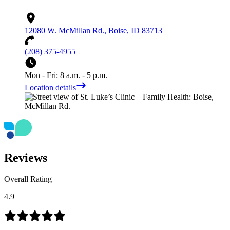
12080 W. McMillan Rd., Boise, ID 83713
(208) 375-4955
Mon - Fri: 8 a.m. - 5 p.m.
Location details
Reviews
Overall Rating
4.9