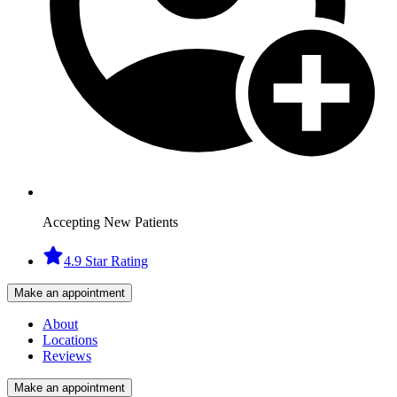
Accepting New Patients
4.9 Star Rating
Make an appointment
About
Locations
Reviews
Make an appointment