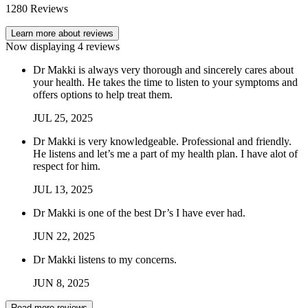
1280
Reviews
Learn more about reviews
Now displaying
4
reviews
Dr Makki is always very thorough and sincerely cares about
your health. He takes the time to listen to your symptoms and
offers options to help treat them.
JUL
25
,
2025
Dr Makki is very knowledgeable. Professional and friendly.
He listens and let’s me a part of my health plan. I have alot of
respect for him.
JUL
13
,
2025
Dr Makki is one of the best Dr’s I have ever had.
JUN
22
,
2025
Dr Makki listens to my concerns.
JUN
8
,
2025
Read more reviews