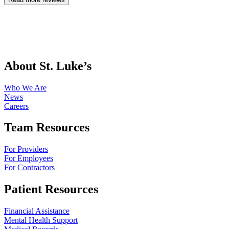
About St. Luke’s
Who We Are
News
Careers
Team Resources
For Providers
For Employees
For Contractors
Patient Resources
Financial Assistance
Mental Health Support