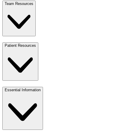
Team Resources
Patient Resources
Essential Information