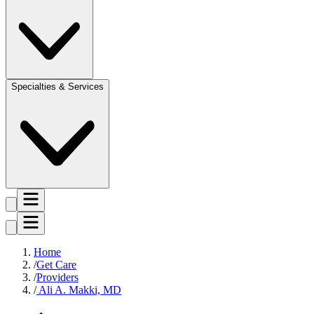
Specialties & Services
Home
Get Care
Providers
Ali A. Makki, MD