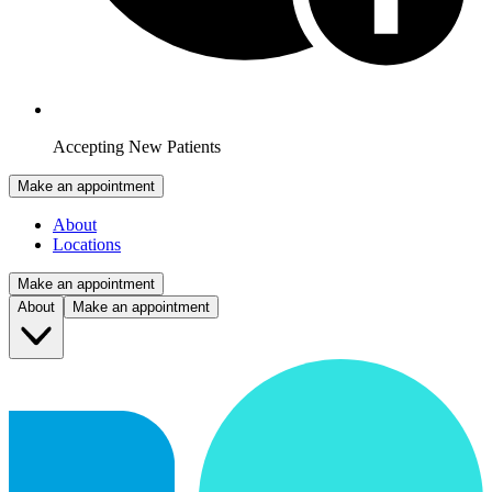
Accepting New Patients
Make an appointment
About
Locations
Make an appointment
About
Make an appointment