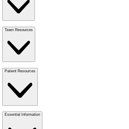
Team Resources
Patient Resources
Essential Information