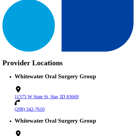
Provider Locations
Whitewater Oral Surgery Group
11575 W State St, Star, ID 83669
(208) 342-7610
Whitewater Oral Surgery Group