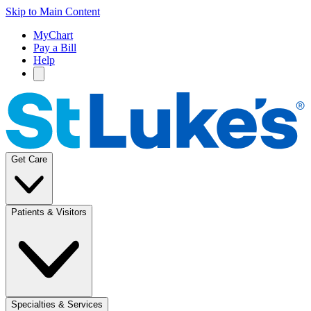
Skip to Main Content
MyChart
Pay a Bill
Help
Get Care
Patients & Visitors
Specialties & Services