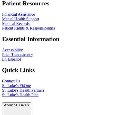
Patient Resources
Financial Assistance
Mental Health Support
Medical Records
Patient Rights & Responsibilities
Essential Information
Accessibility
Price Transparency
En Español
Quick Links
Contact Us
St. Luke’s FitOne
St. Luke’s Health Partners
St. Luke’s Health Plan
About St. Luke’s