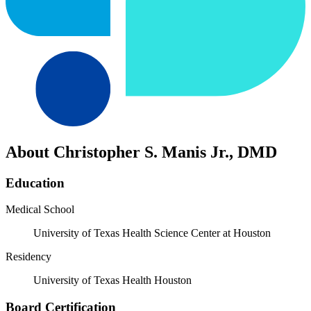
About Christopher S. Manis Jr., DMD
Education
Medical School
University of Texas Health Science Center at Houston
Residency
University of Texas Health Houston
Board Certification