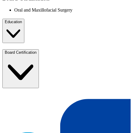
Oral and Maxillofacial Surgery
Education
Board Certification