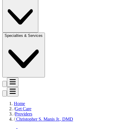
Specialties & Services
Home
Get Care
Providers
Christopher S. Manis Jr., DMD