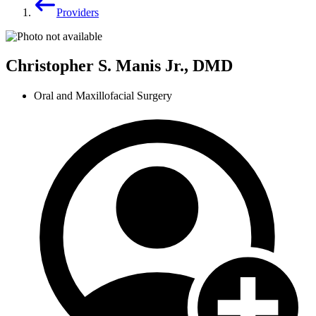
Providers
Christopher S. Manis Jr., DMD
Oral and Maxillofacial Surgery