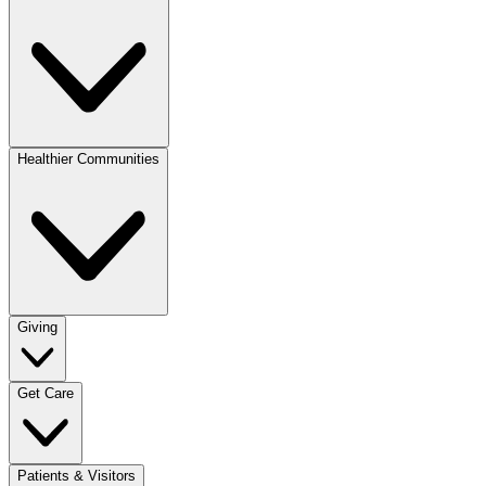
Healthier Communities
Giving
Get Care
Patients & Visitors