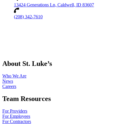
13424 Generations Ln, Caldwell, ID 83607
(208) 342-7610
About St. Luke’s
Who We Are
News
Careers
Team Resources
For Providers
For Employees
For Contractors