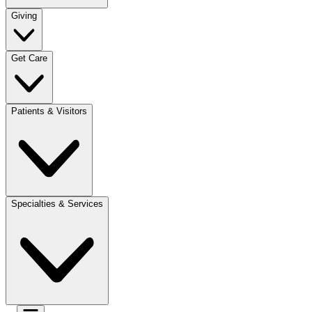
Giving
Get Care
Patients & Visitors
Specialties & Services