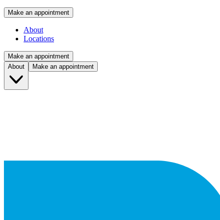
Make an appointment
About
Locations
Make an appointment
About
Make an appointment