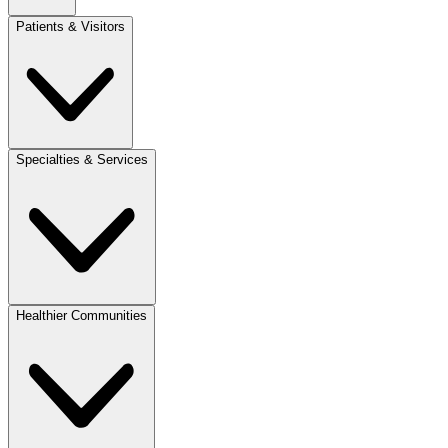
Patients & Visitors
Specialties & Services
Healthier Communities