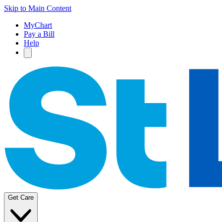
Skip to Main Content
MyChart
Pay a Bill
Help
Get Care