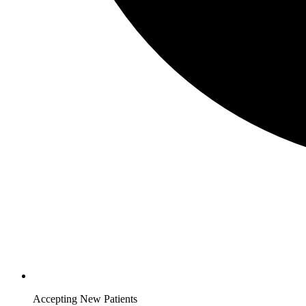
Accepting New Patients