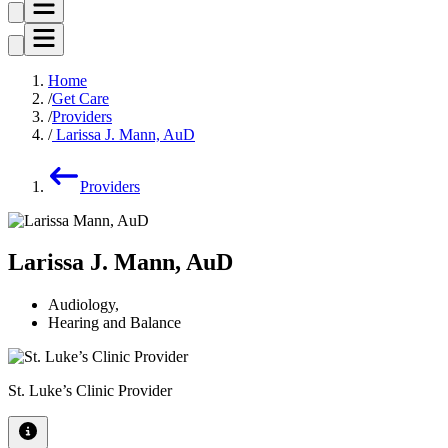
Home
Get Care
Providers
Larissa J. Mann, AuD
Providers
Larissa J. Mann, AuD
Audiology
,
Hearing and Balance
St. Luke’s Clinic Provider